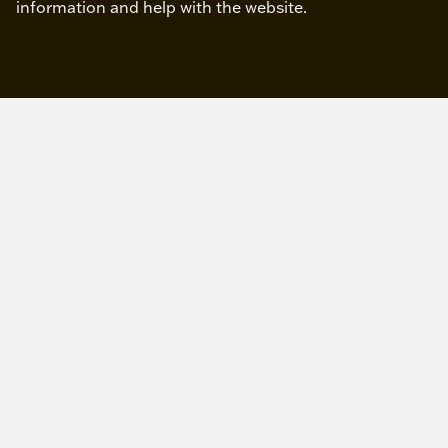
information and help with the website.