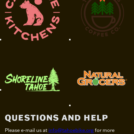
QUESTIONS AND HELP
Please e-mail us at
info@tahoebike.org
for more