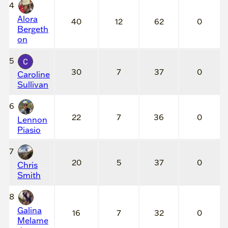
4
Alora
40
12
62
0
Bergeth
on
5
30
7
37
0
Caroline
Sullivan
6
22
7
36
0
Lennon
Piasio
7
20
5
37
0
Chris
Smith
8
Galina
16
7
32
0
Melame