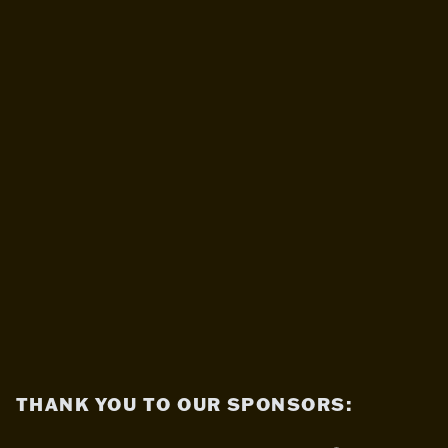
THANK YOU TO OUR SPONSORS: