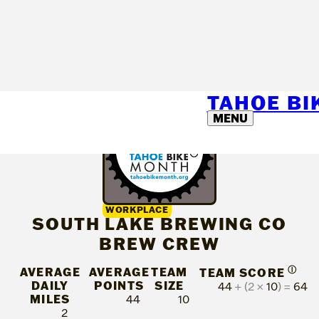
TAHOE B
MENU
WORKPLACE
SOUTH LAKE BREWING CO
BREW CREW
AVERAGE
AVERAGE
TEAM
Ⓘ
TEAM SCORE
DAILY
POINTS
SIZE
44
+ (2 ×
10
) =
64
MILES
44
10
2