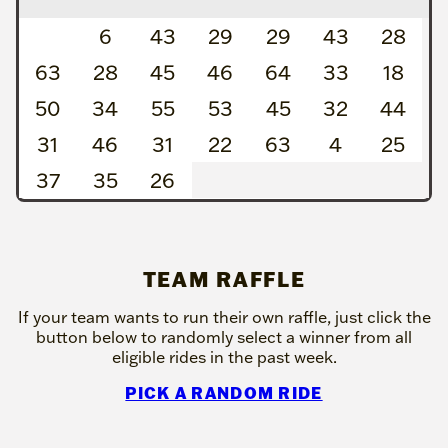
6
43
29
29
43
28
63
28
45
46
64
33
18
50
34
55
53
45
32
44
31
46
31
22
63
4
25
37
35
26
TEAM RAFFLE
If your team wants to run their own raffle, just click the
button below to randomly select a winner from all
eligible rides in the past week.
PICK A RANDOM RIDE