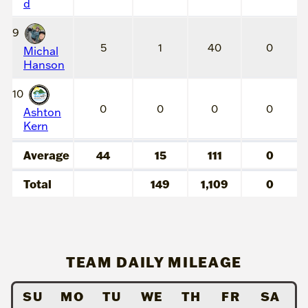
d
9
5
1
40
0
Michal
Hanson
10
0
0
0
0
Ashton
Kern
Average
44
15
111
0
Total
149
1,109
0
TEAM DAILY MILEAGE
SU
MO
TU
WE
TH
FR
SA