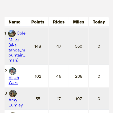
Name
Points
Rides
Miles
Today
1
Cole
Miller
(aka
148
47
550
0
tahoe_m
ountain_
man)
2
102
46
208
0
Elijah
Wart
3
55
17
107
0
Amy
Lumley