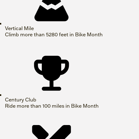
Vertical Mile
Climb more than 5280 feet in Bike Month
Century Club
Ride more than 100 miles in Bike Month