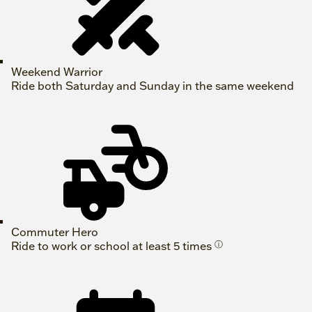
Weekend Warrior
Ride both Saturday and Sunday in the same weekend
Commuter Hero
Ride to work or school at least 5 times
ⓘ