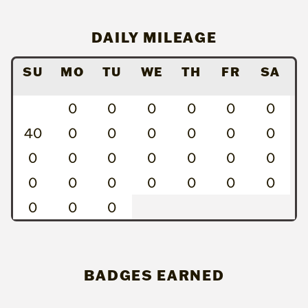
DAILY MILEAGE
SU
MO
TU
WE
TH
FR
SA
0
0
0
0
0
0
40
0
0
0
0
0
0
0
0
0
0
0
0
0
0
0
0
0
0
0
0
0
0
0
BADGES EARNED