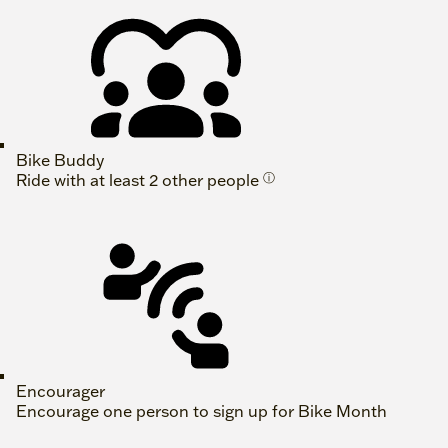
Bike Buddy
Ride with at least 2 other people
ⓘ
Encourager
Encourage one person to sign up for Bike Month