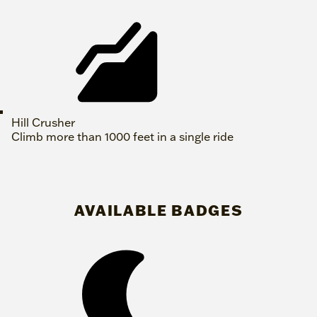
Hill Crusher
Climb more than 1000 feet in a single ride
AVAILABLE BADGES