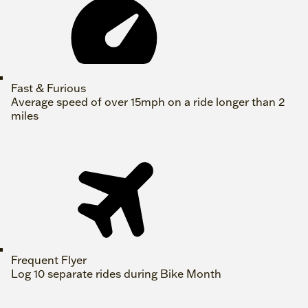
Fast & Furious
Average speed of over 15mph on a ride longer than 2
miles
Frequent Flyer
Log 10 separate rides during Bike Month