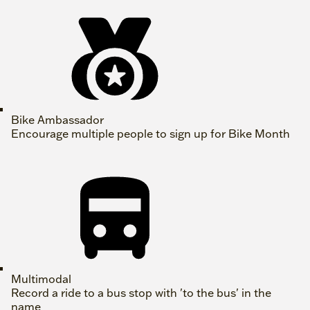
Bike Ambassador
Encourage multiple people to sign up for Bike Month
Multimodal
Record a ride to a bus stop with 'to the bus' in the
name