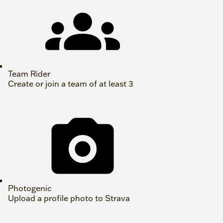
Team Rider
Create or join a team of at least 3
Photogenic
Upload a profile photo to Strava