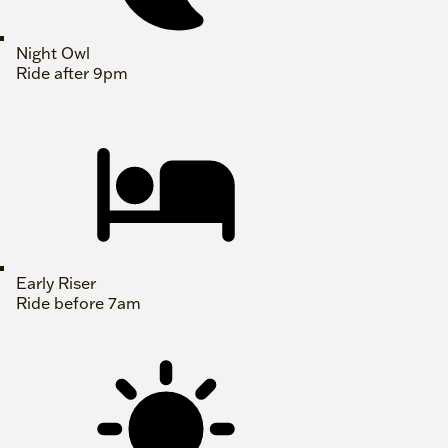
Night Owl
Ride after 9pm
Early Riser
Ride before 7am