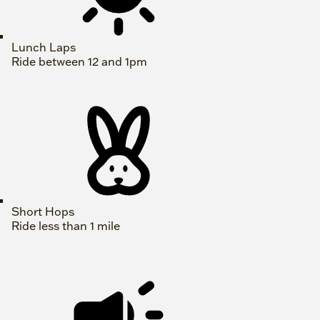
Lunch Laps
Ride between 12 and 1pm
Short Hops
Ride less than 1 mile