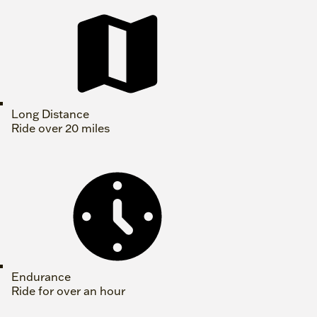
Long Distance
Ride over 20 miles
Endurance
Ride for over an hour