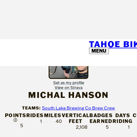
TAHOE B
MENU
Set as my profile
View on Strava
MICHAL HANSON
TEAMS:
South Lake Brewing Co Brew Crew
POINTS
RIDES
MILES
VERTICAL
BADGES
DAYS
C
Ⓘ
FEET
EARNED
RIDING
1
40
5
2,108
5
1