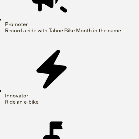
Promoter
Record a ride with Tahoe Bike Month in the name
Innovator
Ride an e-bike