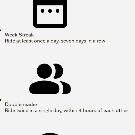
Week Streak
Ride at least once a day, seven days in a row
Doubleheader
Ride twice in a single day, within 4 hours of each other