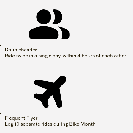
Doubleheader
Ride twice in a single day, within 4 hours of each other
Frequent Flyer
Log 10 separate rides during Bike Month