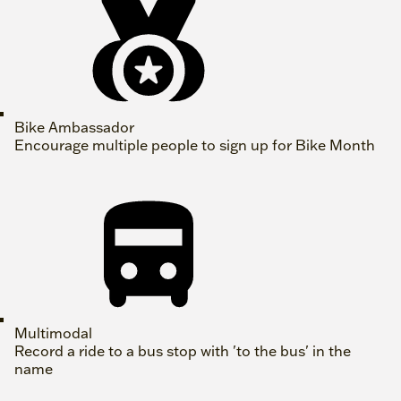
Bike Ambassador
Encourage multiple people to sign up for Bike Month
Multimodal
Record a ride to a bus stop with 'to the bus' in the
name