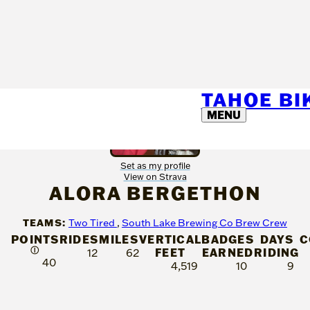
TAHOE B
MENU
Set as my profile
View on Strava
ALORA BERGETHON
TEAMS:
Two Tired
,
South Lake Brewing Co Brew Crew
POINTS
RIDES
MILES
VERTICAL
BADGES
DAYS
C
Ⓘ
FEET
EARNED
RIDING
12
62
40
4,519
10
9