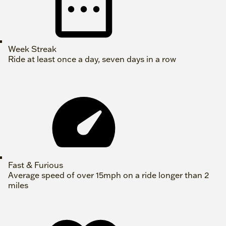
Week Streak
Ride at least once a day, seven days in a row
Fast & Furious
Average speed of over 15mph on a ride longer than 2
miles