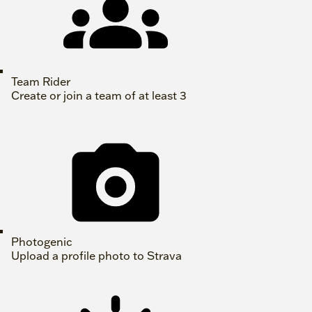
Team Rider
Create or join a team of at least 3
Photogenic
Upload a profile photo to Strava