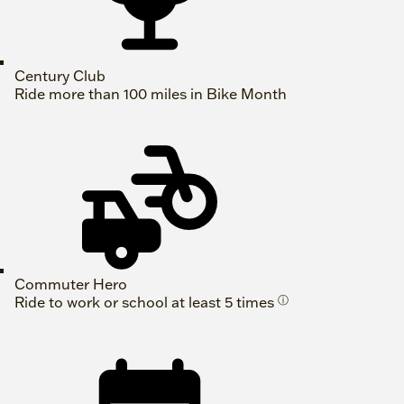
Century Club
Ride more than 100 miles in Bike Month
Commuter Hero
Ride to work or school at least 5 times
ⓘ