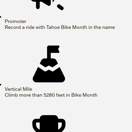
Promoter
Record a ride with Tahoe Bike Month in the name
Vertical Mile
Climb more than 5280 feet in Bike Month