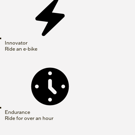
Innovator
Ride an e-bike
Endurance
Ride for over an hour