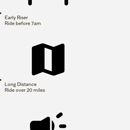
Early Riser
Ride before 7am
Long Distance
Ride over 20 miles