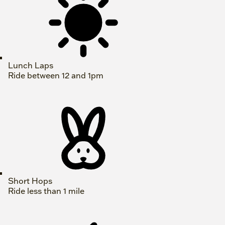
Lunch Laps
Ride between 12 and 1pm
Short Hops
Ride less than 1 mile