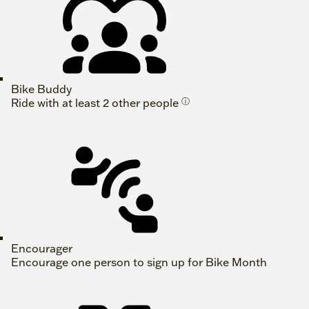
Bike Buddy
Ride with at least 2 other people
ⓘ
Encourager
Encourage one person to sign up for Bike Month