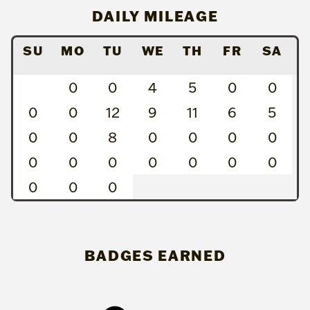
DAILY MILEAGE
SU
MO
TU
WE
TH
FR
SA
0
0
4
5
0
0
0
0
12
9
11
6
5
0
0
8
0
0
0
0
0
0
0
0
0
0
0
0
0
0
BADGES EARNED