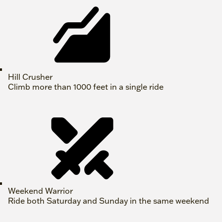
Hill Crusher
Climb more than 1000 feet in a single ride
Weekend Warrior
Ride both Saturday and Sunday in the same weekend