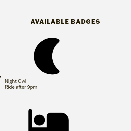
AVAILABLE BADGES
Night Owl
Ride after 9pm