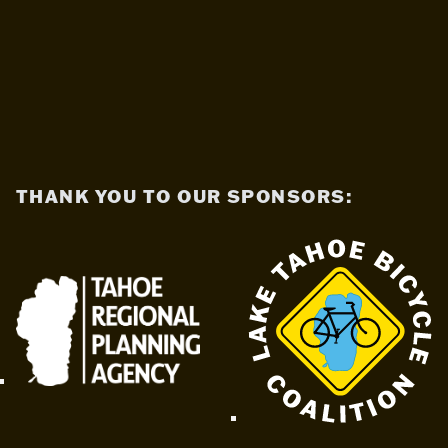
THANK YOU TO OUR SPONSORS: