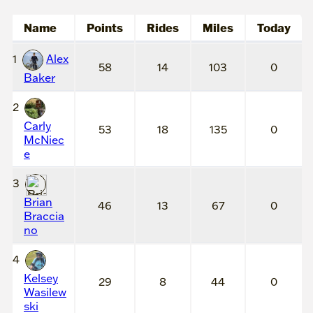
Name
Points
Rides
Miles
Today
1
Alex
58
14
103
0
Baker
2
Carly
53
18
135
0
McNiec
e
3
Brian
46
13
67
0
Braccia
no
4
Kelsey
29
8
44
0
Wasilew
ski