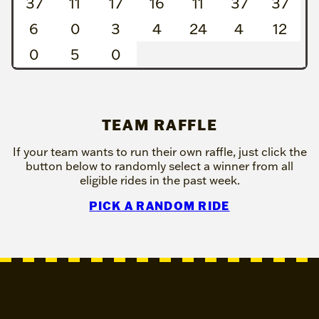
37
11
17
16
11
37
37
6
0
3
4
24
4
12
0
5
0
TEAM RAFFLE
If your team wants to run their own raffle, just click the
button below to randomly select a winner from all
eligible rides in the past week.
PICK A RANDOM RIDE