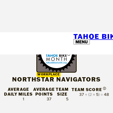
TAHOE B
MENU
WORKPLACE
NORTHSTAR NAVIGATORS
AVERAGE
AVERAGE
TEAM
Ⓘ
TEAM SCORE
DAILY MILES
POINTS
SIZE
37
+ (2 ×
5
) =
48
1
37
5