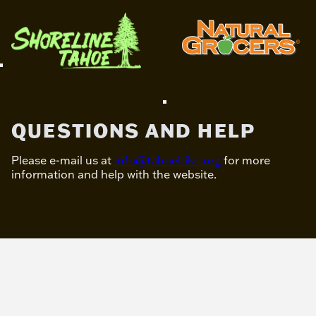
QUESTIONS AND HELP
Please e-mail us at
info@tahoebike.org
for more
information and help with the website.