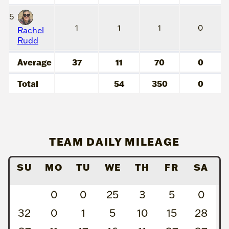
5
1
1
1
0
Rachel
Rudd
Average
37
11
70
0
Total
54
350
0
TEAM DAILY MILEAGE
SU
MO
TU
WE
TH
FR
SA
0
0
25
3
5
0
32
0
1
5
10
15
28