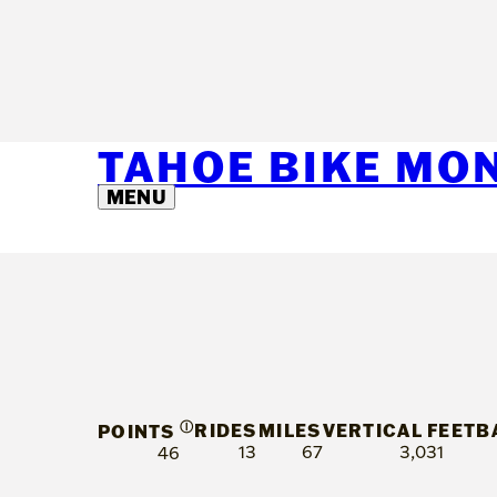
TAHOE BIKE MO
MENU
Ⓘ
RIDES
MILES
VERTICAL FEET
B
POINTS
13
67
3,031
46