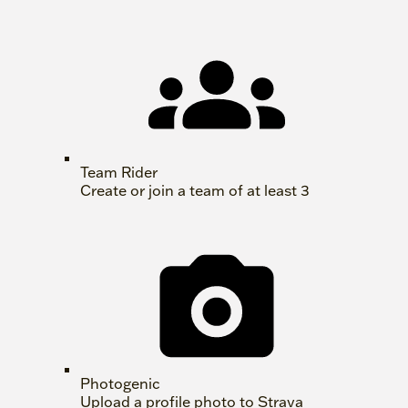
Team Rider
Create or join a team of at least 3
Photogenic
Upload a profile photo to Strava