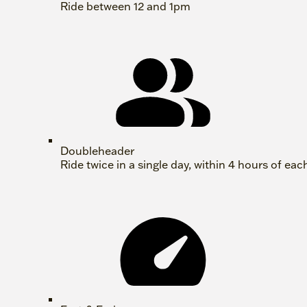
Ride between 12 and 1pm
Doubleheader
Ride twice in a single day, within 4 hours of eac