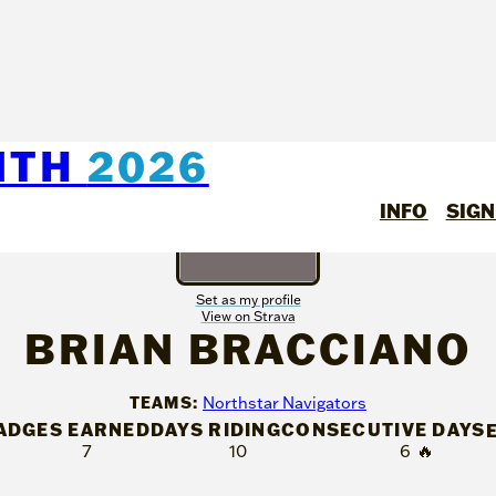
NTH
2026
INFO
SIGN
Set as my profile
View on Strava
BRIAN BRACCIANO
TEAMS:
Northstar Navigators
ADGES EARNED
DAYS RIDING
CONSECUTIVE DAYS
7
10
6
🔥