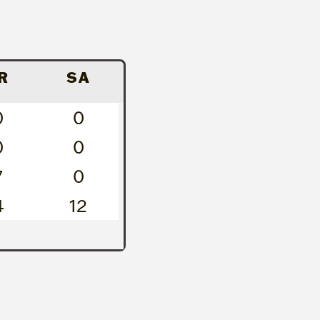
R
SA
0
0
0
0
7
0
4
12