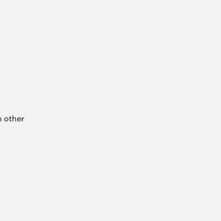
h other