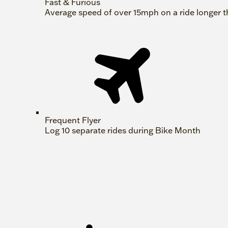
Fast & Furious
Average speed of over 15mph on a ride longer t
Frequent Flyer
Log 10 separate rides during Bike Month