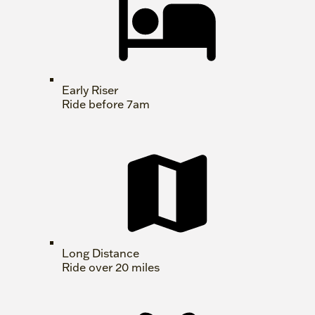
Early Riser
Ride before 7am
Long Distance
Ride over 20 miles