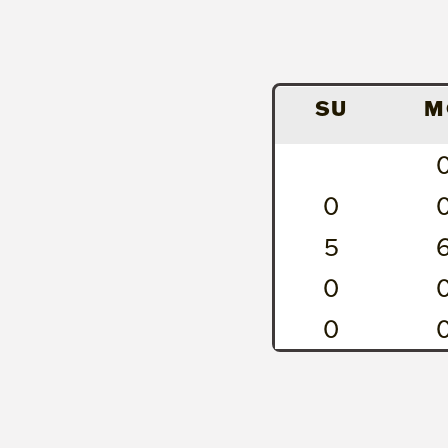
SU
M
0
5
0
0