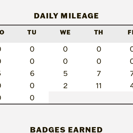
DAILY MILEAGE
O
TU
WE
TH
F
0
0
0
0
0
0
0
0
6
6
5
7
0
0
2
11
0
0
BADGES EARNED