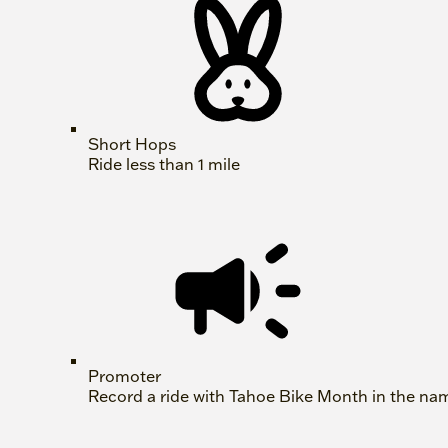
Short Hops
Ride less than 1 mile
Promoter
Record a ride with Tahoe Bike Month in the na