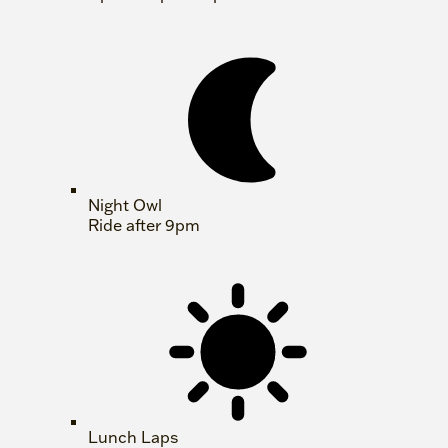
Night Owl
Ride after 9pm
Lunch Laps