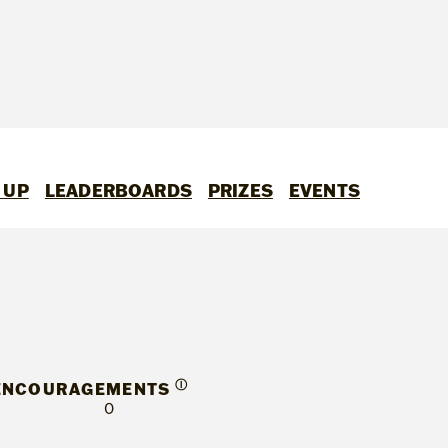
 UP
LEADERBOARDS
PRIZES
EVENTS
Ⓘ
ENCOURAGEMENTS
0