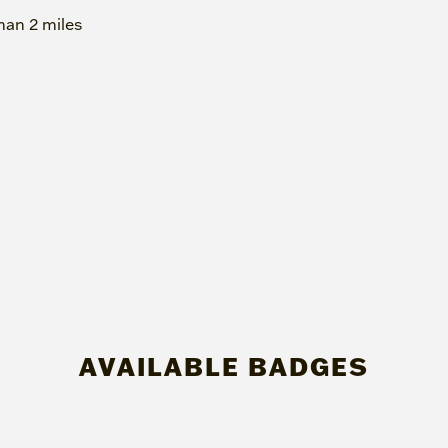
han 2 miles
AVAILABLE BADGES