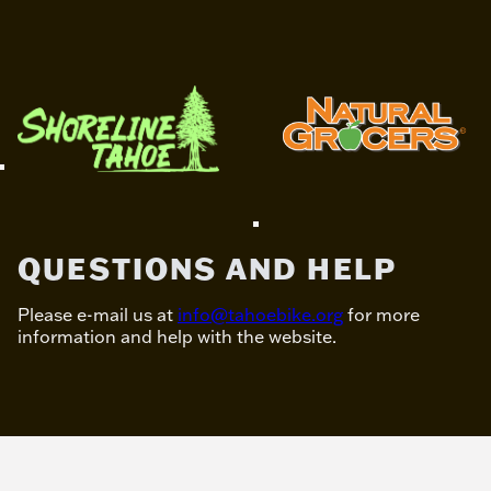
QUESTIONS AND HELP
Please e-mail us at
info@tahoebike.org
for more
information and help with the website.