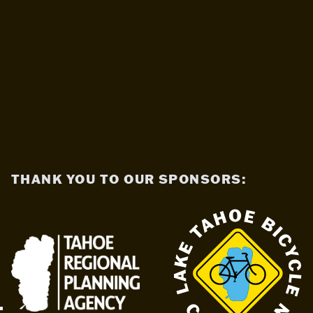
THANK YOU TO OUR SPONSORS: