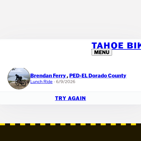
TAHOE B
🎉 IT'S A RANDOM RIDE!
MENU
If you'd like to host your own raffle within your team, you can use this
tool. Or just have fun with it!
Brendan Ferry
,
PED-EL Dorado County
Lunch Ride
· 6/9/2026
TRY AGAIN