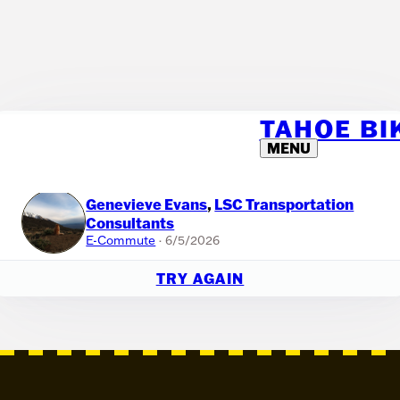
TAHOE B
🎉 IT'S A RANDOM RIDE!
MENU
If you'd like to host your own raffle within your team, you can use this
tool. Or just have fun with it!
Genevieve Evans
,
LSC Transportation
Consultants
E-Commute
· 6/5/2026
TRY AGAIN