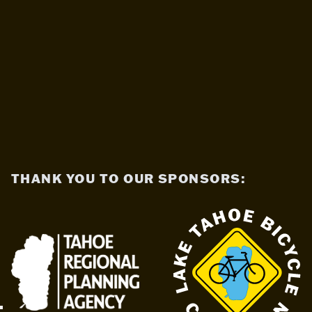
THANK YOU TO OUR SPONSORS: