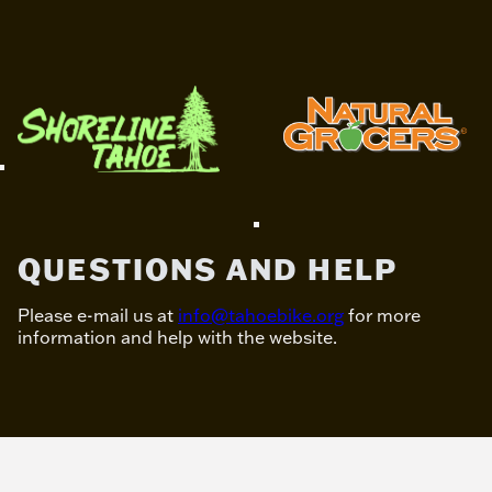
QUESTIONS AND HELP
Please e-mail us at
info@tahoebike.org
for more
information and help with the website.