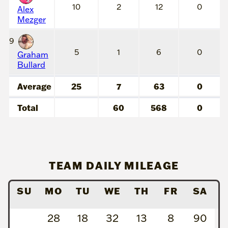
10
2
12
0
Alex
Mezger
9
5
1
6
0
Graham
Bullard
Average
25
7
63
0
Total
60
568
0
TEAM DAILY MILEAGE
SU
MO
TU
WE
TH
FR
SA
28
18
32
13
8
90