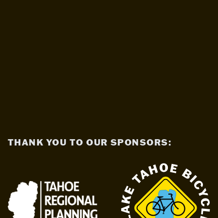
THANK YOU TO OUR SPONSORS: