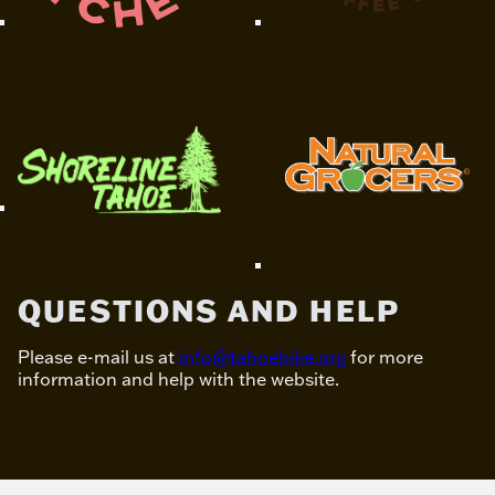
QUESTIONS AND HELP
Please e-mail us at
info@tahoebike.org
for more
information and help with the website.