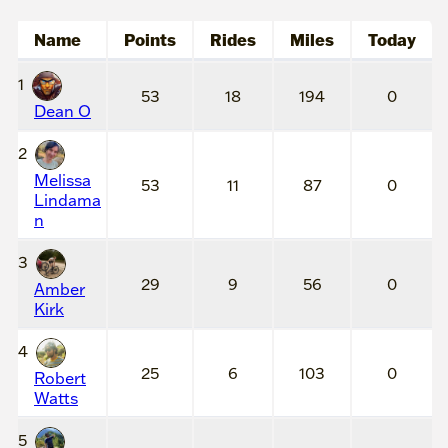
Name
Points
Rides
Miles
Today
1
53
18
194
0
Dean O
2
Melissa
53
11
87
0
Lindama
n
3
29
9
56
0
Amber
Kirk
4
25
6
103
0
Robert
Watts
5