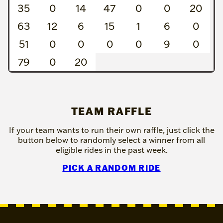
35
0
14
47
0
0
20
63
12
6
15
1
6
0
51
0
0
0
0
9
0
79
0
20
TEAM RAFFLE
If your team wants to run their own raffle, just click the
button below to randomly select a winner from all
eligible rides in the past week.
PICK A RANDOM RIDE