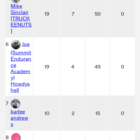
Mike
Sinclair
19
7
50
0
[TRUCK
EENUTS
]
6
Joe
(Summit
Enduran
ce
19
4
45
0
Academ
y)
Howdys
hell
7
karlee
10
2
15
0
andrew
s
8