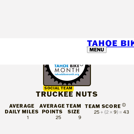
TAHOE B
MENU
SOCIAL TEAM
TRUCKEE NUTS
AVERAGE
AVERAGE
TEAM
Ⓘ
TEAM SCORE
DAILY MILES
POINTS
SIZE
25
+ (2 ×
9
) =
43
1
25
9