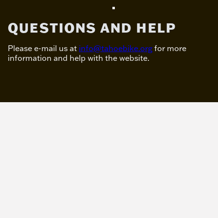
QUESTIONS AND HELP
Please e-mail us at
info@tahoebike.org
for more
information and help with the website.