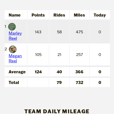
Name
Points
Rides
Miles
Today
1
143
58
475
0
Marley
Reel
2
105
21
257
0
Megan
Reel
Average
124
40
366
0
Total
79
732
0
TEAM DAILY MILEAGE