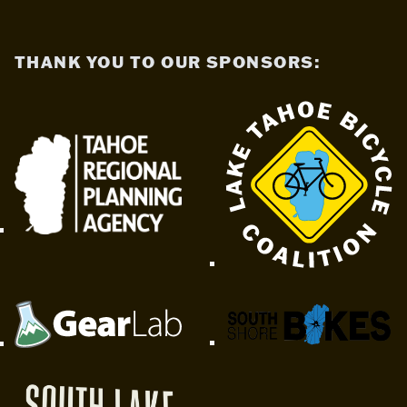
THANK YOU TO OUR SPONSORS: