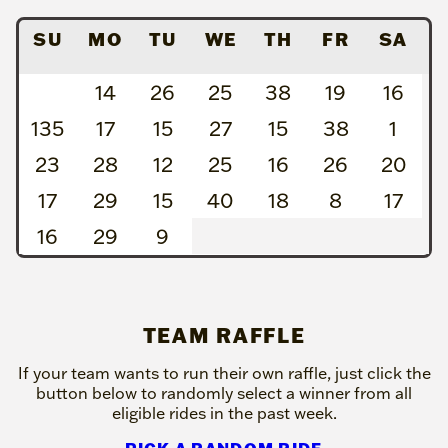
SU
MO
TU
WE
TH
FR
SA
14
26
25
38
19
16
135
17
15
27
15
38
1
23
28
12
25
16
26
20
17
29
15
40
18
8
17
16
29
9
TEAM RAFFLE
If your team wants to run their own raffle, just click the
button below to randomly select a winner from all
eligible rides in the past week.