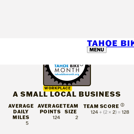
TAHOE B
MENU
WORKPLACE
A SMALL LOCAL BUSINESS
AVERAGE
AVERAGE
TEAM
Ⓘ
TEAM SCORE
DAILY
POINTS
SIZE
124
+ (2 ×
2
) =
128
MILES
124
2
5