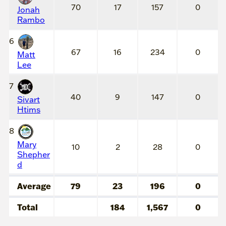
70
17
157
0
Jonah
Rambo
6
67
16
234
0
Matt
Lee
7
40
9
147
0
Sivart
Htims
8
Mary
10
2
28
0
Shepher
d
Average
79
23
196
0
Total
184
1,567
0