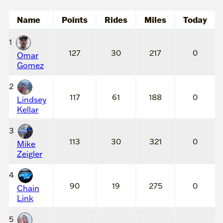
Name
Points
Rides
Miles
Today
1
127
30
217
0
Omar
Gomez
2
117
61
188
0
Lindsey
Kellar
3
113
30
321
0
Mike
Zeigler
4
90
19
275
0
Chain
Link
5