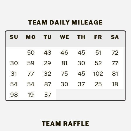
TEAM DAILY MILEAGE
SU
MO
TU
WE
TH
FR
SA
50
43
46
45
51
72
30
59
29
81
30
52
77
31
77
32
75
45
102
81
54
54
87
30
37
25
18
98
19
37
TEAM RAFFLE