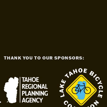
THANK YOU TO OUR SPONSORS: