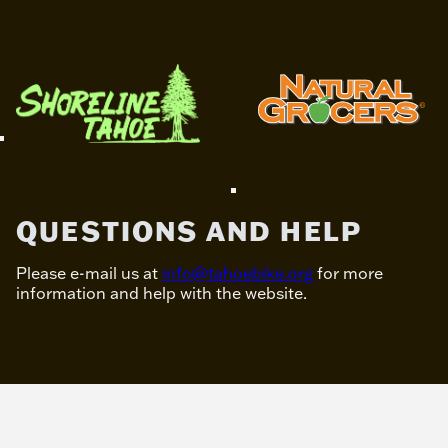
QUESTIONS AND HELP
Please e-mail us at
info@tahoebike.org
for more
information and help with the website.