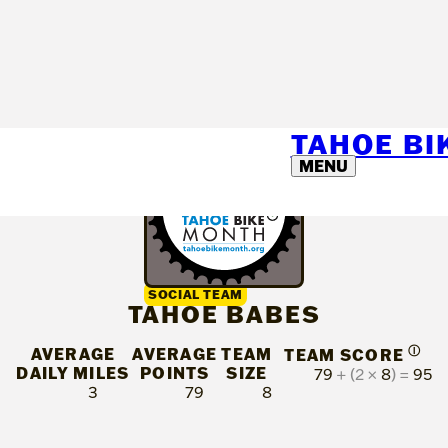
TAHOE B
MENU
SOCIAL TEAM
TAHOE BABES
AVERAGE
AVERAGE
TEAM
Ⓘ
TEAM SCORE
DAILY MILES
POINTS
SIZE
79
+ (2 ×
8
) =
95
3
79
8