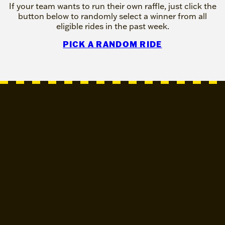
If your team wants to run their own raffle, just click the
button below to randomly select a winner from all
eligible rides in the past week.
PICK A RANDOM RIDE