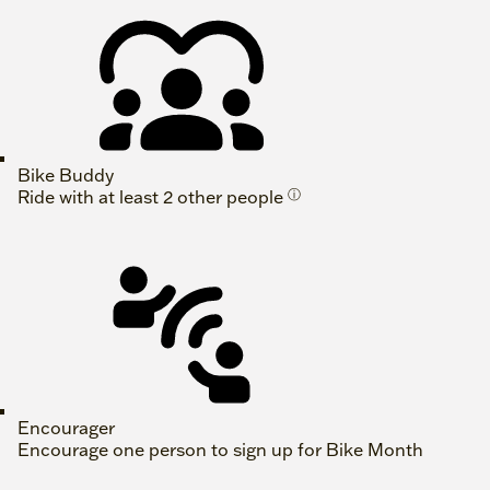
Bike Buddy
Ride with at least 2 other people
ⓘ
Encourager
Encourage one person to sign up for Bike Month