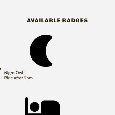
AVAILABLE BADGES
Night Owl
Ride after 9pm