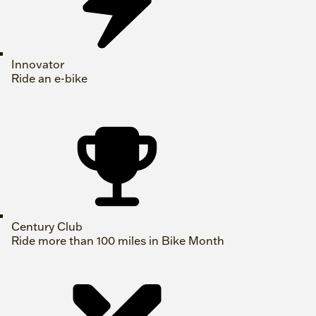
Innovator
Ride an e-bike
Century Club
Ride more than 100 miles in Bike Month