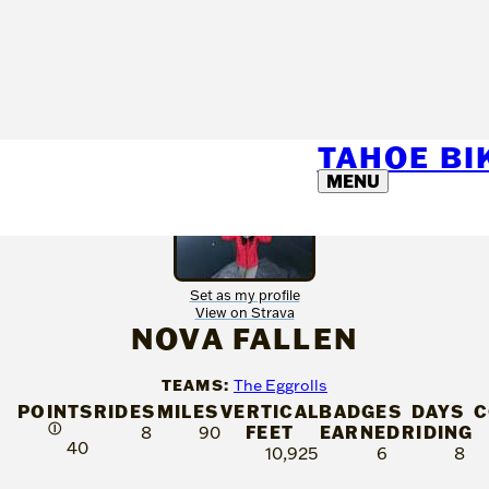
TAHOE B
MENU
Set as my profile
View on Strava
NOVA FALLEN
TEAMS:
The Eggrolls
POINTS
RIDES
MILES
VERTICAL
BADGES
DAYS
C
Ⓘ
FEET
EARNED
RIDING
8
90
40
10,925
6
8