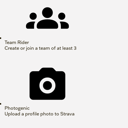
Team Rider
Create or join a team of at least 3
Photogenic
Upload a profile photo to Strava