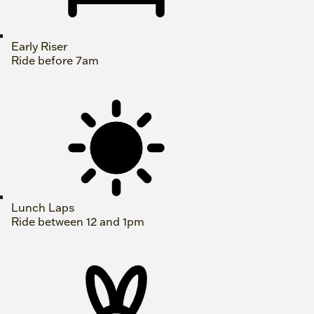
Early Riser
Ride before 7am
Lunch Laps
Ride between 12 and 1pm