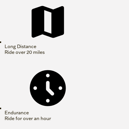
Long Distance
Ride over 20 miles
Endurance
Ride for over an hour