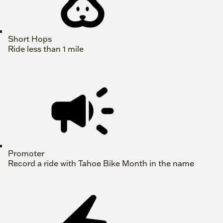
Short Hops
Ride less than 1 mile
Promoter
Record a ride with Tahoe Bike Month in the name