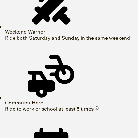
Weekend Warrior
Ride both Saturday and Sunday in the same weekend
Commuter Hero
Ride to work or school at least 5 times
ⓘ