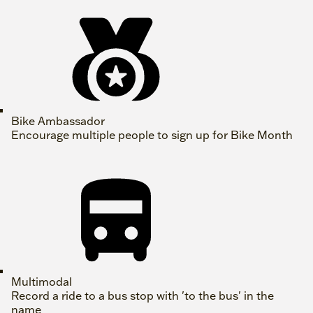
Bike Ambassador
Encourage multiple people to sign up for Bike Month
Multimodal
Record a ride to a bus stop with 'to the bus' in the
name