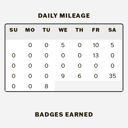
DAILY MILEAGE
SU
MO
TU
WE
TH
FR
SA
0
0
5
0
10
5
0
0
0
0
0
13
0
0
0
0
0
0
0
0
0
0
0
9
6
0
35
0
0
8
BADGES EARNED