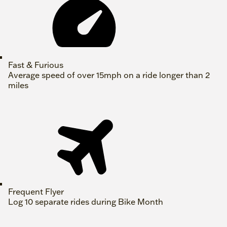
Fast & Furious
Average speed of over 15mph on a ride longer than 2
miles
Frequent Flyer
Log 10 separate rides during Bike Month