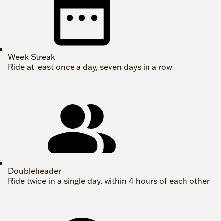
Week Streak
Ride at least once a day, seven days in a row
Doubleheader
Ride twice in a single day, within 4 hours of each other