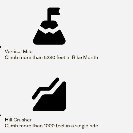
Vertical Mile
Climb more than 5280 feet in Bike Month
Hill Crusher
Climb more than 1000 feet in a single ride