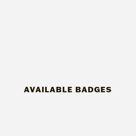
AVAILABLE BADGES