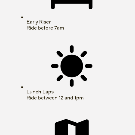
Early Riser
Ride before 7am
Lunch Laps
Ride between 12 and 1pm