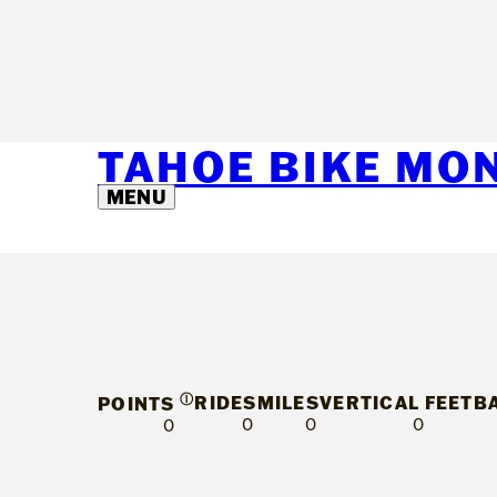
TAHOE BIKE MO
MENU
Ⓘ
RIDES
MILES
VERTICAL FEET
B
POINTS
0
0
0
0