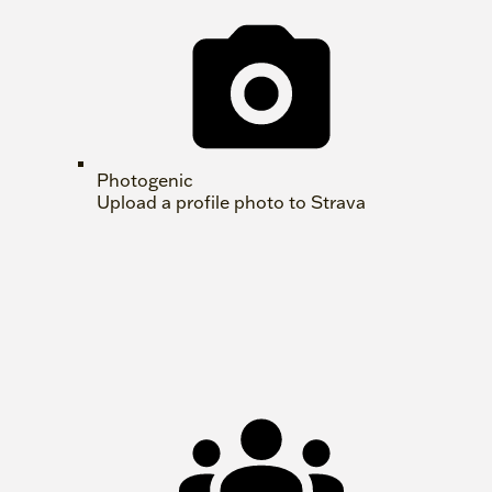
Photogenic
Upload a profile photo to Strava