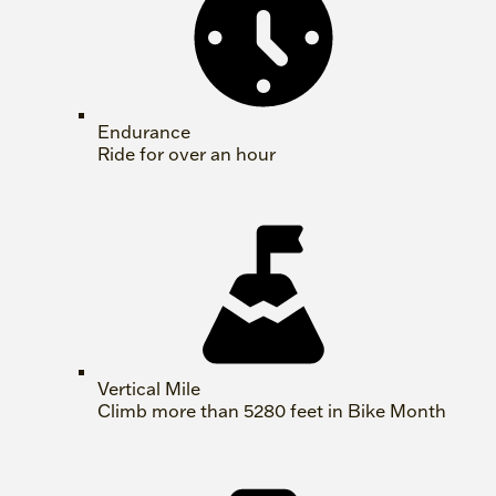
Endurance
Ride for over an hour
Vertical Mile
Climb more than 5280 feet in Bike Month