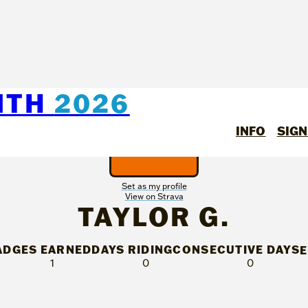
NTH
2026
INFO
SIGN
Set as my profile
View on Strava
TAYLOR G.
ADGES EARNED
DAYS RIDING
CONSECUTIVE DAYS
1
0
0