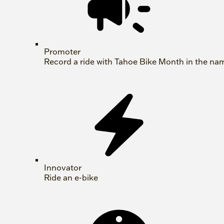
Promoter
Record a ride with Tahoe Bike Month in the na
Innovator
Ride an e-bike