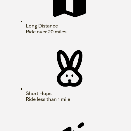
Long Distance
Ride over 20 miles
Short Hops
Ride less than 1 mile