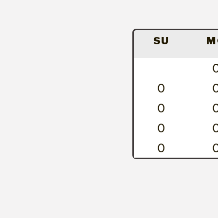
SU
M
0
0
0
0