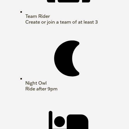
Team Rider
Create or join a team of at least 3
Night Owl
Ride after 9pm