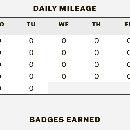
DAILY MILEAGE
O
TU
WE
TH
F
0
0
0
0
0
0
0
0
0
0
0
0
0
0
0
0
0
0
BADGES EARNED