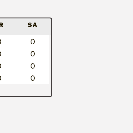
R
SA
0
0
0
0
0
0
0
0