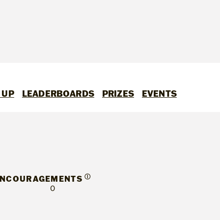
 UP
LEADERBOARDS
PRIZES
EVENTS
Ⓘ
ENCOURAGEMENTS
0