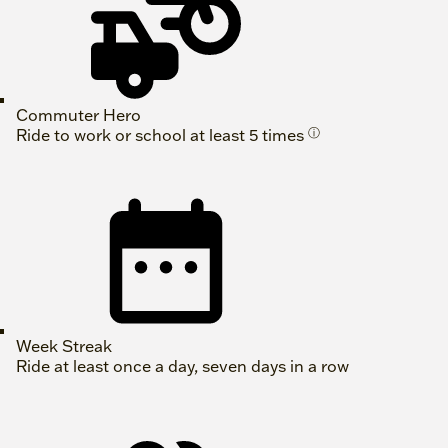
Commuter Hero
Ride to work or school at least 5 times
ⓘ
Week Streak
Ride at least once a day, seven days in a row