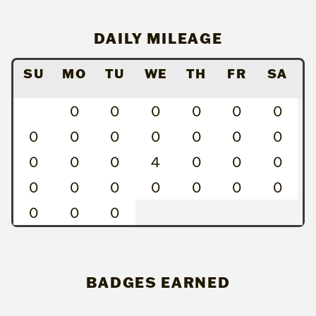
DAILY MILEAGE
SU
MO
TU
WE
TH
FR
SA
0
0
0
0
0
0
0
0
0
0
0
0
0
0
0
0
4
0
0
0
0
0
0
0
0
0
0
0
0
0
BADGES EARNED