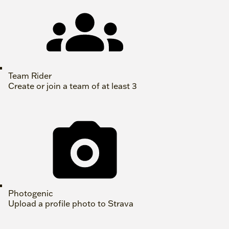
Team Rider
Create or join a team of at least 3
Photogenic
Upload a profile photo to Strava