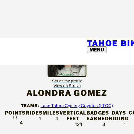
TAHOE B
MENU
Set as my profile
View on Strava
ALONDRA GOMEZ
TEAMS:
Lake Tahoe Cycling Coyotes (LTCC)
POINTS
RIDES
MILES
VERTICAL
BADGES
DAYS
C
Ⓘ
FEET
EARNED
RIDING
1
4
4
124
3
1