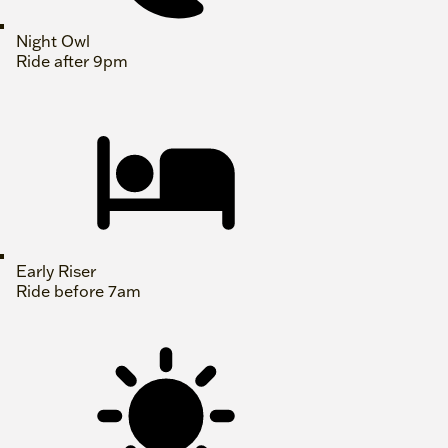
Night Owl
Ride after 9pm
Early Riser
Ride before 7am