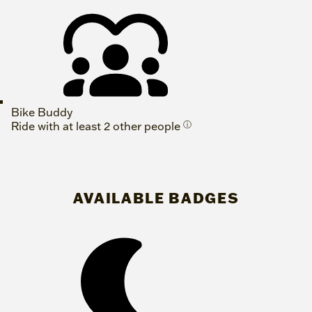
Bike Buddy
Ride with at least 2 other people
ⓘ
AVAILABLE BADGES