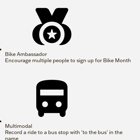
Bike Ambassador
Encourage multiple people to sign up for Bike Month
Multimodal
Record a ride to a bus stop with 'to the bus' in the
name