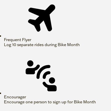
Frequent Flyer
Log 10 separate rides during Bike Month
Encourager
Encourage one person to sign up for Bike Month