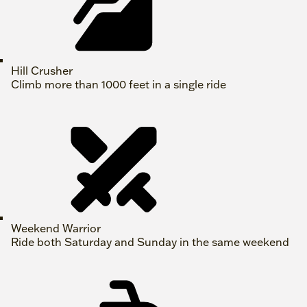
Hill Crusher
Climb more than 1000 feet in a single ride
Weekend Warrior
Ride both Saturday and Sunday in the same weekend