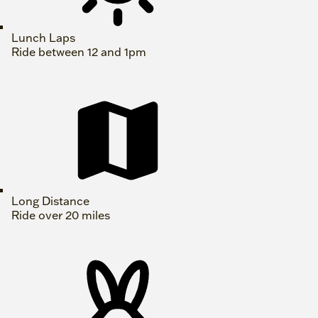
Lunch Laps
Ride between 12 and 1pm
Long Distance
Ride over 20 miles