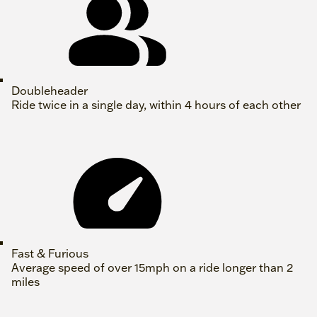
Doubleheader
Ride twice in a single day, within 4 hours of each other
Fast & Furious
Average speed of over 15mph on a ride longer than 2
miles