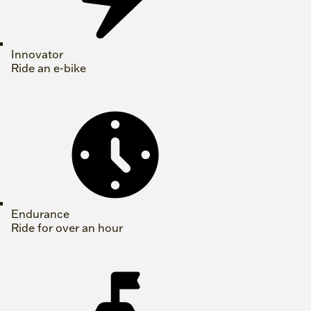
Innovator
Ride an e-bike
Endurance
Ride for over an hour