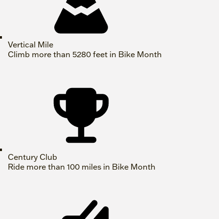
Vertical Mile
Climb more than 5280 feet in Bike Month
Century Club
Ride more than 100 miles in Bike Month