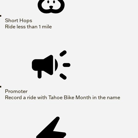
Short Hops
Ride less than 1 mile
Promoter
Record a ride with Tahoe Bike Month in the name