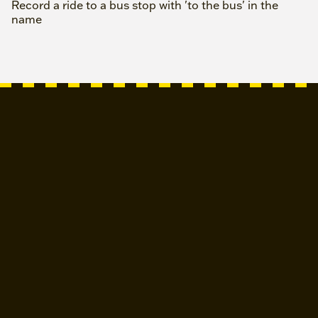
Record a ride to a bus stop with 'to the bus' in the
name