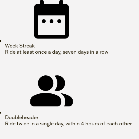
Week Streak
Ride at least once a day, seven days in a row
Doubleheader
Ride twice in a single day, within 4 hours of each other