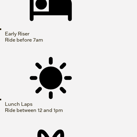
Early Riser
Ride before 7am
Lunch Laps
Ride between 12 and 1pm