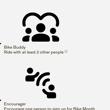
Bike Buddy
Ride with at least 2 other people
ⓘ
Encourager
Encourage one person to sign up for Bike Month