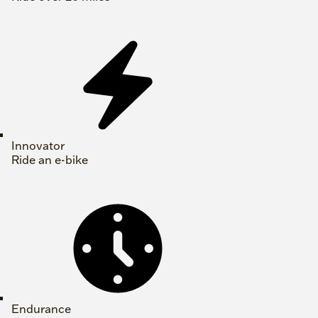
Innovator
Ride an e-bike
Endurance