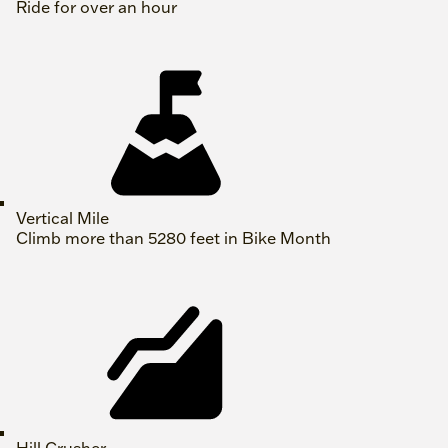
Ride for over an hour
Vertical Mile
Climb more than 5280 feet in Bike Month
Hill Crusher