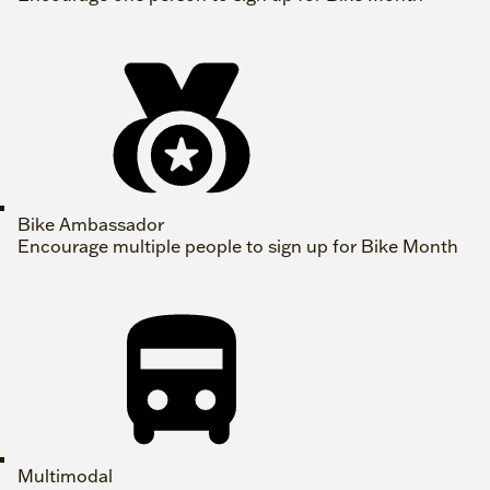
Bike Ambassador
Encourage multiple people to sign up for Bike Month
Multimodal