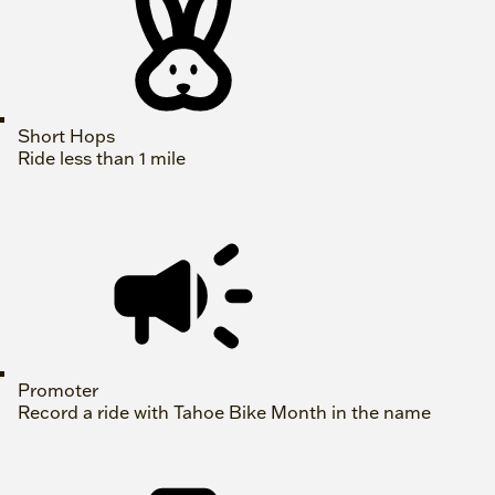
Short Hops
Ride less than 1 mile
Promoter
Record a ride with Tahoe Bike Month in the name