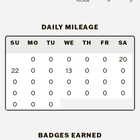
DAILY MILEAGE
SU
MO
TU
WE
TH
FR
SA
0
0
0
0
0
20
22
0
0
13
0
0
0
0
0
0
0
0
0
0
0
0
0
0
0
0
0
0
0
0
BADGES EARNED