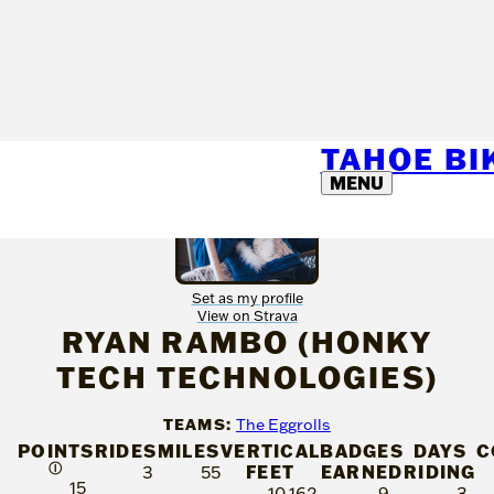
TAHOE B
MENU
Set as my profile
View on Strava
RYAN RAMBO (HONKY
TECH TECHNOLOGIES)
TEAMS:
The Eggrolls
POINTS
RIDES
MILES
VERTICAL
BADGES
DAYS
C
Ⓘ
FEET
EARNED
RIDING
3
55
15
10,162
9
3