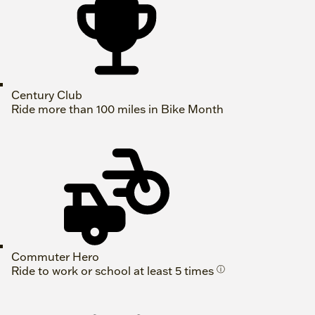
Century Club
Ride more than 100 miles in Bike Month
Commuter Hero
Ride to work or school at least 5 times
ⓘ