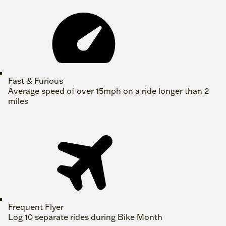
Fast & Furious
Average speed of over 15mph on a ride longer than 2
miles
Frequent Flyer
Log 10 separate rides during Bike Month