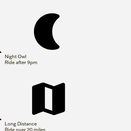
Night Owl
Ride after 9pm
Long Distance
Ride over 20 miles