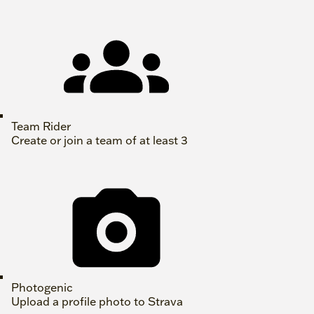
Team Rider
Create or join a team of at least 3
Photogenic
Upload a profile photo to Strava