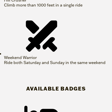
Climb more than 1000 feet in a single ride
Weekend Warrior
Ride both Saturday and Sunday in the same weekend
AVAILABLE BADGES