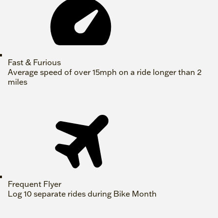
Fast & Furious
Average speed of over 15mph on a ride longer than 2
miles
Frequent Flyer
Log 10 separate rides during Bike Month