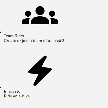
Team Rider
Create or join a team of at least 3
Innovator
Ride an e-bike