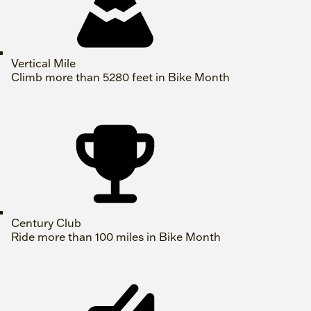
Vertical Mile
Climb more than 5280 feet in Bike Month
Century Club
Ride more than 100 miles in Bike Month