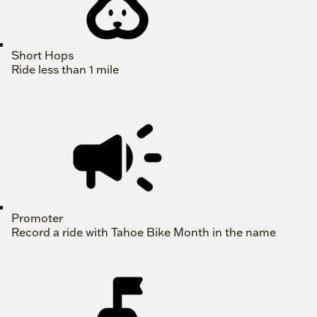
Short Hops
Ride less than 1 mile
Promoter
Record a ride with Tahoe Bike Month in the name