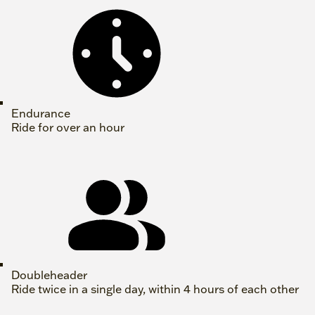
Endurance
Ride for over an hour
Doubleheader
Ride twice in a single day, within 4 hours of each other