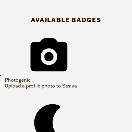
AVAILABLE BADGES
Photogenic
Upload a profile photo to Strava