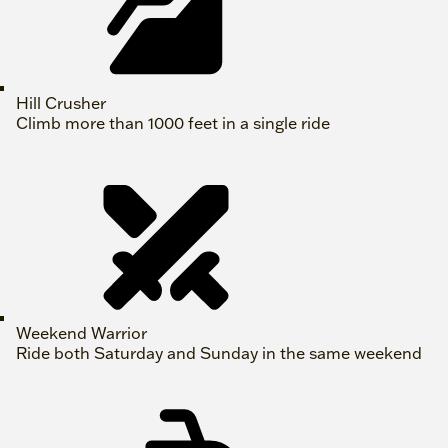
Hill Crusher
Climb more than 1000 feet in a single ride
Weekend Warrior
Ride both Saturday and Sunday in the same weekend