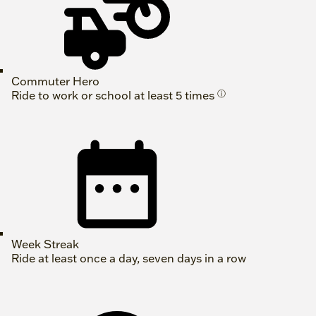
Commuter Hero
Ride to work or school at least 5 times
ⓘ
Week Streak
Ride at least once a day, seven days in a row