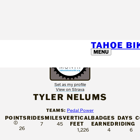
TAHOE B
MENU
Set as my profile
View on Strava
TYLER NELUMS
TEAMS:
Pedal Power
POINTS
RIDES
MILES
VERTICAL
BADGES
DAYS
C
Ⓘ
FEET
EARNED
RIDING
7
45
26
1,226
4
6