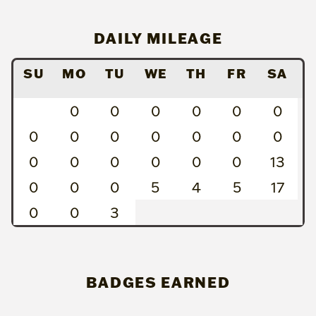
DAILY MILEAGE
SU
MO
TU
WE
TH
FR
SA
0
0
0
0
0
0
0
0
0
0
0
0
0
0
0
0
0
0
0
13
0
0
0
5
4
5
17
0
0
3
BADGES EARNED