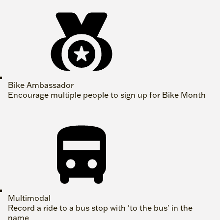
Bike Ambassador
Encourage multiple people to sign up for Bike Month
Multimodal
Record a ride to a bus stop with 'to the bus' in the
name