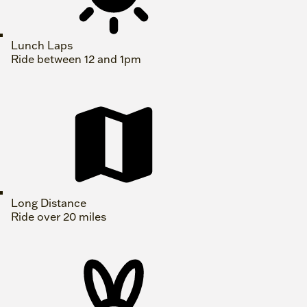
Lunch Laps
Ride between 12 and 1pm
Long Distance
Ride over 20 miles