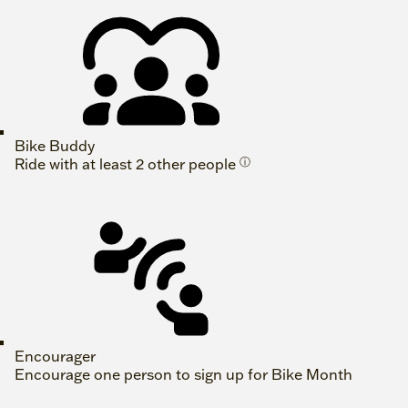
Bike Buddy
Ride with at least 2 other people
ⓘ
Encourager
Encourage one person to sign up for Bike Month