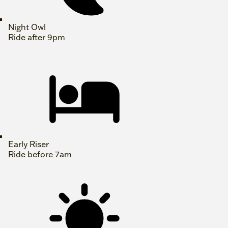
Night Owl
Ride after 9pm
Early Riser
Ride before 7am