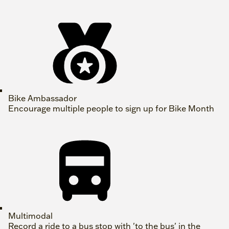
Bike Ambassador
Encourage multiple people to sign up for Bike Month
Multimodal
Record a ride to a bus stop with 'to the bus' in the