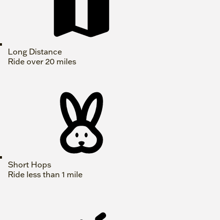
Long Distance
Ride over 20 miles
Short Hops
Ride less than 1 mile