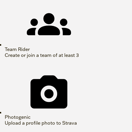
Team Rider
Create or join a team of at least 3
Photogenic
Upload a profile photo to Strava