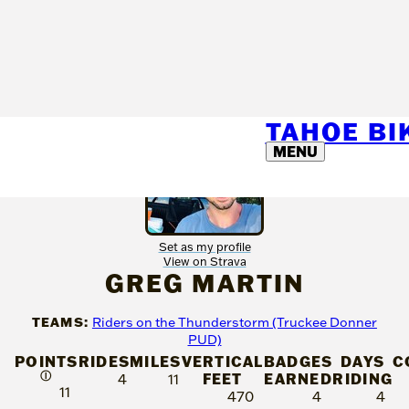
TAHOE B
MENU
Set as my profile
View on Strava
GREG MARTIN
TEAMS:
Riders on the Thunderstorm (Truckee Donner
PUD)
POINTS
RIDES
MILES
VERTICAL
BADGES
DAYS
C
Ⓘ
FEET
EARNED
RIDING
4
11
11
470
4
4