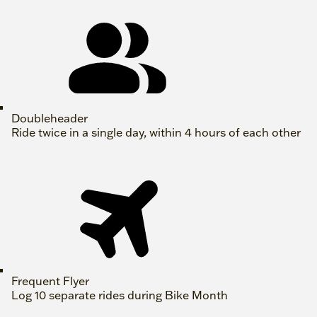
Doubleheader
Ride twice in a single day, within 4 hours of each other
Frequent Flyer
Log 10 separate rides during Bike Month