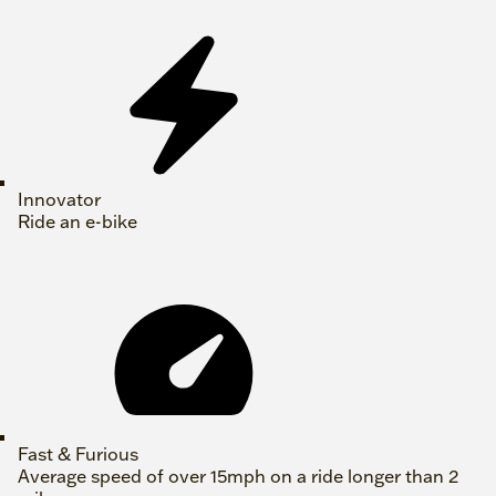
Innovator
Ride an e-bike
Fast & Furious
Average speed of over 15mph on a ride longer than 2