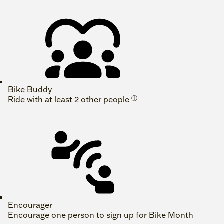
Bike Buddy
Ride with at least 2 other people
ⓘ
Encourager
Encourage one person to sign up for Bike Month