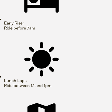
Early Riser
Ride before 7am
Lunch Laps
Ride between 12 and 1pm