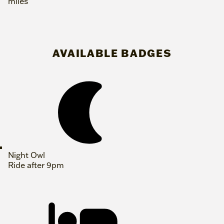
miles
AVAILABLE BADGES
Night Owl
Ride after 9pm