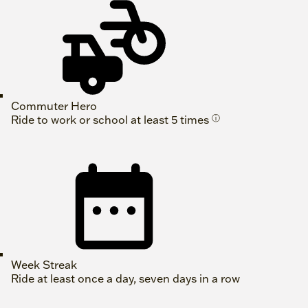
Commuter Hero
Ride to work or school at least 5 times
ⓘ
Week Streak
Ride at least once a day, seven days in a row