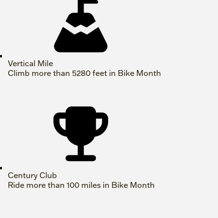
Vertical Mile
Climb more than 5280 feet in Bike Month
Century Club
Ride more than 100 miles in Bike Month