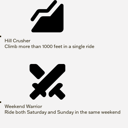
Hill Crusher
Climb more than 1000 feet in a single ride
Weekend Warrior
Ride both Saturday and Sunday in the same weekend