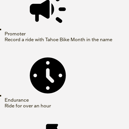
Promoter
Record a ride with Tahoe Bike Month in the name
Endurance
Ride for over an hour