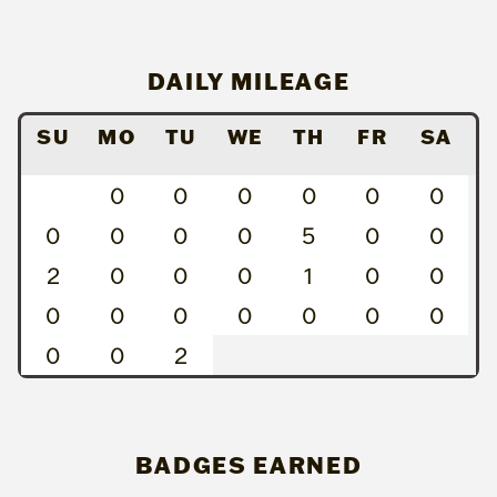
DAILY MILEAGE
SU
MO
TU
WE
TH
FR
SA
0
0
0
0
0
0
0
0
0
0
5
0
0
2
0
0
0
1
0
0
0
0
0
0
0
0
0
0
0
2
BADGES EARNED