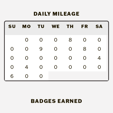
DAILY MILEAGE
SU
MO
TU
WE
TH
FR
SA
0
0
0
8
0
0
0
0
9
0
0
8
0
0
0
0
0
0
0
4
0
4
0
0
0
0
0
6
0
0
BADGES EARNED