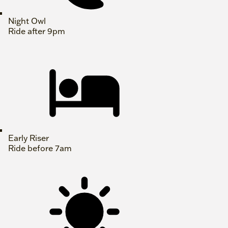
Night Owl
Ride after 9pm
Early Riser
Ride before 7am