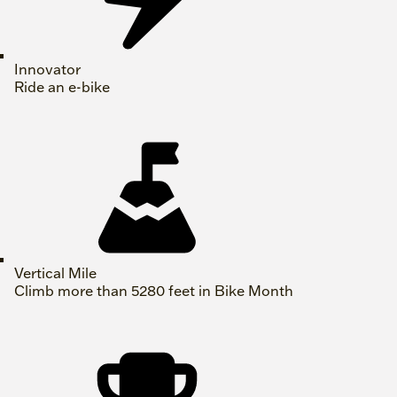
Innovator
Ride an e-bike
Vertical Mile
Climb more than 5280 feet in Bike Month