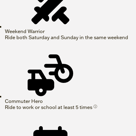
Weekend Warrior
Ride both Saturday and Sunday in the same weekend
Commuter Hero
Ride to work or school at least 5 times
ⓘ