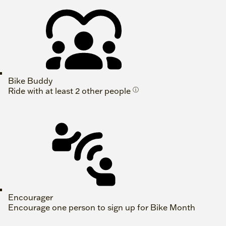
Bike Buddy
Ride with at least 2 other people
ⓘ
Encourager
Encourage one person to sign up for Bike Month