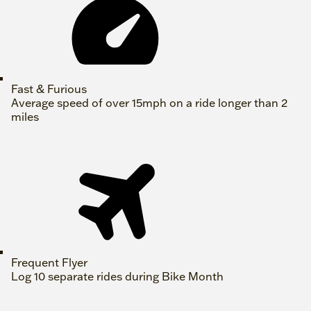
Fast & Furious
Average speed of over 15mph on a ride longer than 2
miles
Frequent Flyer
Log 10 separate rides during Bike Month