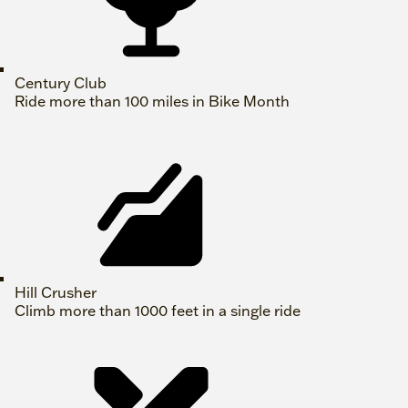
Century Club
Ride more than 100 miles in Bike Month
Hill Crusher
Climb more than 1000 feet in a single ride