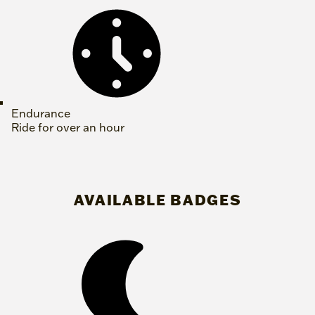
Endurance
Ride for over an hour
AVAILABLE BADGES