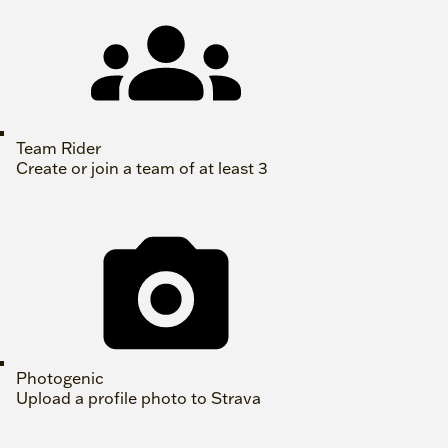
Team Rider
Create or join a team of at least 3
Photogenic
Upload a profile photo to Strava