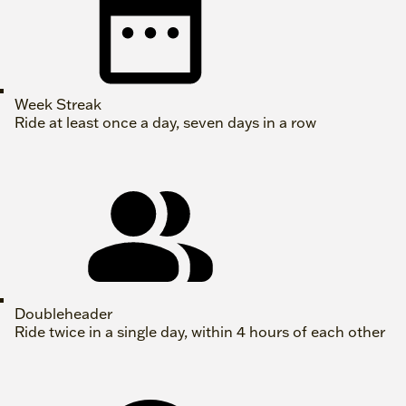
Week Streak
Ride at least once a day, seven days in a row
Doubleheader
Ride twice in a single day, within 4 hours of each other