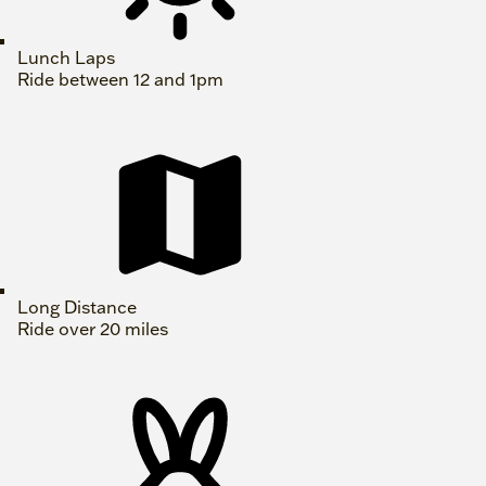
Lunch Laps
Ride between 12 and 1pm
Long Distance
Ride over 20 miles