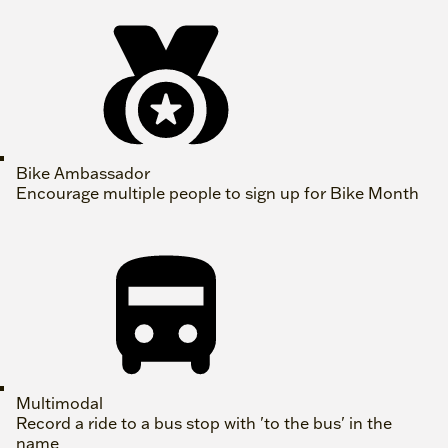
Bike Ambassador
Encourage multiple people to sign up for Bike Month
Multimodal
Record a ride to a bus stop with 'to the bus' in the
name