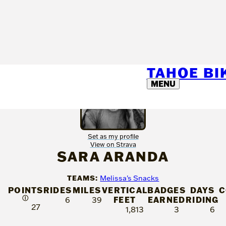
TAHOE B
MENU
Set as my profile
View on Strava
SARA ARANDA
TEAMS:
Melissa's Snacks
POINTS
RIDES
MILES
VERTICAL
BADGES
DAYS
C
Ⓘ
FEET
EARNED
RIDING
6
39
27
1,813
3
6