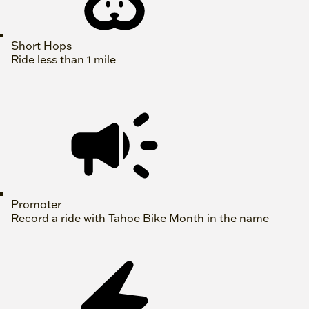
Short Hops
Ride less than 1 mile
Promoter
Record a ride with Tahoe Bike Month in the name