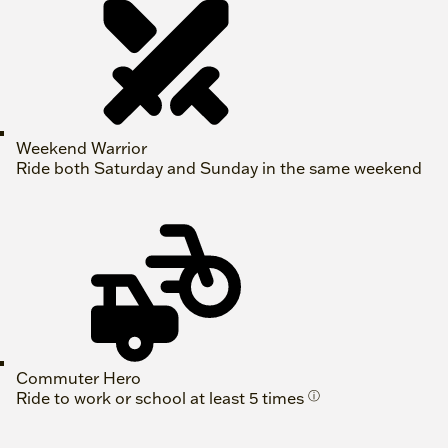
Weekend Warrior
Ride both Saturday and Sunday in the same weekend
Commuter Hero
Ride to work or school at least 5 times
ⓘ