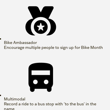
Bike Ambassador
Encourage multiple people to sign up for Bike Month
Multimodal
Record a ride to a bus stop with 'to the bus' in the
name