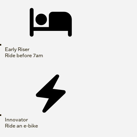
Early Riser
Ride before 7am
Innovator
Ride an e-bike