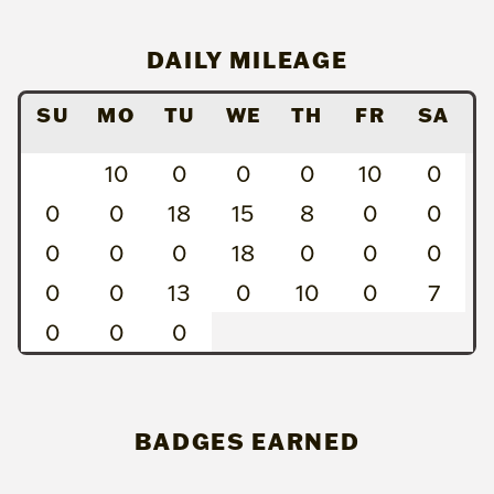
DAILY MILEAGE
SU
MO
TU
WE
TH
FR
SA
10
0
0
0
10
0
0
0
18
15
8
0
0
0
0
0
18
0
0
0
0
0
13
0
10
0
7
0
0
0
BADGES EARNED