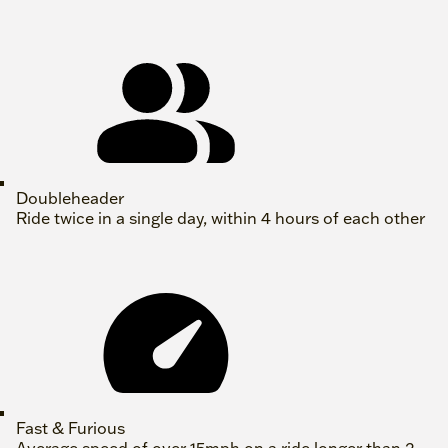
Doubleheader
Ride twice in a single day, within 4 hours of each other
Fast & Furious