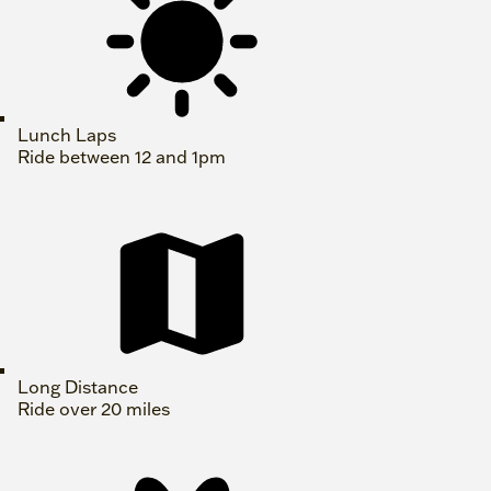
Lunch Laps
Ride between 12 and 1pm
Long Distance
Ride over 20 miles