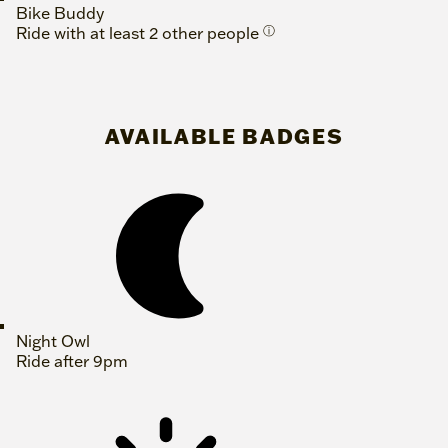
Bike Buddy
Ride with at least 2 other people
ⓘ
AVAILABLE BADGES
Night Owl
Ride after 9pm