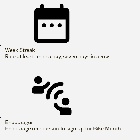
Week Streak
Ride at least once a day, seven days in a row
Encourager
Encourage one person to sign up for Bike Month