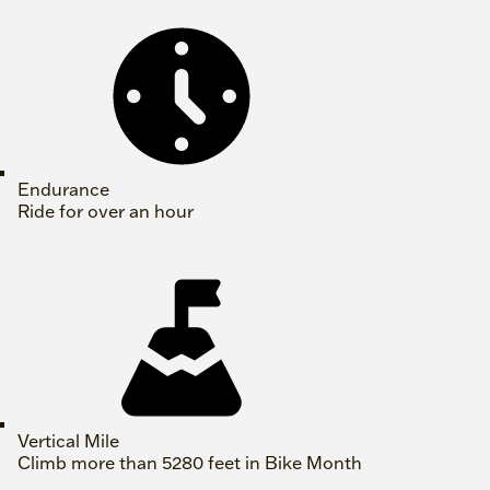
Endurance
Ride for over an hour
Vertical Mile
Climb more than 5280 feet in Bike Month