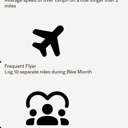
Average speed of over 15mph on a ride longer than 2
miles
Frequent Flyer
Log 10 separate rides during Bike Month