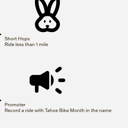
Short Hops
Ride less than 1 mile
Promoter
Record a ride with Tahoe Bike Month in the name