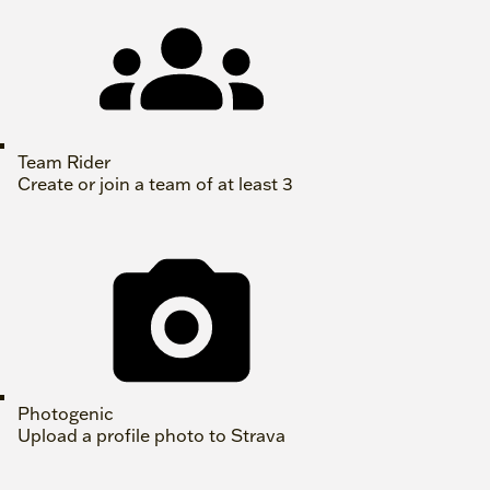
Team Rider
Create or join a team of at least 3
Photogenic
Upload a profile photo to Strava