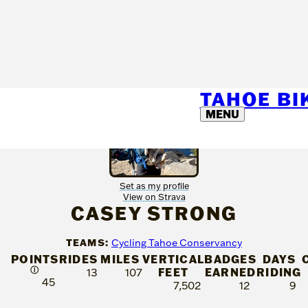
TAHOE B
MENU
Set as my profile
View on Strava
CASEY STRONG
TEAMS:
Cycling Tahoe Conservancy
POINTS
RIDES
MILES
VERTICAL
BADGES
DAYS
Ⓘ
FEET
EARNED
RIDING
13
107
45
7,502
12
9