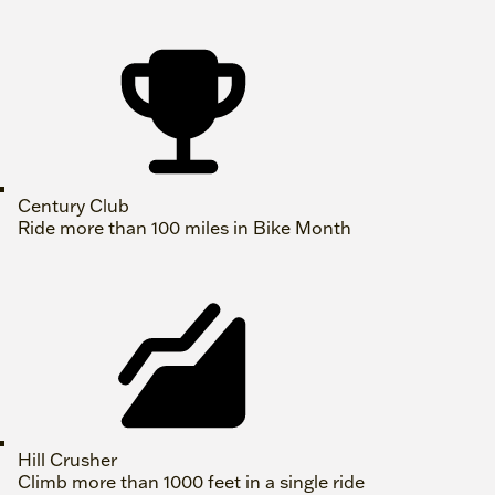
Century Club
Ride more than 100 miles in Bike Month
Hill Crusher
Climb more than 1000 feet in a single ride