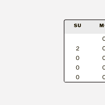
SU
M
2
0
0
0