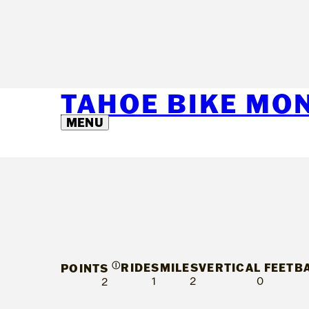
TAHOE BIKE MO
MENU
Ⓘ
RIDES
MILES
VERTICAL FEET
B
POINTS
1
2
0
2