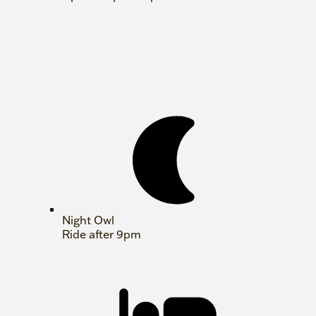
Night Owl
Ride after 9pm