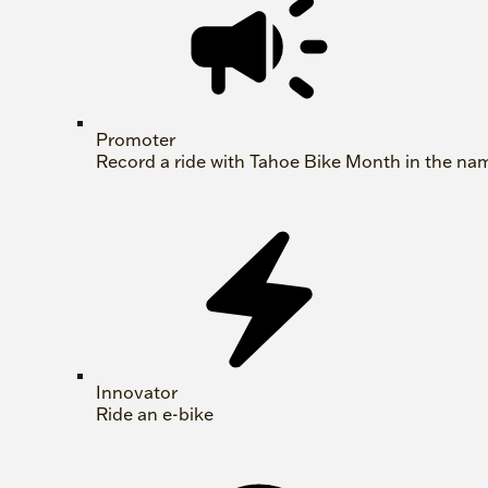
Promoter
Record a ride with Tahoe Bike Month in the na
Innovator
Ride an e-bike