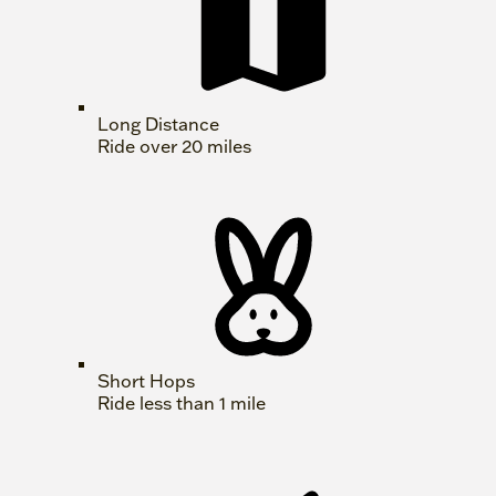
Long Distance
Ride over 20 miles
Short Hops
Ride less than 1 mile