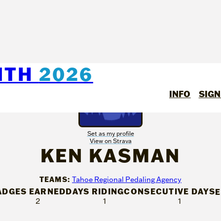
NTH
2026
INFO
SIGN
Set as my profile
View on Strava
KEN KASMAN
TEAMS:
Tahoe Regional Pedaling Agency
ADGES EARNED
DAYS RIDING
CONSECUTIVE DAYS
2
1
1