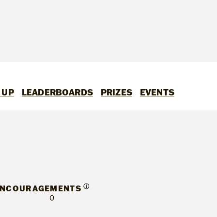
 UP
LEADERBOARDS
PRIZES
EVENTS
Ⓘ
ENCOURAGEMENTS
0