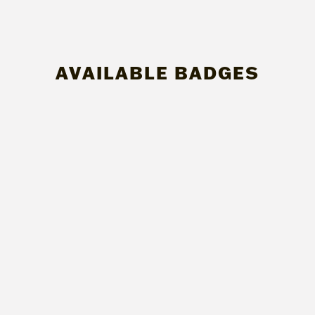
AVAILABLE BADGES