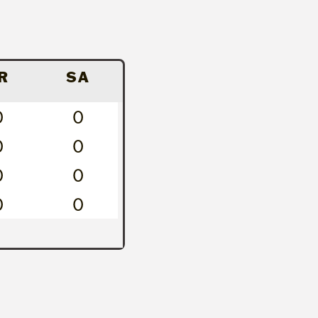
R
SA
0
0
0
0
0
0
0
0