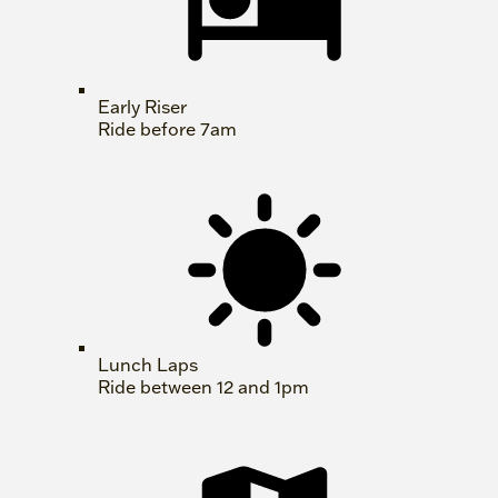
Early Riser
Ride before 7am
Lunch Laps
Ride between 12 and 1pm