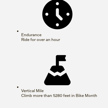
Endurance
Ride for over an hour
Vertical Mile
Climb more than 5280 feet in Bike Month