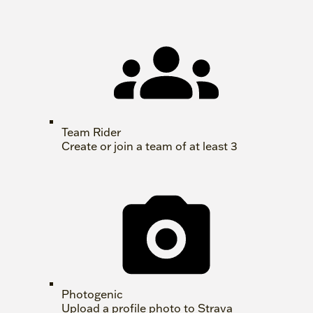
Team Rider
Create or join a team of at least 3
Photogenic
Upload a profile photo to Strava