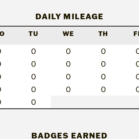
DAILY MILEAGE
O
TU
WE
TH
F
0
0
0
0
0
0
0
0
0
0
0
0
0
0
0
0
0
0
BADGES EARNED