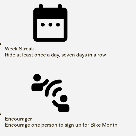
Week Streak
Ride at least once a day, seven days in a row
Encourager
Encourage one person to sign up for Bike Month