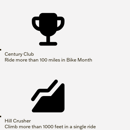
Century Club
Ride more than 100 miles in Bike Month
Hill Crusher
Climb more than 1000 feet in a single ride