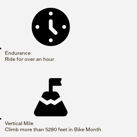
Endurance
Ride for over an hour
Vertical Mile
Climb more than 5280 feet in Bike Month