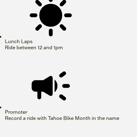
Lunch Laps
Ride between 12 and 1pm
Promoter
Record a ride with Tahoe Bike Month in the name