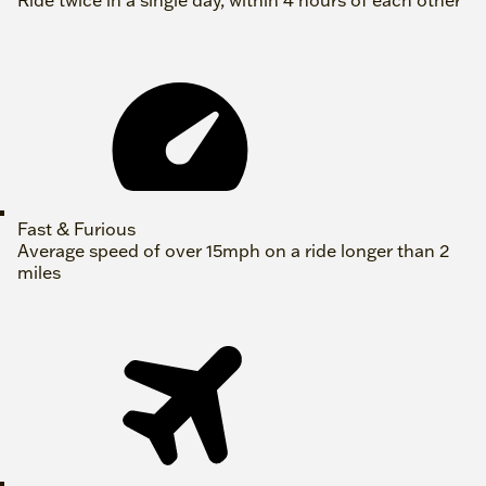
Ride twice in a single day, within 4 hours of each other
Fast & Furious
Average speed of over 15mph on a ride longer than 2
miles