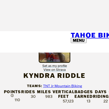
TAHOE B
MENU
Set as my profile
View on Strava
KYNDRA RIDDLE
TEAMS:
TNT Jr Mountain Biking
POINTS
RIDES
MILES
VERTICAL
BADGES
DAYS
Ⓘ
FEET
EARNED
RIDING
30
983
110
57,123
13
22