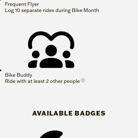
Frequent Flyer
Log 10 separate rides during Bike Month
Bike Buddy
Ride with at least 2 other people
ⓘ
AVAILABLE BADGES