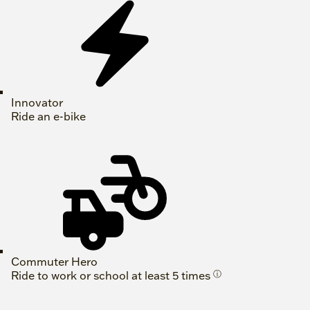
Innovator
Ride an e-bike
Commuter Hero
Ride to work or school at least 5 times
ⓘ