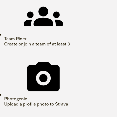
Team Rider
Create or join a team of at least 3
Photogenic
Upload a profile photo to Strava