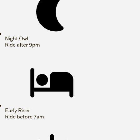
Night Owl
Ride after 9pm
Early Riser
Ride before 7am