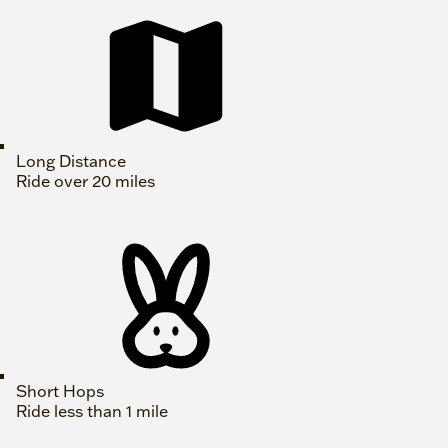
Long Distance
Ride over 20 miles
Short Hops
Ride less than 1 mile