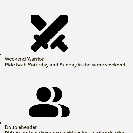
Weekend Warrior
Ride both Saturday and Sunday in the same weekend
Doubleheader