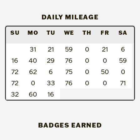
DAILY MILEAGE
SU
MO
TU
WE
TH
FR
SA
31
21
59
0
21
6
16
40
29
76
0
0
59
72
62
6
75
0
50
0
72
0
33
76
0
0
71
32
60
16
BADGES EARNED