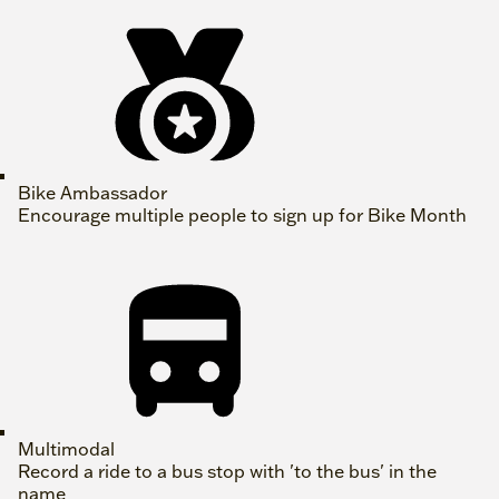
Bike Ambassador
Encourage multiple people to sign up for Bike Month
Multimodal
Record a ride to a bus stop with 'to the bus' in the
name