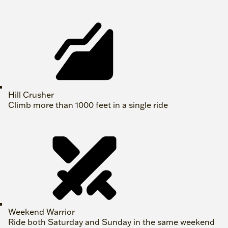
Hill Crusher
Climb more than 1000 feet in a single ride
Weekend Warrior
Ride both Saturday and Sunday in the same weekend