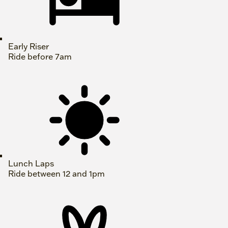
Early Riser
Ride before 7am
Lunch Laps
Ride between 12 and 1pm