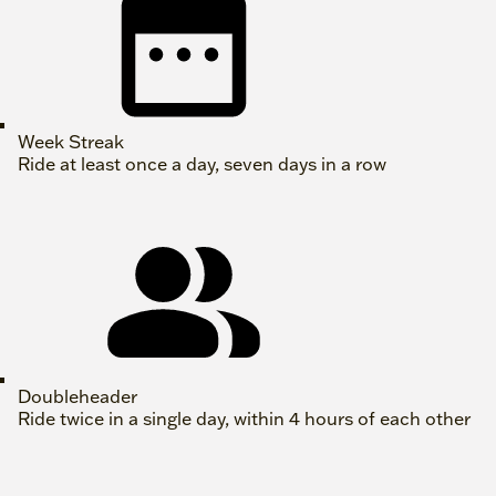
Week Streak
Ride at least once a day, seven days in a row
Doubleheader
Ride twice in a single day, within 4 hours of each other