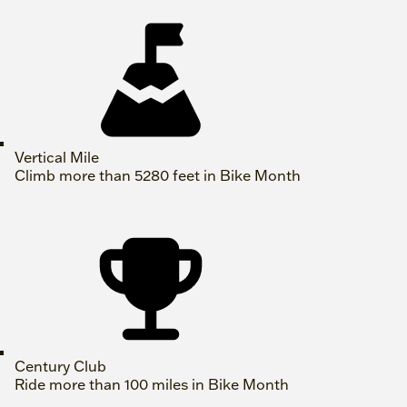
Vertical Mile
Climb more than 5280 feet in Bike Month
Century Club
Ride more than 100 miles in Bike Month