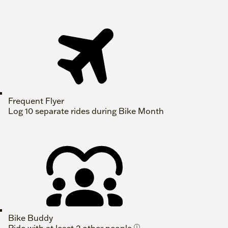
Frequent Flyer
Log 10 separate rides during Bike Month
Bike Buddy
ⓘ