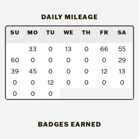
DAILY MILEAGE
SU
MO
TU
WE
TH
FR
SA
33
0
13
0
66
55
60
0
0
0
0
0
29
39
45
0
0
0
12
13
0
0
12
0
0
0
0
0
0
0
BADGES EARNED