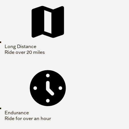
Long Distance
Ride over 20 miles
Endurance
Ride for over an hour