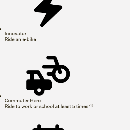
Innovator
Ride an e-bike
Commuter Hero
Ride to work or school at least 5 times
ⓘ