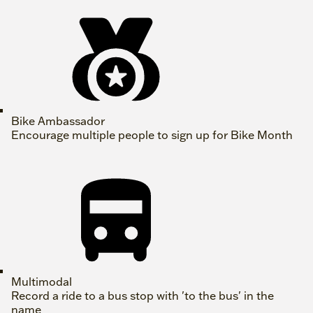
Bike Ambassador
Encourage multiple people to sign up for Bike Month
Multimodal
Record a ride to a bus stop with 'to the bus' in the
name