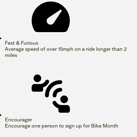
Fast & Furious
Average speed of over 15mph on a ride longer than 2
miles
Encourager
Encourage one person to sign up for Bike Month