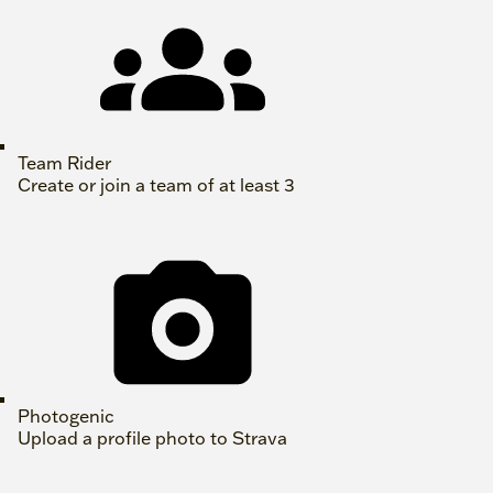
Team Rider
Create or join a team of at least 3
Photogenic
Upload a profile photo to Strava