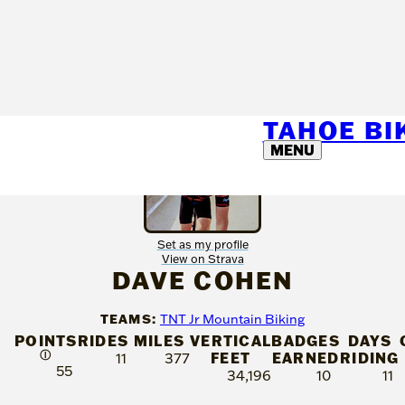
TAHOE B
MENU
Set as my profile
View on Strava
DAVE COHEN
TEAMS:
TNT Jr Mountain Biking
POINTS
RIDES
MILES
VERTICAL
BADGES
DAYS
Ⓘ
FEET
EARNED
RIDING
11
377
55
34,196
10
11