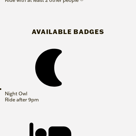
Ride with at least 2 other people
AVAILABLE BADGES
Night Owl
Ride after 9pm