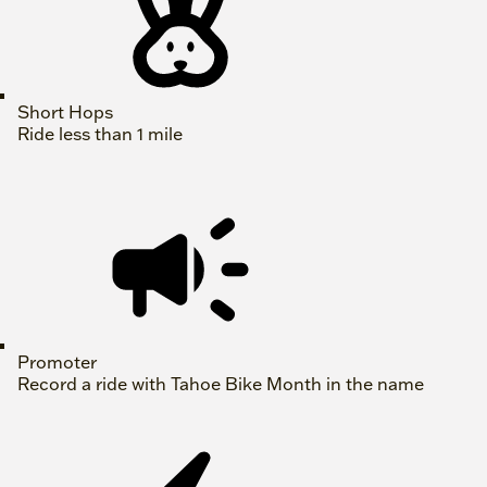
Short Hops
Ride less than 1 mile
Promoter
Record a ride with Tahoe Bike Month in the name