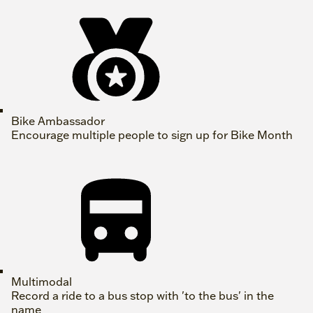
Bike Ambassador
Encourage multiple people to sign up for Bike Month
Multimodal
Record a ride to a bus stop with 'to the bus' in the
name