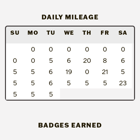
DAILY MILEAGE
SU
MO
TU
WE
TH
FR
SA
0
0
0
0
0
0
0
0
5
6
20
8
6
5
5
6
19
0
21
5
5
5
6
5
5
5
23
5
5
5
BADGES EARNED