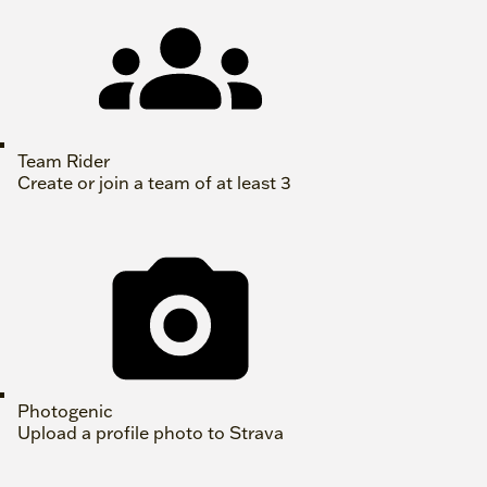
Team Rider
Create or join a team of at least 3
Photogenic
Upload a profile photo to Strava