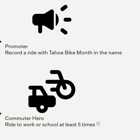
Promoter
Record a ride with Tahoe Bike Month in the name
Commuter Hero
Ride to work or school at least 5 times
ⓘ