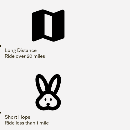
Long Distance
Ride over 20 miles
Short Hops
Ride less than 1 mile