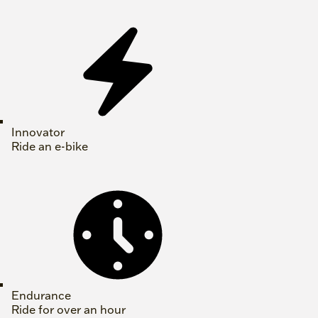
Innovator
Ride an e-bike
Endurance
Ride for over an hour