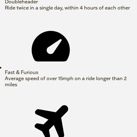
Doubleheader
Ride twice in a single day, within 4 hours of each other
Fast & Furious
Average speed of over 15mph on a ride longer than 2
miles