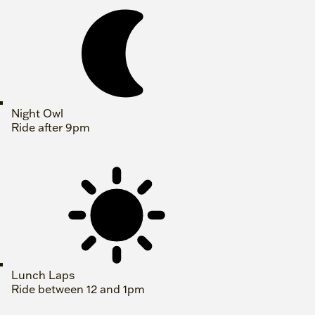
Night Owl
Ride after 9pm
Lunch Laps
Ride between 12 and 1pm