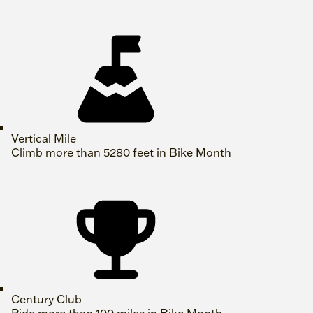
Vertical Mile
Climb more than 5280 feet in Bike Month
Century Club