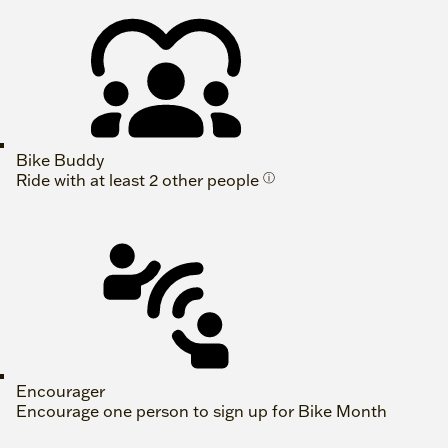
Bike Buddy
Ride with at least 2 other people
ⓘ
Encourager
Encourage one person to sign up for Bike Month