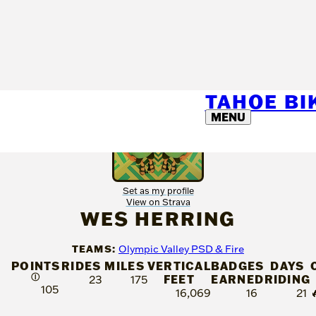
TAHOE B
MENU
Set as my profile
View on Strava
WES HERRING
TEAMS:
Olympic Valley PSD & Fire
POINTS
RIDES
MILES
VERTICAL
BADGES
DAYS
Ⓘ
FEET
EARNED
RIDING
23
175
105
16,069
16
21
