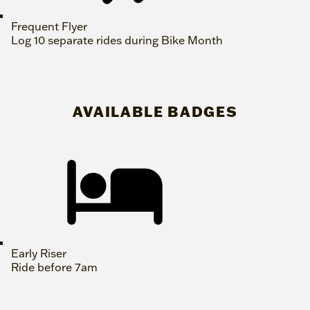
Frequent Flyer
Log 10 separate rides during Bike Month
AVAILABLE BADGES
Early Riser
Ride before 7am