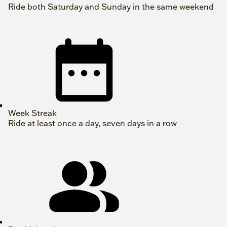
Ride both Saturday and Sunday in the same weekend
Week Streak
Ride at least once a day, seven days in a row