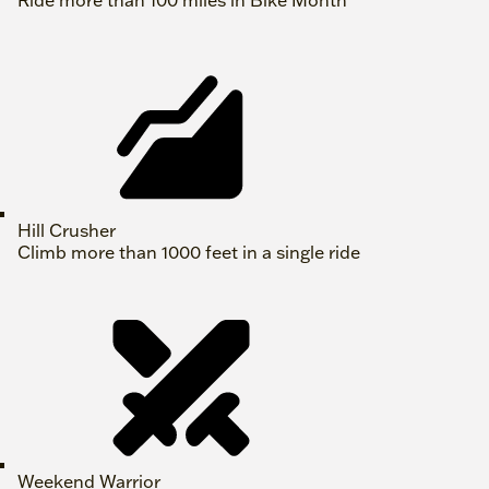
Ride more than 100 miles in Bike Month
Hill Crusher
Climb more than 1000 feet in a single ride
Weekend Warrior