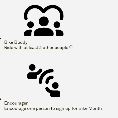
Bike Buddy
Ride with at least 2 other people
ⓘ
Encourager
Encourage one person to sign up for Bike Month