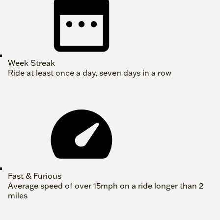
Week Streak
Ride at least once a day, seven days in a row
Fast & Furious
Average speed of over 15mph on a ride longer than 2
miles