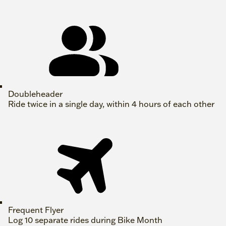
Doubleheader
Ride twice in a single day, within 4 hours of each other
Frequent Flyer
Log 10 separate rides during Bike Month