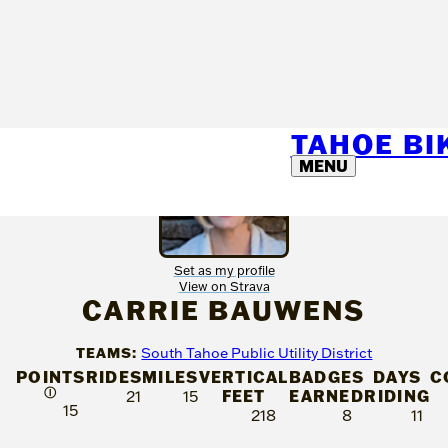
TAHOE B
MENU
Set as my profile
View on Strava
CARRIE BAUWENS
TEAMS:
South Tahoe Public Utility District
POINTS
RIDES
MILES
VERTICAL
BADGES
DAYS
C
Ⓘ
FEET
EARNED
RIDING
21
15
15
218
8
11