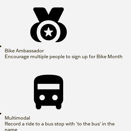
Bike Ambassador
Encourage multiple people to sign up for Bike Month
Multimodal
Record a ride to a bus stop with 'to the bus' in the
name