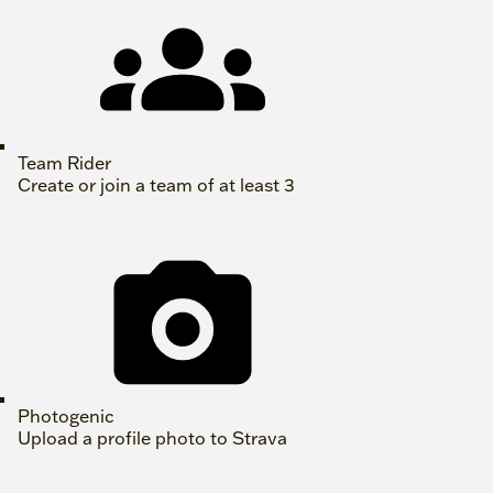
Team Rider
Create or join a team of at least 3
Photogenic
Upload a profile photo to Strava