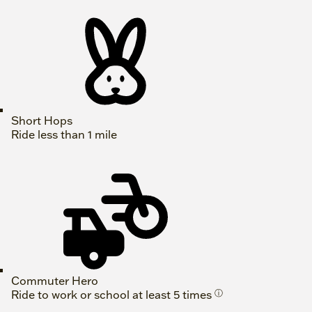
Short Hops
Ride less than 1 mile
Commuter Hero
Ride to work or school at least 5 times
ⓘ