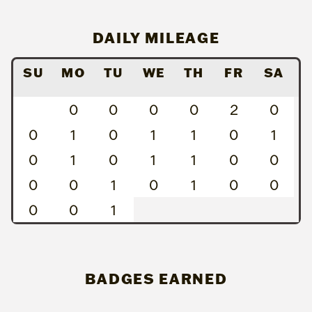
DAILY MILEAGE
SU
MO
TU
WE
TH
FR
SA
0
0
0
0
2
0
0
1
0
1
1
0
1
0
1
0
1
1
0
0
0
0
1
0
1
0
0
0
0
1
BADGES EARNED