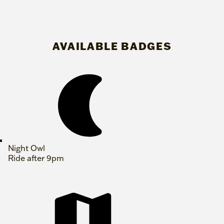
AVAILABLE BADGES
Night Owl
Ride after 9pm