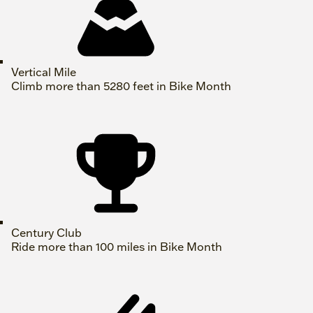
Vertical Mile
Climb more than 5280 feet in Bike Month
Century Club
Ride more than 100 miles in Bike Month