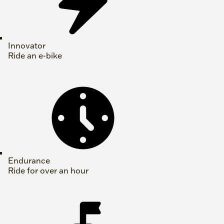
Innovator
Ride an e-bike
Endurance
Ride for over an hour