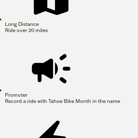
Long Distance
Ride over 20 miles
Promoter
Record a ride with Tahoe Bike Month in the name