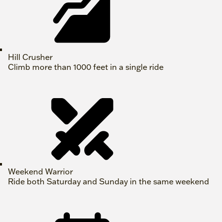
Hill Crusher
Climb more than 1000 feet in a single ride
Weekend Warrior
Ride both Saturday and Sunday in the same weekend