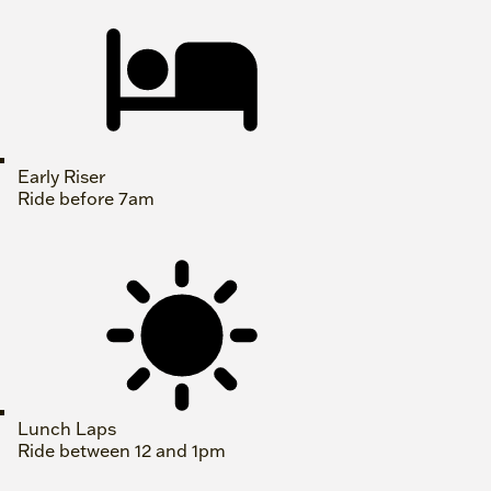
Early Riser
Ride before 7am
Lunch Laps
Ride between 12 and 1pm