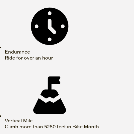
Endurance
Ride for over an hour
Vertical Mile
Climb more than 5280 feet in Bike Month