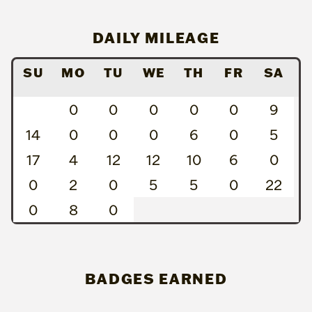
DAILY MILEAGE
SU
MO
TU
WE
TH
FR
SA
0
0
0
0
0
9
14
0
0
0
6
0
5
17
4
12
12
10
6
0
0
2
0
5
5
0
22
0
8
0
BADGES EARNED