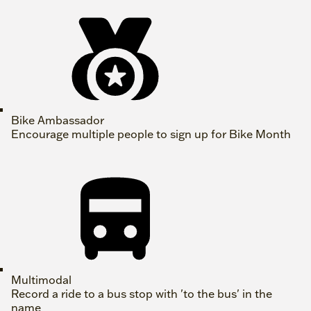
Bike Ambassador
Encourage multiple people to sign up for Bike Month
Multimodal
Record a ride to a bus stop with 'to the bus' in the
name