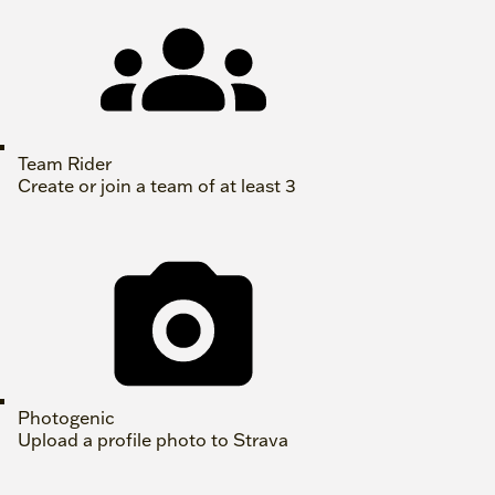
Team Rider
Create or join a team of at least 3
Photogenic
Upload a profile photo to Strava