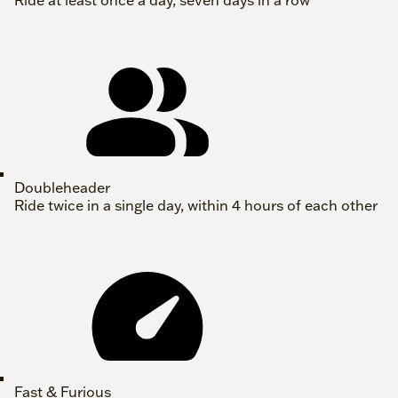
Ride at least once a day, seven days in a row
Doubleheader
Ride twice in a single day, within 4 hours of each other
Fast & Furious