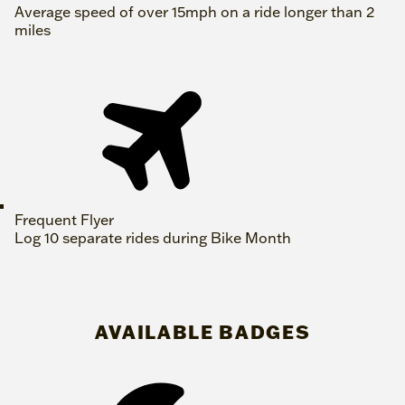
Average speed of over 15mph on a ride longer than 2
miles
Frequent Flyer
Log 10 separate rides during Bike Month
AVAILABLE BADGES