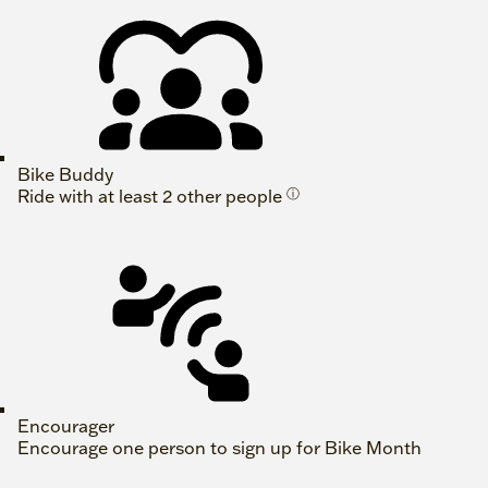
Bike Buddy
Ride with at least 2 other people
ⓘ
Encourager
Encourage one person to sign up for Bike Month