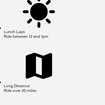
Lunch Laps
Ride between 12 and 1pm
Long Distance
Ride over 20 miles