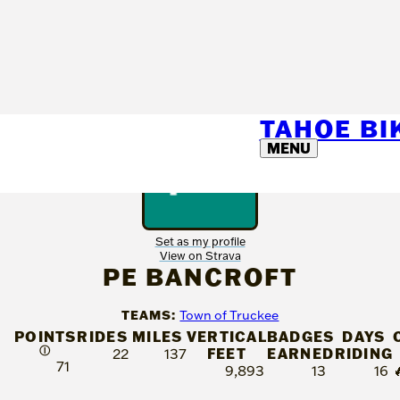
TAHOE B
MENU
Set as my profile
View on Strava
PE BANCROFT
TEAMS:
Town of Truckee
POINTS
RIDES
MILES
VERTICAL
BADGES
DAYS
Ⓘ
FEET
EARNED
RIDING
22
137
71
9,893
13
16