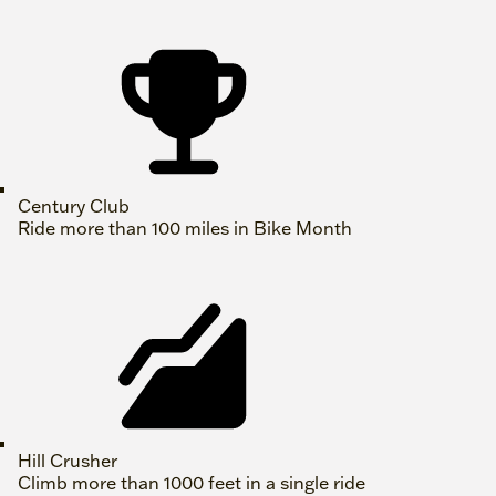
Century Club
Ride more than 100 miles in Bike Month
Hill Crusher
Climb more than 1000 feet in a single ride