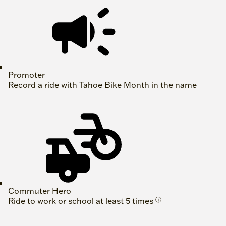
Promoter
Record a ride with Tahoe Bike Month in the name
Commuter Hero
Ride to work or school at least 5 times
ⓘ