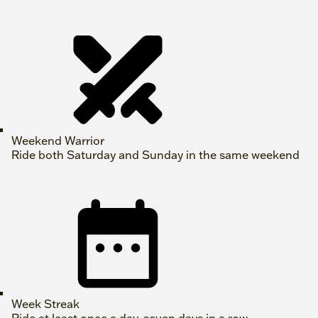
Weekend Warrior
Ride both Saturday and Sunday in the same weekend
Week Streak