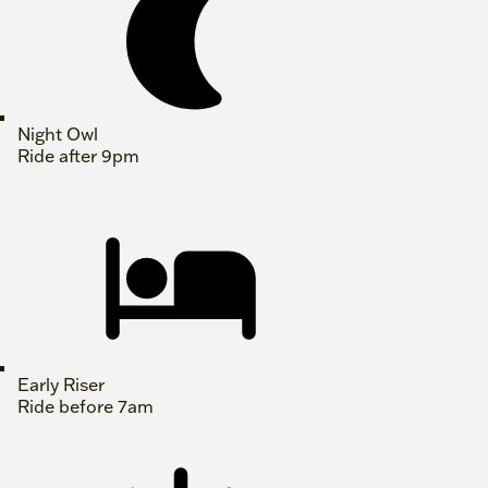
Night Owl
Ride after 9pm
Early Riser
Ride before 7am