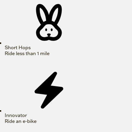
Short Hops
Ride less than 1 mile
Innovator
Ride an e-bike