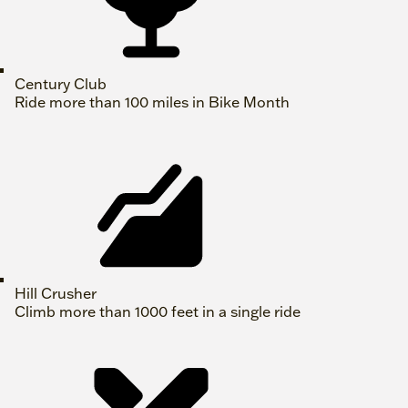
Century Club
Ride more than 100 miles in Bike Month
Hill Crusher
Climb more than 1000 feet in a single ride