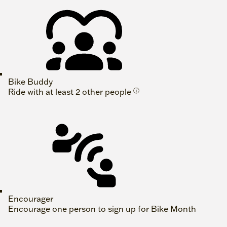
Bike Buddy
Ride with at least 2 other people
ⓘ
Encourager
Encourage one person to sign up for Bike Month