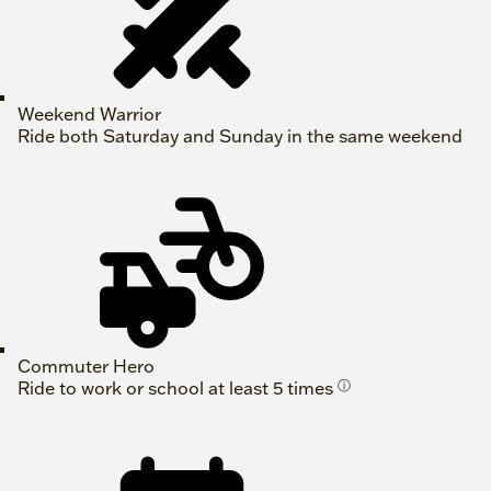
Weekend Warrior
Ride both Saturday and Sunday in the same weekend
Commuter Hero
Ride to work or school at least 5 times
ⓘ