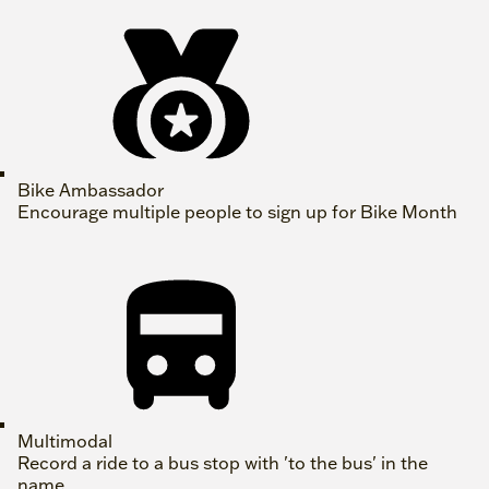
Bike Ambassador
Encourage multiple people to sign up for Bike Month
Multimodal
Record a ride to a bus stop with 'to the bus' in the
name