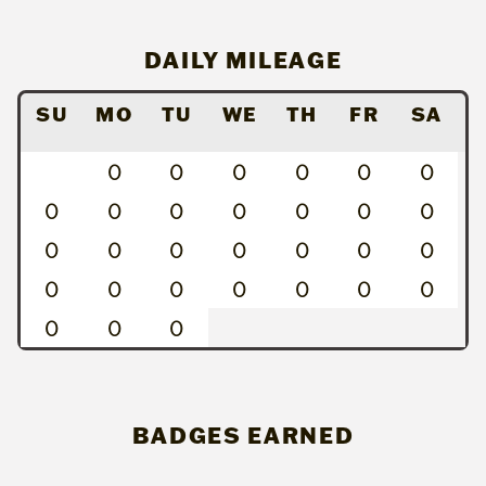
DAILY MILEAGE
SU
MO
TU
WE
TH
FR
SA
0
0
0
0
0
0
0
0
0
0
0
0
0
0
0
0
0
0
0
0
0
0
0
0
0
0
0
0
0
0
BADGES EARNED