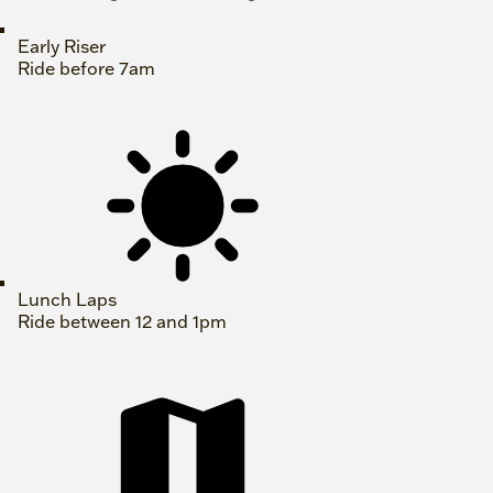
Early Riser
Ride before 7am
Lunch Laps
Ride between 12 and 1pm