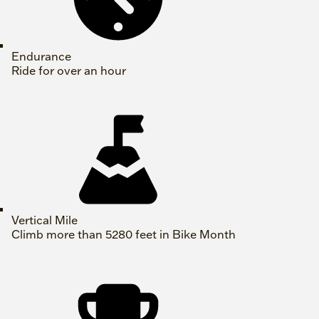
Endurance
Ride for over an hour
Vertical Mile
Climb more than 5280 feet in Bike Month