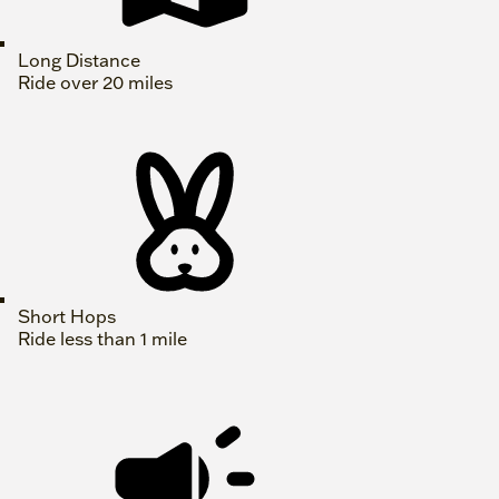
Long Distance
Ride over 20 miles
Short Hops
Ride less than 1 mile