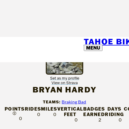
TAHOE B
MENU
Set as my profile
View on Strava
BRYAN HARDY
TEAMS:
Braking Bad
POINTS
RIDES
MILES
VERTICAL
BADGES
DAYS
C
Ⓘ
FEET
EARNED
RIDING
0
0
0
0
2
0