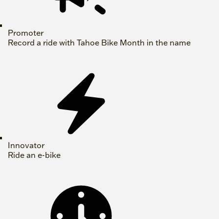
Promoter
Record a ride with Tahoe Bike Month in the name
Innovator
Ride an e-bike