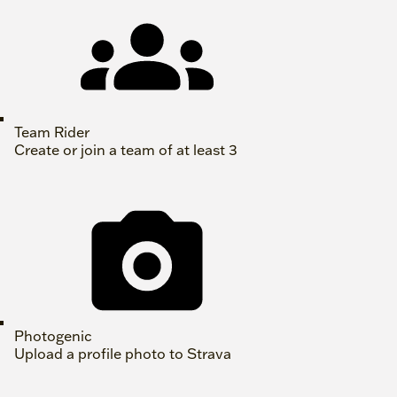
Team Rider
Create or join a team of at least 3
Photogenic
Upload a profile photo to Strava