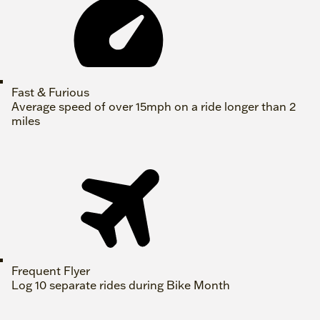
Fast & Furious
Average speed of over 15mph on a ride longer than 2
miles
Frequent Flyer
Log 10 separate rides during Bike Month