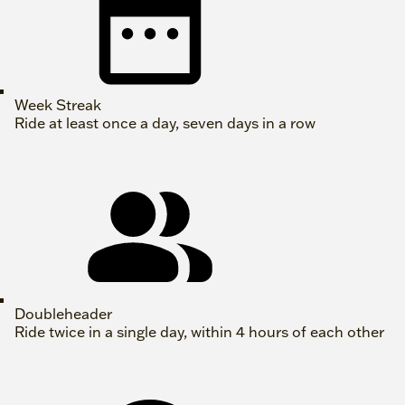
Week Streak
Ride at least once a day, seven days in a row
Doubleheader
Ride twice in a single day, within 4 hours of each other