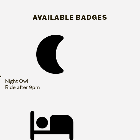
AVAILABLE BADGES
Night Owl
Ride after 9pm