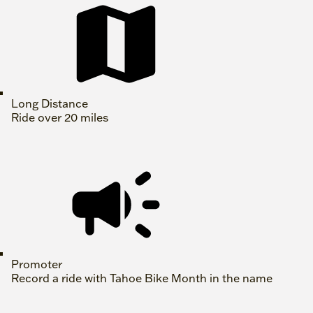
Long Distance
Ride over 20 miles
Promoter
Record a ride with Tahoe Bike Month in the name