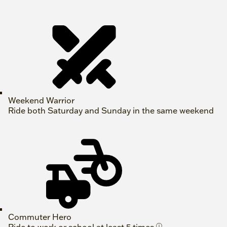
Weekend Warrior
Ride both Saturday and Sunday in the same weekend
Commuter Hero
ⓘ