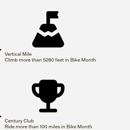
Vertical Mile
Climb more than 5280 feet in Bike Month
Century Club
Ride more than 100 miles in Bike Month