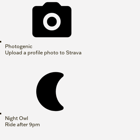
Photogenic
Upload a profile photo to Strava
Night Owl
Ride after 9pm