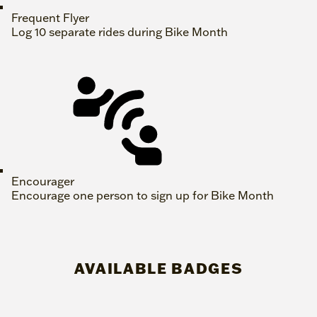
Frequent Flyer
Log 10 separate rides during Bike Month
Encourager
Encourage one person to sign up for Bike Month
AVAILABLE BADGES