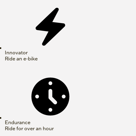
Innovator
Ride an e-bike
Endurance
Ride for over an hour