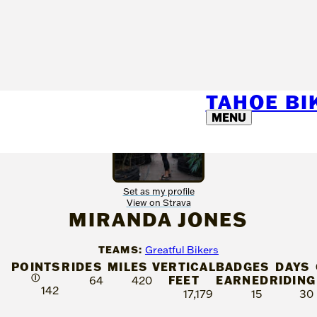
TAHOE B
MENU
Set as my profile
View on Strava
MIRANDA JONES
TEAMS:
Greatful Bikers
POINTS
RIDES
MILES
VERTICAL
BADGES
DAYS
Ⓘ
FEET
EARNED
RIDING
64
420
142
17,179
15
30