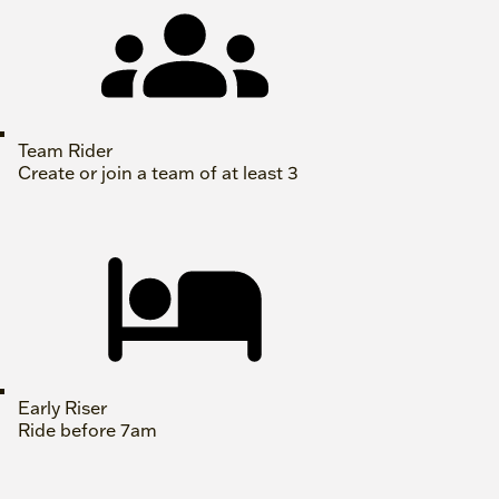
Team Rider
Create or join a team of at least 3
Early Riser
Ride before 7am