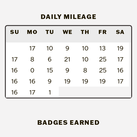
DAILY MILEAGE
SU
MO
TU
WE
TH
FR
SA
17
10
9
10
13
19
17
8
6
21
10
25
17
16
0
15
9
8
25
16
16
16
9
19
19
19
17
16
17
1
BADGES EARNED