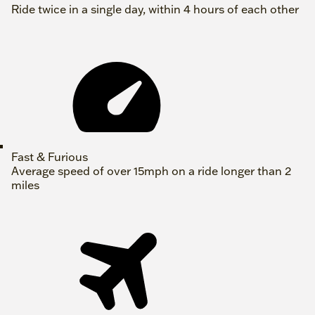
Ride twice in a single day, within 4 hours of each other
Fast & Furious
Average speed of over 15mph on a ride longer than 2
miles