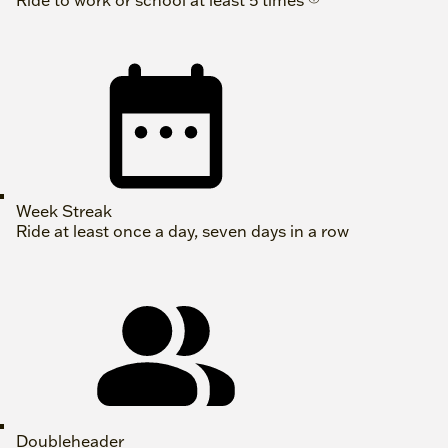
Ride to work or school at least 5 times
Week Streak
Ride at least once a day, seven days in a row
Doubleheader