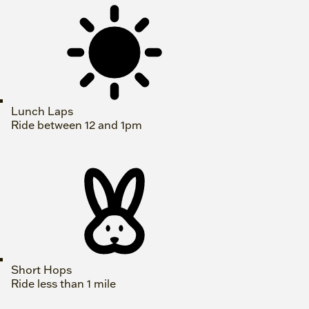
Lunch Laps
Ride between 12 and 1pm
Short Hops
Ride less than 1 mile