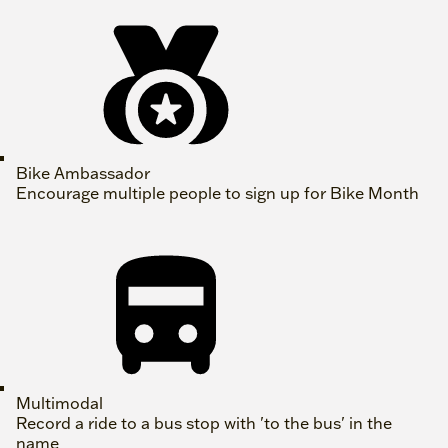
Bike Ambassador
Encourage multiple people to sign up for Bike Month
Multimodal
Record a ride to a bus stop with 'to the bus' in the
name