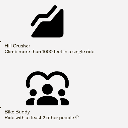
Hill Crusher
Climb more than 1000 feet in a single ride
Bike Buddy
Ride with at least 2 other people
ⓘ