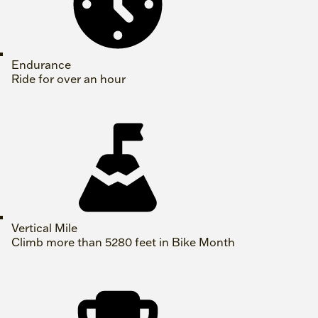
Endurance
Ride for over an hour
Vertical Mile
Climb more than 5280 feet in Bike Month