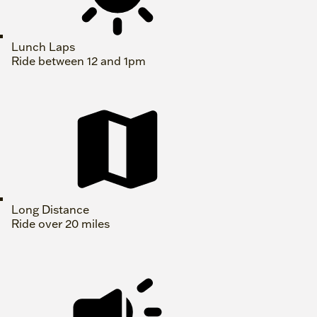
Lunch Laps
Ride between 12 and 1pm
Long Distance
Ride over 20 miles