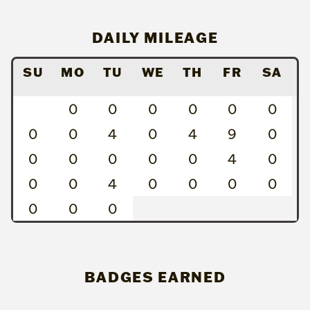
DAILY MILEAGE
SU
MO
TU
WE
TH
FR
SA
0
0
0
0
0
0
0
0
4
0
4
9
0
0
0
0
0
0
4
0
0
0
4
0
0
0
0
0
0
0
BADGES EARNED