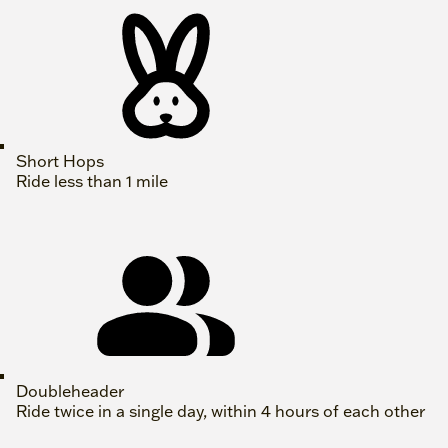
Short Hops
Ride less than 1 mile
Doubleheader
Ride twice in a single day, within 4 hours of each other