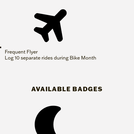
Frequent Flyer
Log 10 separate rides during Bike Month
AVAILABLE BADGES