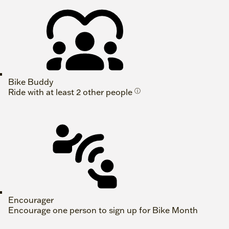
Bike Buddy
Ride with at least 2 other people
ⓘ
Encourager
Encourage one person to sign up for Bike Month