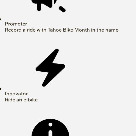
Promoter
Record a ride with Tahoe Bike Month in the name
Innovator
Ride an e-bike