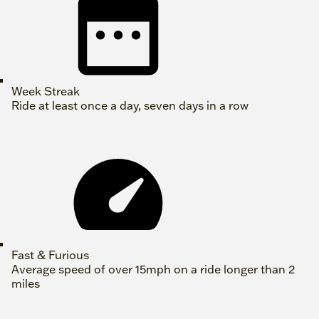
Week Streak
Ride at least once a day, seven days in a row
Fast & Furious
Average speed of over 15mph on a ride longer than 2
miles