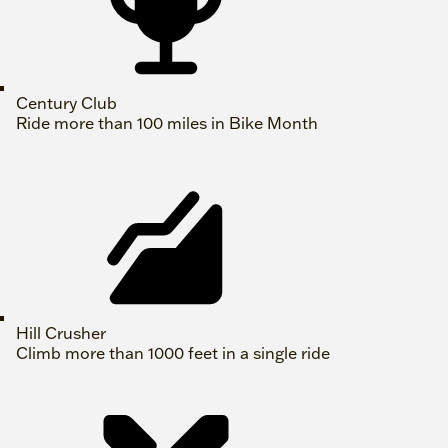
Century Club
Ride more than 100 miles in Bike Month
Hill Crusher
Climb more than 1000 feet in a single ride