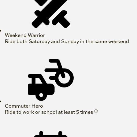
Weekend Warrior
Ride both Saturday and Sunday in the same weekend
Commuter Hero
Ride to work or school at least 5 times
ⓘ