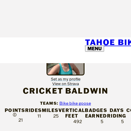
TAHOE B
MENU
Set as my profile
View on Strava
CRICKET BALDWIN
TEAMS:
Bike bike goose
POINTS
RIDES
MILES
VERTICAL
BADGES
DAYS
C
Ⓘ
FEET
EARNED
RIDING
11
25
21
492
5
5