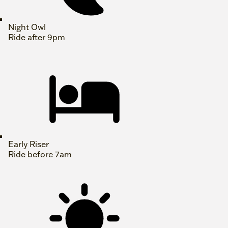
Night Owl
Ride after 9pm
Early Riser
Ride before 7am