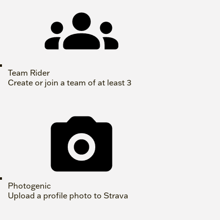
Team Rider
Create or join a team of at least 3
Photogenic
Upload a profile photo to Strava