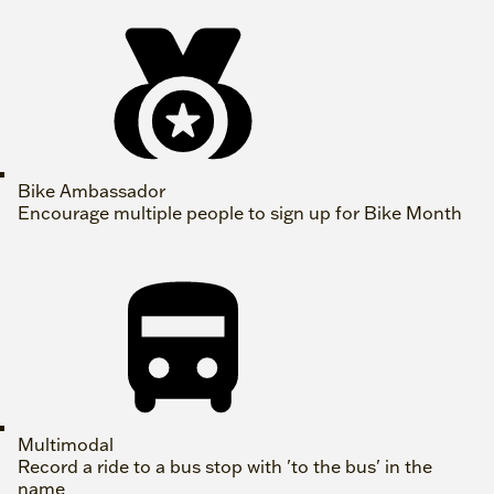
Bike Ambassador
Encourage multiple people to sign up for Bike Month
Multimodal
Record a ride to a bus stop with 'to the bus' in the
name