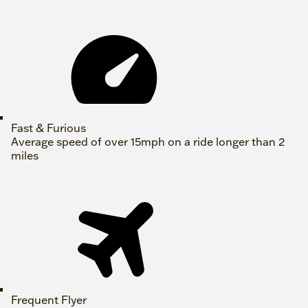
Fast & Furious
Average speed of over 15mph on a ride longer than 2
miles
Frequent Flyer