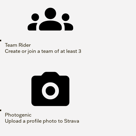
Team Rider
Create or join a team of at least 3
Photogenic
Upload a profile photo to Strava