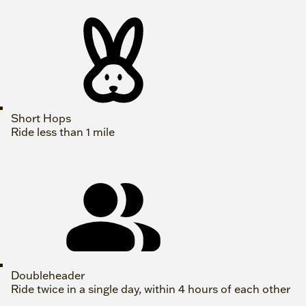
Short Hops
Ride less than 1 mile
Doubleheader
Ride twice in a single day, within 4 hours of each other