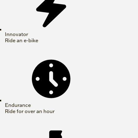
Innovator
Ride an e-bike
Endurance
Ride for over an hour