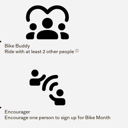
Bike Buddy
Ride with at least 2 other people
ⓘ
Encourager
Encourage one person to sign up for Bike Month