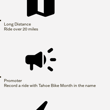
Long Distance
Ride over 20 miles
Promoter
Record a ride with Tahoe Bike Month in the name