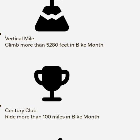
Vertical Mile
Climb more than 5280 feet in Bike Month
Century Club
Ride more than 100 miles in Bike Month