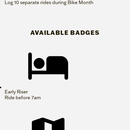
Log 10 separate rides during Bike Month
AVAILABLE BADGES
Early Riser
Ride before 7am