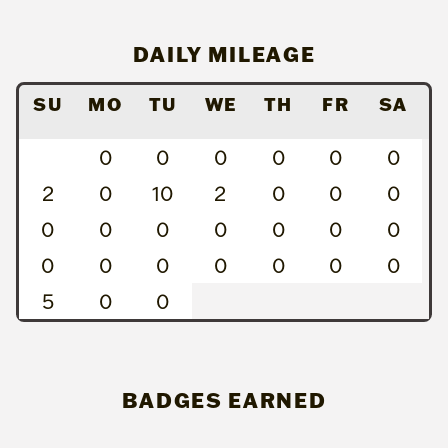
DAILY MILEAGE
SU
MO
TU
WE
TH
FR
SA
0
0
0
0
0
0
2
0
10
2
0
0
0
0
0
0
0
0
0
0
0
0
0
0
0
0
0
5
0
0
BADGES EARNED