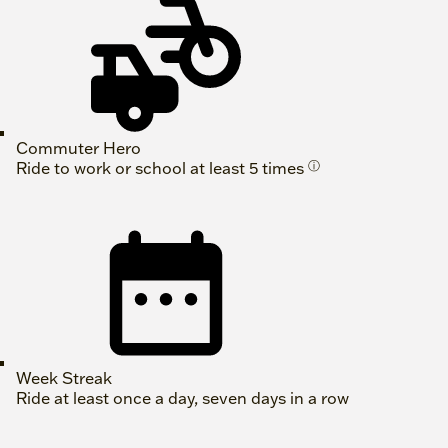
Commuter Hero
Ride to work or school at least 5 times
ⓘ
Week Streak
Ride at least once a day, seven days in a row