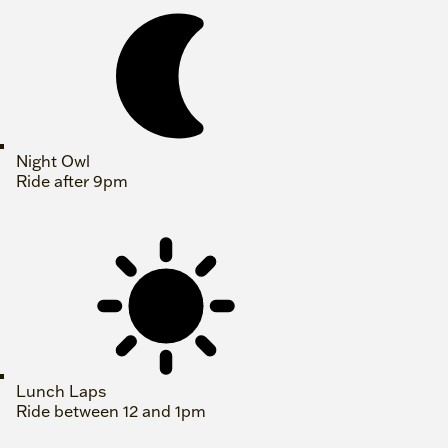
Night Owl
Ride after 9pm
Lunch Laps
Ride between 12 and 1pm