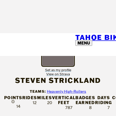
TAHOE B
MENU
Set as my profile
View on Strava
STEVEN STRICKLAND
TEAMS:
Heavenly High-Rollers
POINTS
RIDES
MILES
VERTICAL
BADGES
DAYS
C
Ⓘ
FEET
EARNED
RIDING
12
20
14
787
8
7