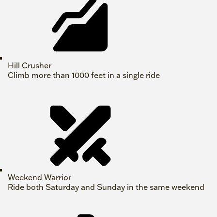
Hill Crusher
Climb more than 1000 feet in a single ride
Weekend Warrior
Ride both Saturday and Sunday in the same weekend