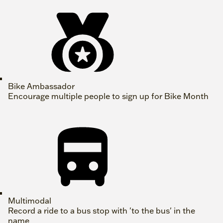
Bike Ambassador
Encourage multiple people to sign up for Bike Month
Multimodal
Record a ride to a bus stop with 'to the bus' in the
name