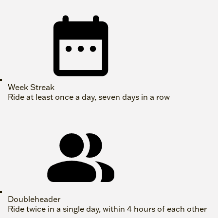
Week Streak
Ride at least once a day, seven days in a row
Doubleheader
Ride twice in a single day, within 4 hours of each other