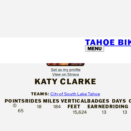
TAHOE B
MENU
Set as my profile
View on Strava
KATY CLARKE
TEAMS:
City of South Lake Tahoe
POINTS
RIDES
MILES
VERTICAL
BADGES
DAYS
Ⓘ
FEET
EARNED
RIDING
18
184
65
15,624
13
13