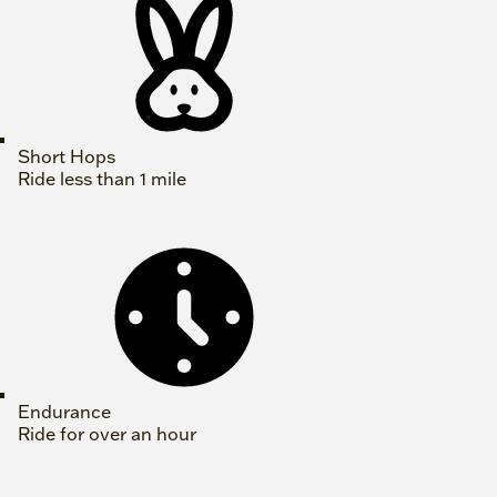
Short Hops
Ride less than 1 mile
Endurance
Ride for over an hour