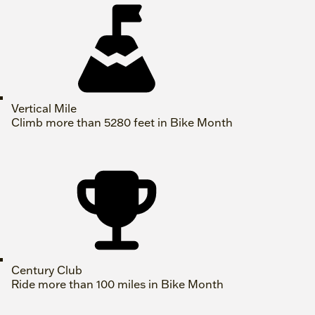
Vertical Mile
Climb more than 5280 feet in Bike Month
Century Club
Ride more than 100 miles in Bike Month