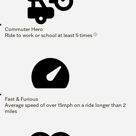
Commuter Hero
Ride to work or school at least 5 times
ⓘ
Fast & Furious
Average speed of over 15mph on a ride longer than 2
miles