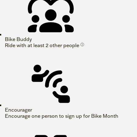
Bike Buddy
Ride with at least 2 other people
ⓘ
Encourager
Encourage one person to sign up for Bike Month