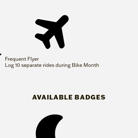
Frequent Flyer
Log 10 separate rides during Bike Month
AVAILABLE BADGES