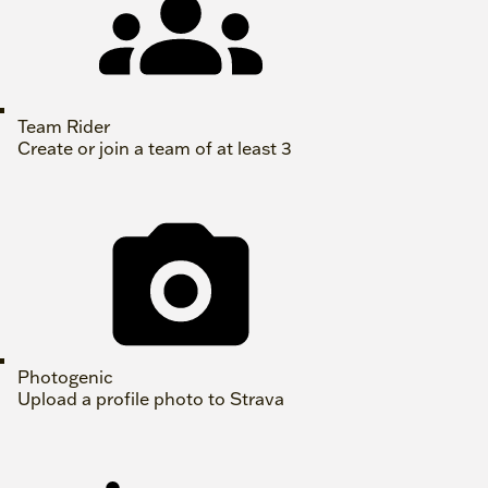
Team Rider
Create or join a team of at least 3
Photogenic
Upload a profile photo to Strava