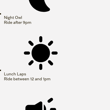
Night Owl
Ride after 9pm
Lunch Laps
Ride between 12 and 1pm