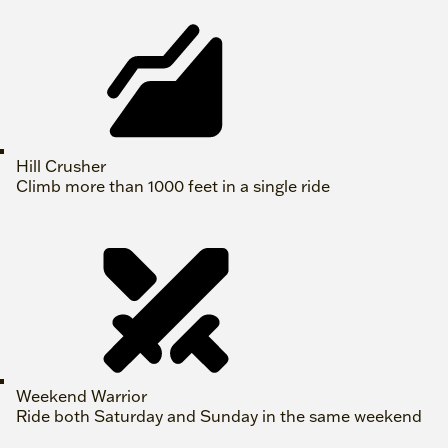
Hill Crusher
Climb more than 1000 feet in a single ride
Weekend Warrior
Ride both Saturday and Sunday in the same weekend