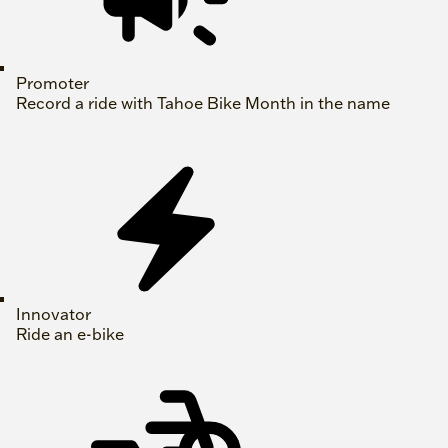
Promoter
Record a ride with Tahoe Bike Month in the name
Innovator
Ride an e-bike