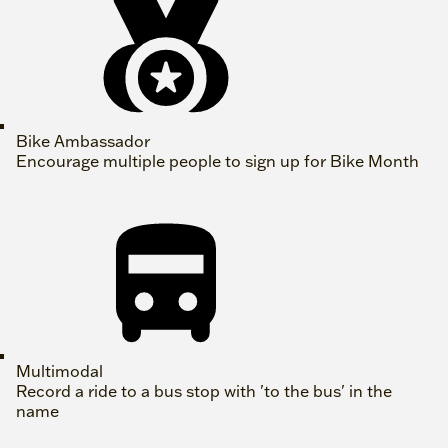
Bike Ambassador
Encourage multiple people to sign up for Bike Month
Multimodal
Record a ride to a bus stop with 'to the bus' in the
name