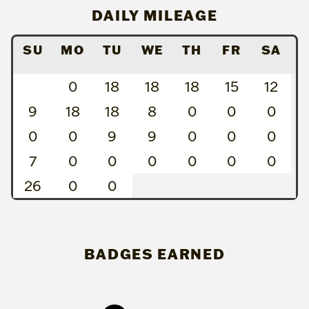
DAILY MILEAGE
SU
MO
TU
WE
TH
FR
SA
0
18
18
18
15
12
9
18
18
8
0
0
0
0
0
9
9
0
0
0
7
0
0
0
0
0
0
26
0
0
BADGES EARNED