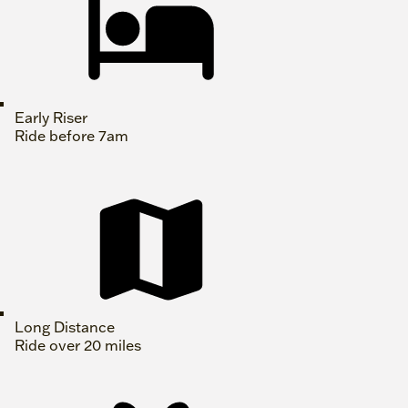
Early Riser
Ride before 7am
Long Distance
Ride over 20 miles