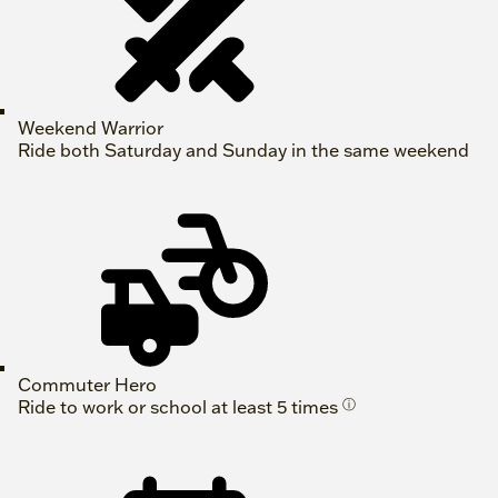
Weekend Warrior
Ride both Saturday and Sunday in the same weekend
Commuter Hero
Ride to work or school at least 5 times
ⓘ