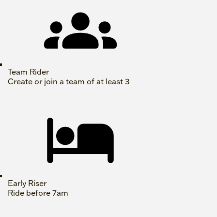
Team Rider
Create or join a team of at least 3
Early Riser
Ride before 7am