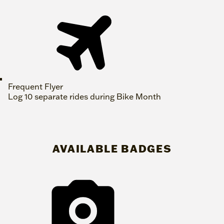
Frequent Flyer
Log 10 separate rides during Bike Month
AVAILABLE BADGES