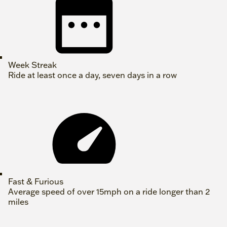
Week Streak
Ride at least once a day, seven days in a row
Fast & Furious
Average speed of over 15mph on a ride longer than 2
miles