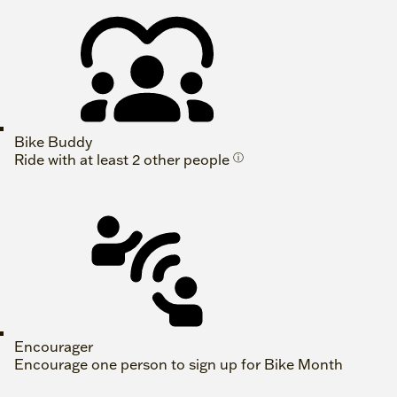
Bike Buddy
Ride with at least 2 other people
ⓘ
Encourager
Encourage one person to sign up for Bike Month