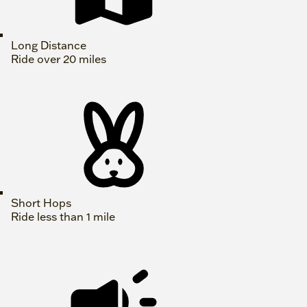
Long Distance
Ride over 20 miles
Short Hops
Ride less than 1 mile