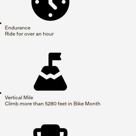
Endurance
Ride for over an hour
Vertical Mile
Climb more than 5280 feet in Bike Month