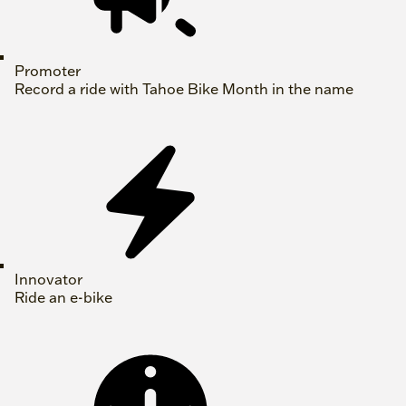
Promoter
Record a ride with Tahoe Bike Month in the name
Innovator
Ride an e-bike