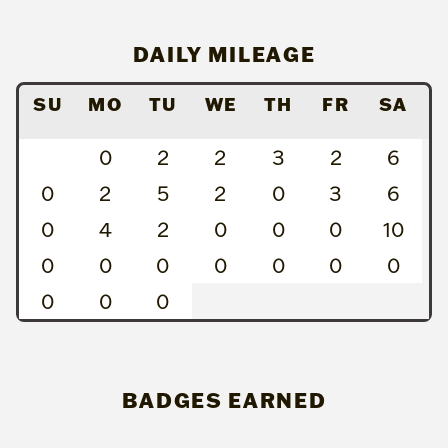
DAILY MILEAGE
SU
MO
TU
WE
TH
FR
SA
0
2
2
3
2
6
0
2
5
2
0
3
6
0
4
2
0
0
0
10
0
0
0
0
0
0
0
0
0
0
BADGES EARNED