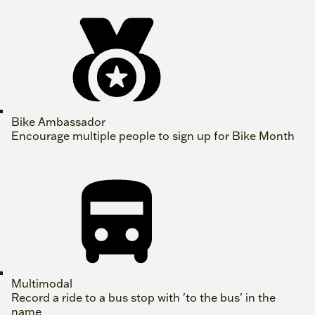
Bike Ambassador
Encourage multiple people to sign up for Bike Month
Multimodal
Record a ride to a bus stop with 'to the bus' in the
name