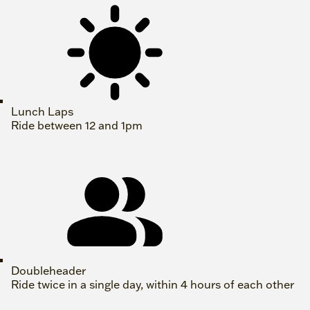
Lunch Laps
Ride between 12 and 1pm
Doubleheader
Ride twice in a single day, within 4 hours of each other