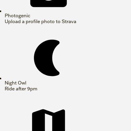
Photogenic
Upload a profile photo to Strava
Night Owl
Ride after 9pm