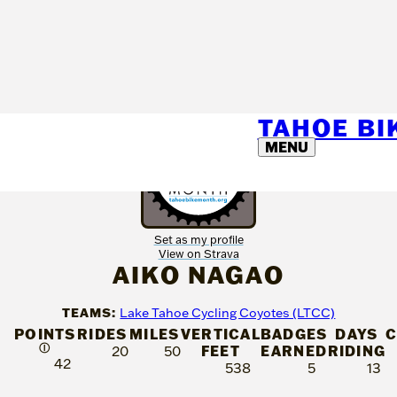
TAHOE B
MENU
Set as my profile
View on Strava
AIKO NAGAO
TEAMS:
Lake Tahoe Cycling Coyotes (LTCC)
POINTS
RIDES
MILES
VERTICAL
BADGES
DAYS
C
Ⓘ
FEET
EARNED
RIDING
20
50
42
538
5
13