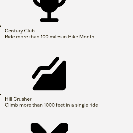
Century Club
Ride more than 100 miles in Bike Month
Hill Crusher
Climb more than 1000 feet in a single ride