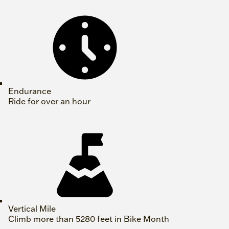
Endurance
Ride for over an hour
Vertical Mile
Climb more than 5280 feet in Bike Month