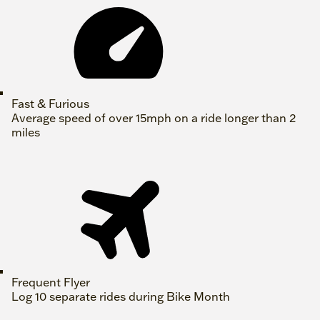
Fast & Furious
Average speed of over 15mph on a ride longer than 2
miles
Frequent Flyer
Log 10 separate rides during Bike Month