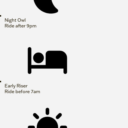
Night Owl
Ride after 9pm
Early Riser
Ride before 7am