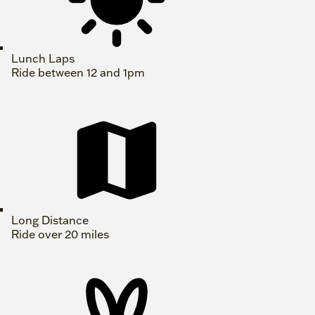
Lunch Laps
Ride between 12 and 1pm
Long Distance
Ride over 20 miles