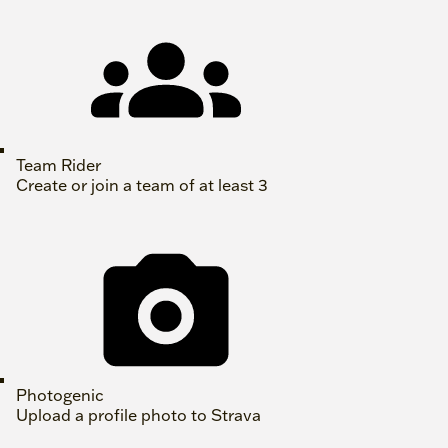
Team Rider
Create or join a team of at least 3
Photogenic
Upload a profile photo to Strava