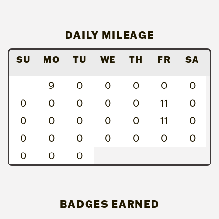
DAILY MILEAGE
SU
MO
TU
WE
TH
FR
SA
9
0
0
0
0
0
0
0
0
0
0
11
0
0
0
0
0
0
11
0
0
0
0
0
0
0
0
0
0
0
BADGES EARNED