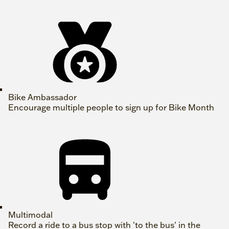
Bike Ambassador
Encourage multiple people to sign up for Bike Month
Multimodal
Record a ride to a bus stop with 'to the bus' in the