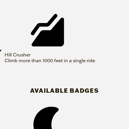
Hill Crusher
Climb more than 1000 feet in a single ride
AVAILABLE BADGES