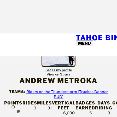
TAHOE B
MENU
Set as my profile
View on Strava
ANDREW METROKA
TEAMS:
Riders on the Thunderstorm (Truckee Donner
PUD)
POINTS
RIDES
MILES
VERTICAL
BADGES
DAYS
C
Ⓘ
FEET
EARNED
RIDING
3
31
15
6,030
5
3