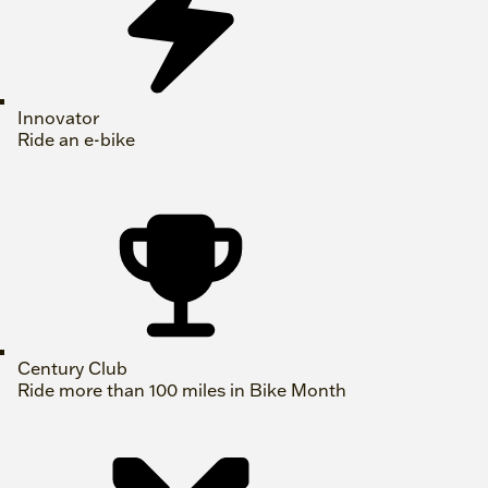
Innovator
Ride an e-bike
Century Club
Ride more than 100 miles in Bike Month