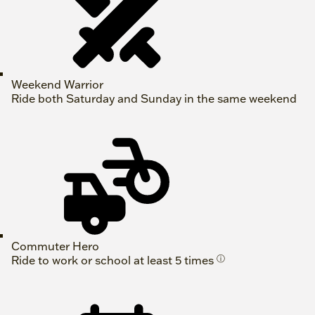
Weekend Warrior
Ride both Saturday and Sunday in the same weekend
Commuter Hero
Ride to work or school at least 5 times
ⓘ