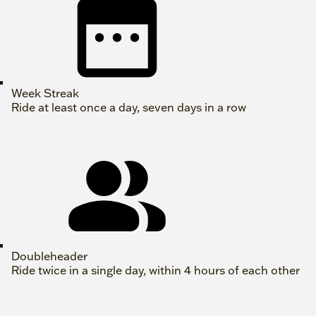
Week Streak
Ride at least once a day, seven days in a row
Doubleheader
Ride twice in a single day, within 4 hours of each other