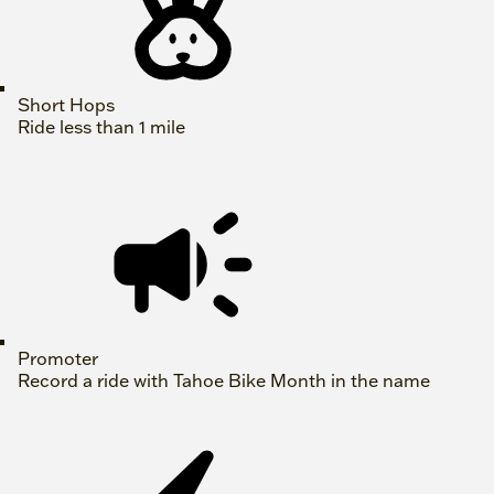
Short Hops
Ride less than 1 mile
Promoter
Record a ride with Tahoe Bike Month in the name