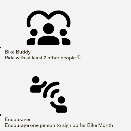
Bike Buddy
Ride with at least 2 other people
ⓘ
Encourager
Encourage one person to sign up for Bike Month