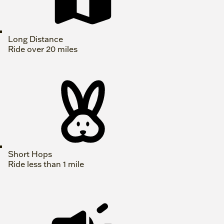
Long Distance
Ride over 20 miles
Short Hops
Ride less than 1 mile