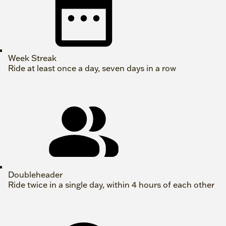
Week Streak
Ride at least once a day, seven days in a row
Doubleheader
Ride twice in a single day, within 4 hours of each other