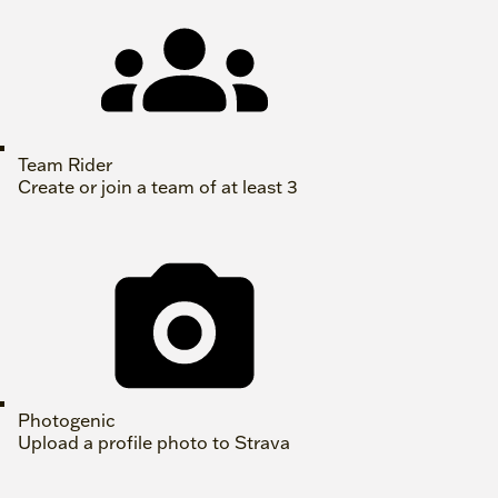
Team Rider
Create or join a team of at least 3
Photogenic
Upload a profile photo to Strava