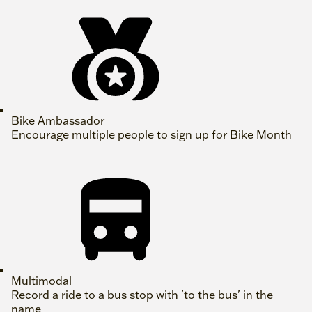
Bike Ambassador
Encourage multiple people to sign up for Bike Month
Multimodal
Record a ride to a bus stop with 'to the bus' in the
name