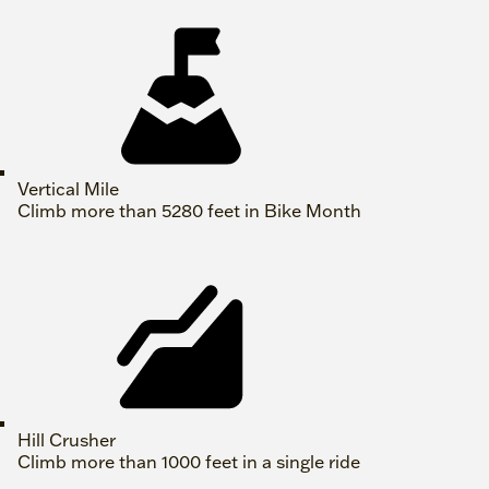
Vertical Mile
Climb more than 5280 feet in Bike Month
Hill Crusher
Climb more than 1000 feet in a single ride