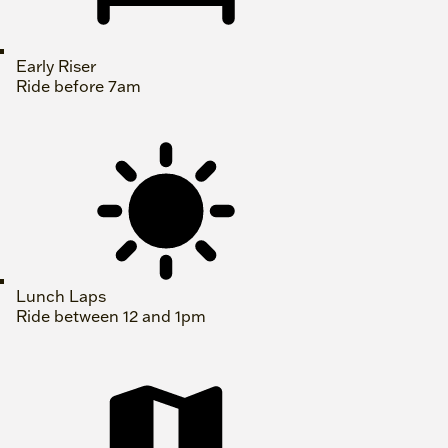
Early Riser
Ride before 7am
Lunch Laps
Ride between 12 and 1pm