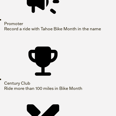
Promoter
Record a ride with Tahoe Bike Month in the name
Century Club
Ride more than 100 miles in Bike Month