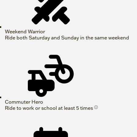
Weekend Warrior
Ride both Saturday and Sunday in the same weekend
Commuter Hero
Ride to work or school at least 5 times
ⓘ