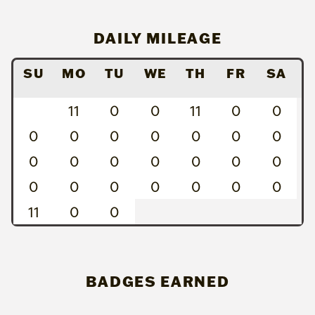
DAILY MILEAGE
SU
MO
TU
WE
TH
FR
SA
11
0
0
11
0
0
0
0
0
0
0
0
0
0
0
0
0
0
0
0
0
0
0
0
0
0
0
11
0
0
BADGES EARNED