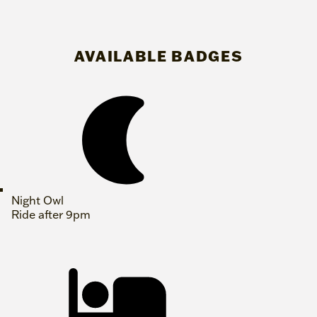
AVAILABLE BADGES
Night Owl
Ride after 9pm