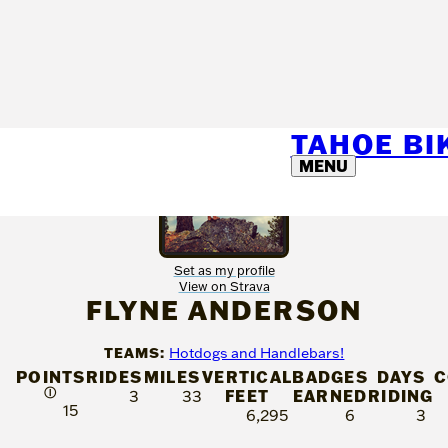
TAHOE B
MENU
Set as my profile
View on Strava
FLYNE ANDERSON
TEAMS:
Hotdogs and Handlebars!
POINTS
RIDES
MILES
VERTICAL
BADGES
DAYS
C
Ⓘ
FEET
EARNED
RIDING
3
33
15
6,295
6
3