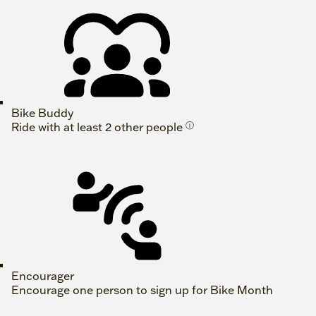
Bike Buddy
Ride with at least 2 other people
ⓘ
Encourager
Encourage one person to sign up for Bike Month