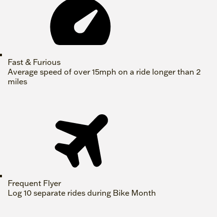
Fast & Furious
Average speed of over 15mph on a ride longer than 2
miles
Frequent Flyer
Log 10 separate rides during Bike Month