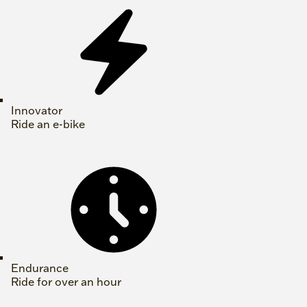
Innovator
Ride an e-bike
Endurance
Ride for over an hour