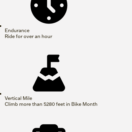
Endurance
Ride for over an hour
Vertical Mile
Climb more than 5280 feet in Bike Month