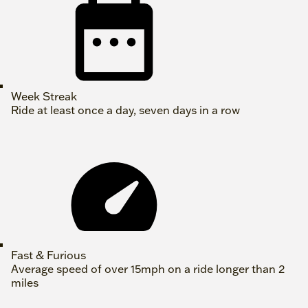
Week Streak
Ride at least once a day, seven days in a row
Fast & Furious
Average speed of over 15mph on a ride longer than 2
miles