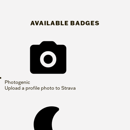
AVAILABLE BADGES
Photogenic
Upload a profile photo to Strava