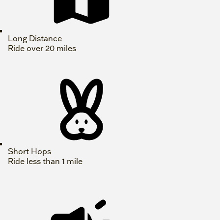
Long Distance
Ride over 20 miles
Short Hops
Ride less than 1 mile