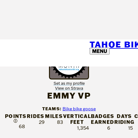
TAHOE B
MENU
Set as my profile
View on Strava
EMMY VP
TEAMS:
Bike bike goose
POINTS
RIDES
MILES
VERTICAL
BADGES
DAYS
Ⓘ
FEET
EARNED
RIDING
29
83
68
1,354
6
15