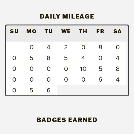
DAILY MILEAGE
SU
MO
TU
WE
TH
FR
SA
0
4
2
0
8
0
0
5
8
5
4
0
4
0
0
0
0
10
5
8
0
0
0
0
0
6
4
0
5
6
BADGES EARNED