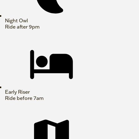
Night Owl
Ride after 9pm
Early Riser
Ride before 7am