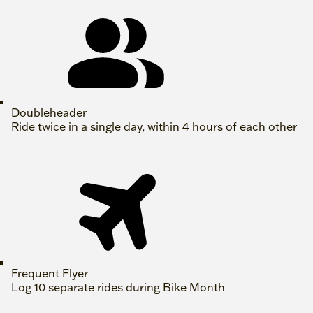
Doubleheader
Ride twice in a single day, within 4 hours of each other
Frequent Flyer
Log 10 separate rides during Bike Month