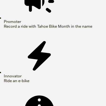
Promoter
Record a ride with Tahoe Bike Month in the name
Innovator
Ride an e-bike