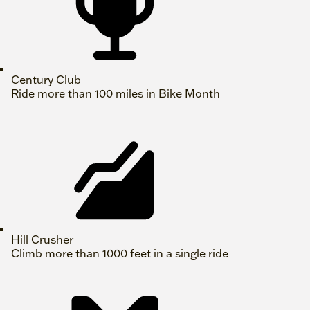
Century Club
Ride more than 100 miles in Bike Month
Hill Crusher
Climb more than 1000 feet in a single ride