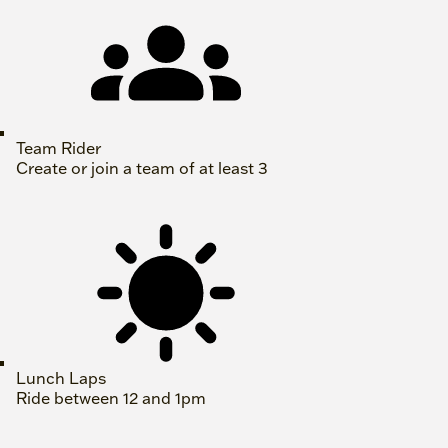
Team Rider
Create or join a team of at least 3
Lunch Laps
Ride between 12 and 1pm