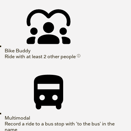
Bike Buddy
Ride with at least 2 other people
ⓘ
Multimodal
Record a ride to a bus stop with 'to the bus' in the
name