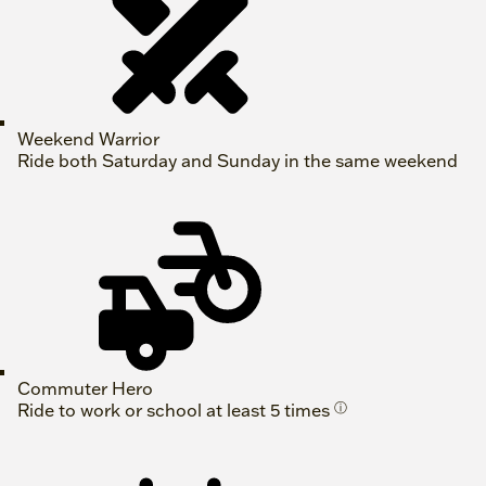
Weekend Warrior
Ride both Saturday and Sunday in the same weekend
Commuter Hero
Ride to work or school at least 5 times
ⓘ