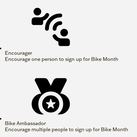
Encourager
Encourage one person to sign up for Bike Month
Bike Ambassador
Encourage multiple people to sign up for Bike Month