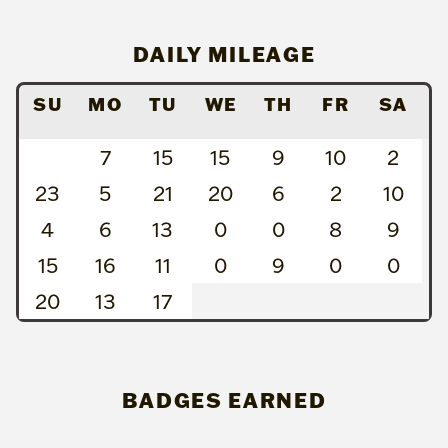
DAILY MILEAGE
SU
MO
TU
WE
TH
FR
SA
7
15
15
9
10
2
23
5
21
20
6
2
10
4
6
13
0
0
8
9
15
16
11
0
9
0
0
20
13
17
BADGES EARNED