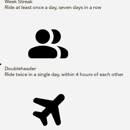
Week Streak
Ride at least once a day, seven days in a row
Doubleheader
Ride twice in a single day, within 4 hours of each other