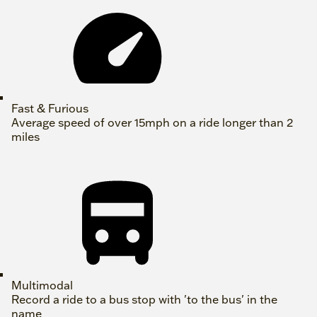
Fast & Furious
Average speed of over 15mph on a ride longer than 2
miles
Multimodal
Record a ride to a bus stop with 'to the bus' in the
name