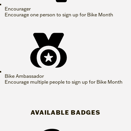
Encourager
Encourage one person to sign up for Bike Month
Bike Ambassador
Encourage multiple people to sign up for Bike Month
AVAILABLE BADGES