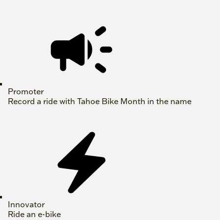
Promoter
Record a ride with Tahoe Bike Month in the name
Innovator
Ride an e-bike