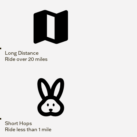
Long Distance
Ride over 20 miles
Short Hops
Ride less than 1 mile