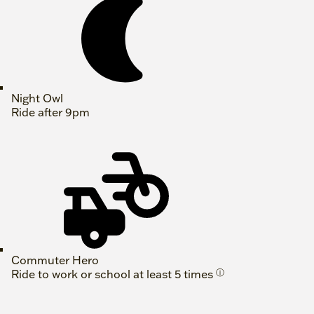
Night Owl
Ride after 9pm
Commuter Hero
Ride to work or school at least 5 times
ⓘ