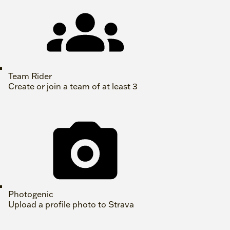
Team Rider
Create or join a team of at least 3
Photogenic
Upload a profile photo to Strava