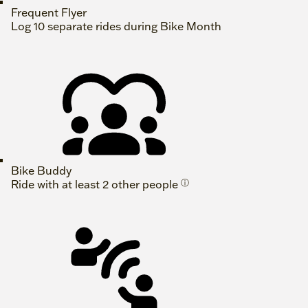
Frequent Flyer
Log 10 separate rides during Bike Month
Bike Buddy
Ride with at least 2 other people
ⓘ