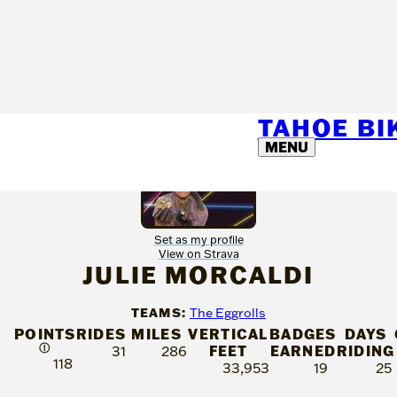
TAHOE B
MENU
Set as my profile
View on Strava
JULIE MORCALDI
TEAMS:
The Eggrolls
POINTS
RIDES
MILES
VERTICAL
BADGES
DAYS
Ⓘ
FEET
EARNED
RIDING
31
286
118
33,953
19
25