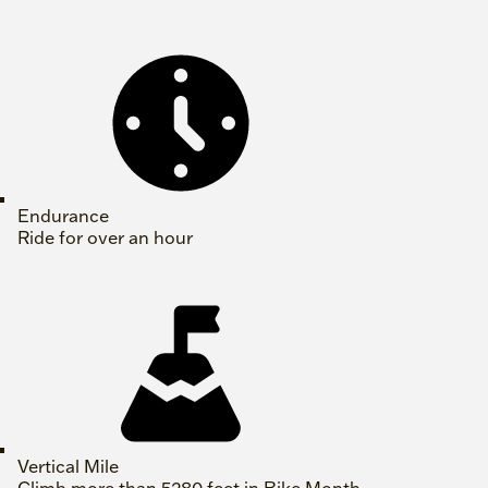
Endurance
Ride for over an hour
Vertical Mile