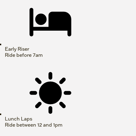
Early Riser
Ride before 7am
Lunch Laps
Ride between 12 and 1pm