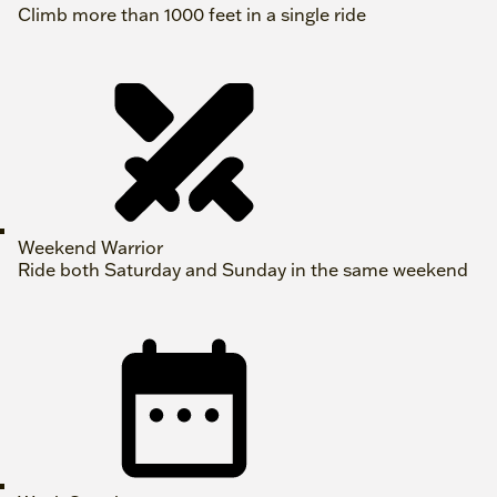
Climb more than 1000 feet in a single ride
Weekend Warrior
Ride both Saturday and Sunday in the same weekend