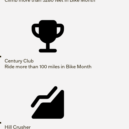
Climb more than 5280 feet in Bike Month
Century Club
Ride more than 100 miles in Bike Month
Hill Crusher