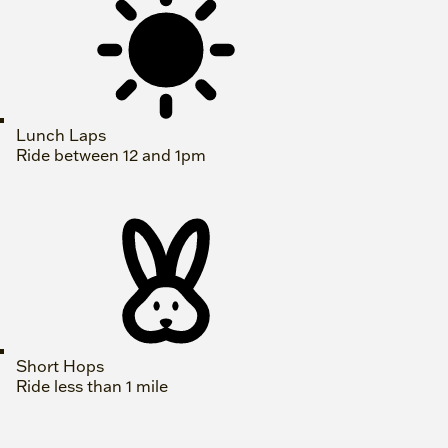
Lunch Laps
Ride between 12 and 1pm
Short Hops
Ride less than 1 mile