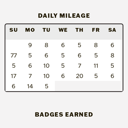
DAILY MILEAGE
SU
MO
TU
WE
TH
FR
SA
9
8
6
5
8
6
77
5
6
5
6
5
8
5
6
10
5
7
11
5
17
7
10
6
20
5
6
6
14
5
BADGES EARNED