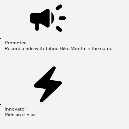
Promoter
Record a ride with Tahoe Bike Month in the name
Innovator
Ride an e-bike