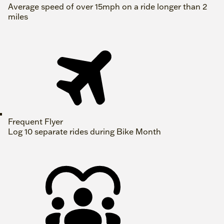
Average speed of over 15mph on a ride longer than 2
miles
Frequent Flyer
Log 10 separate rides during Bike Month