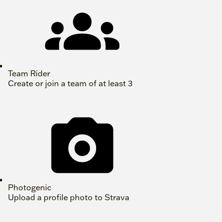
Team Rider
Create or join a team of at least 3
Photogenic
Upload a profile photo to Strava