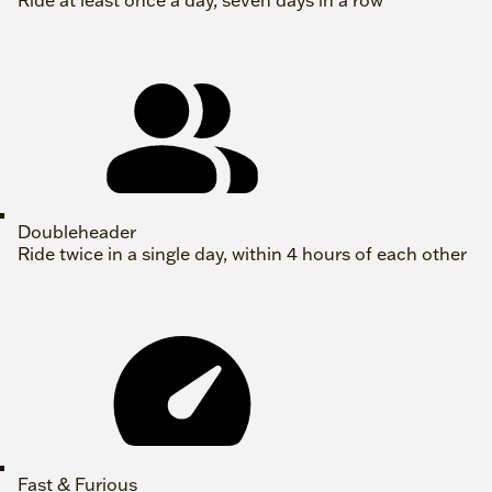
Ride at least once a day, seven days in a row
Doubleheader
Ride twice in a single day, within 4 hours of each other
Fast & Furious