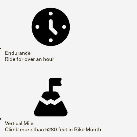
Endurance
Ride for over an hour
Vertical Mile
Climb more than 5280 feet in Bike Month