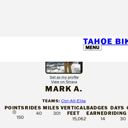
TAHOE B
MENU
Set as my profile
View on Strava
MARK A.
TEAMS:
Ctrl-Alt-Elite
POINTS
RIDES
MILES
VERTICAL
BADGES
DAYS
Ⓘ
FEET
EARNED
RIDING
40
301
150
15,062
14
30