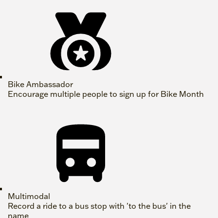
Bike Ambassador
Encourage multiple people to sign up for Bike Month
Multimodal
Record a ride to a bus stop with 'to the bus' in the
name