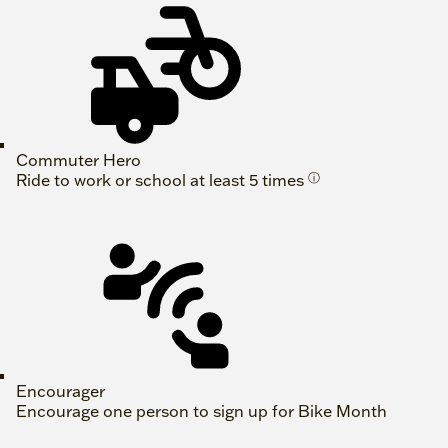
Commuter Hero
Ride to work or school at least 5 times
ⓘ
Encourager
Encourage one person to sign up for Bike Month