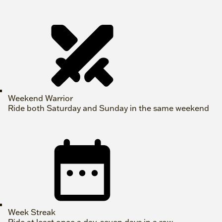
Weekend Warrior
Ride both Saturday and Sunday in the same weekend
Week Streak