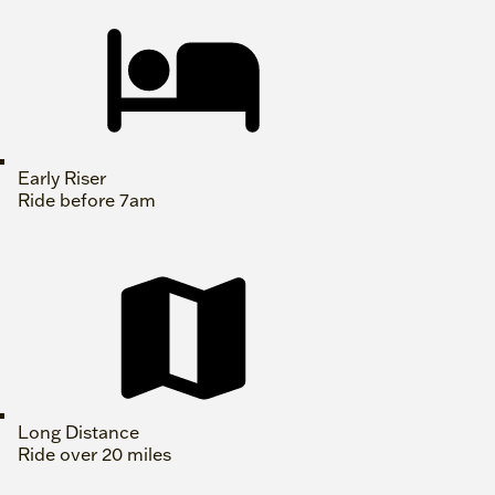
Early Riser
Ride before 7am
Long Distance
Ride over 20 miles