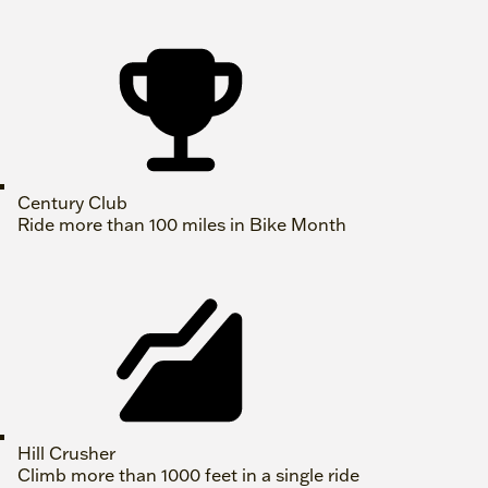
Century Club
Ride more than 100 miles in Bike Month
Hill Crusher
Climb more than 1000 feet in a single ride