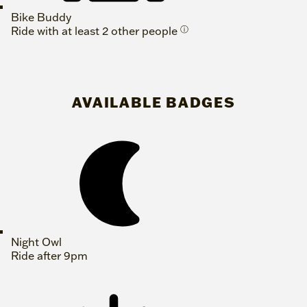
Bike Buddy
Ride with at least 2 other people
ⓘ
AVAILABLE BADGES
Night Owl
Ride after 9pm