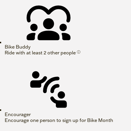
Bike Buddy
Ride with at least 2 other people
ⓘ
Encourager
Encourage one person to sign up for Bike Month