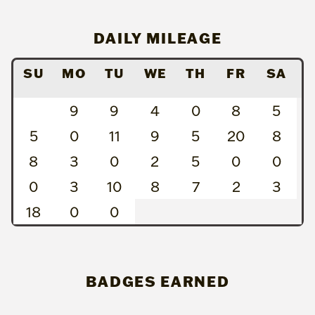
DAILY MILEAGE
SU
MO
TU
WE
TH
FR
SA
9
9
4
0
8
5
5
0
11
9
5
20
8
8
3
0
2
5
0
0
0
3
10
8
7
2
3
18
0
0
BADGES EARNED