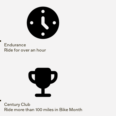
Endurance
Ride for over an hour
Century Club
Ride more than 100 miles in Bike Month