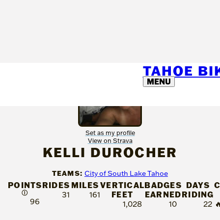
TAHOE B
MENU
Set as my profile
View on Strava
KELLI DUROCHER
TEAMS:
City of South Lake Tahoe
POINTS
RIDES
MILES
VERTICAL
BADGES
DAYS
C
Ⓘ
FEET
EARNED
RIDING
31
161
96
1,028
10
22
