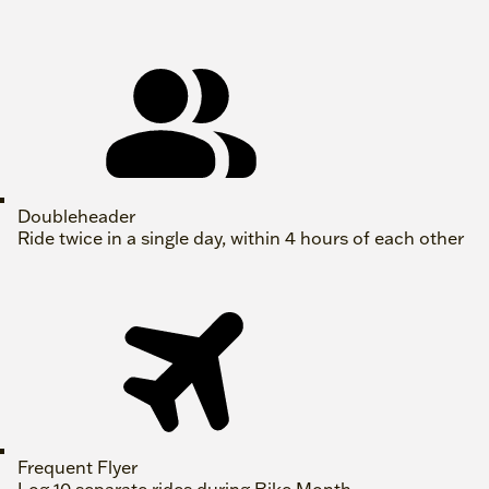
Doubleheader
Ride twice in a single day, within 4 hours of each other
Frequent Flyer