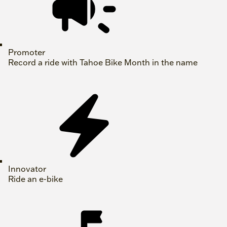
Promoter
Record a ride with Tahoe Bike Month in the name
Innovator
Ride an e-bike