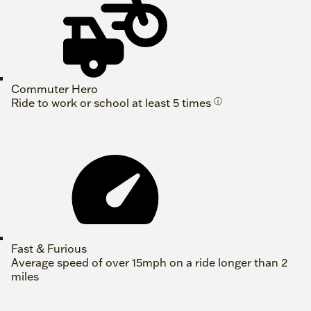
Commuter Hero
Ride to work or school at least 5 times
ⓘ
Fast & Furious
Average speed of over 15mph on a ride longer than 2
miles