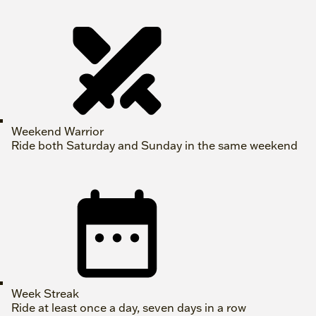
Weekend Warrior
Ride both Saturday and Sunday in the same weekend
Week Streak
Ride at least once a day, seven days in a row