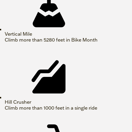
Vertical Mile
Climb more than 5280 feet in Bike Month
Hill Crusher
Climb more than 1000 feet in a single ride