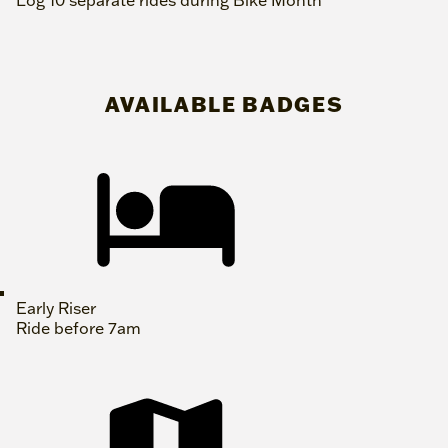
Log 10 separate rides during Bike Month
AVAILABLE BADGES
Early Riser
Ride before 7am