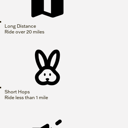
Long Distance
Ride over 20 miles
Short Hops
Ride less than 1 mile