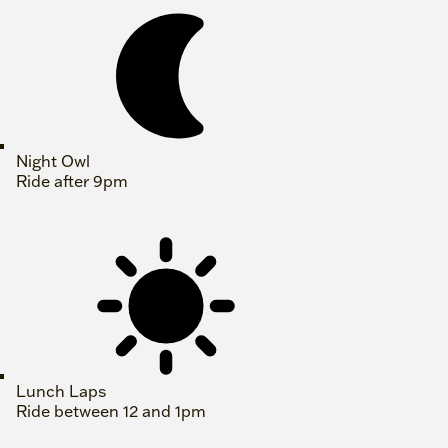
Night Owl
Ride after 9pm
Lunch Laps
Ride between 12 and 1pm