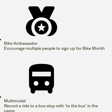
Bike Ambassador
Encourage multiple people to sign up for Bike Month
Multimodal
Record a ride to a bus stop with 'to the bus' in the
name