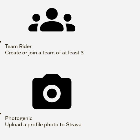
Team Rider
Create or join a team of at least 3
Photogenic
Upload a profile photo to Strava