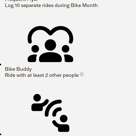
Log 10 separate rides during Bike Month
Bike Buddy
Ride with at least 2 other people
ⓘ