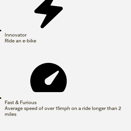
Innovator
Ride an e-bike
Fast & Furious
Average speed of over 15mph on a ride longer than 2
miles