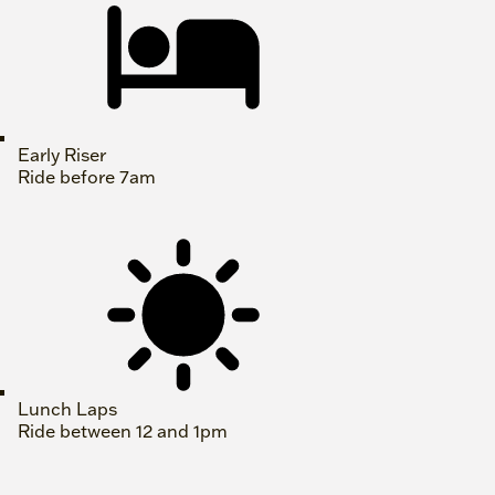
Early Riser
Ride before 7am
Lunch Laps
Ride between 12 and 1pm