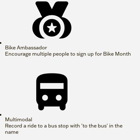
Bike Ambassador
Encourage multiple people to sign up for Bike Month
Multimodal
Record a ride to a bus stop with 'to the bus' in the
name