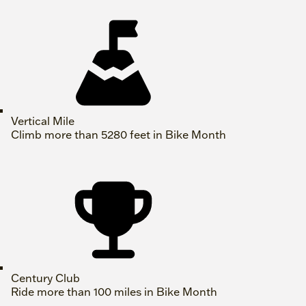
Vertical Mile
Climb more than 5280 feet in Bike Month
Century Club
Ride more than 100 miles in Bike Month