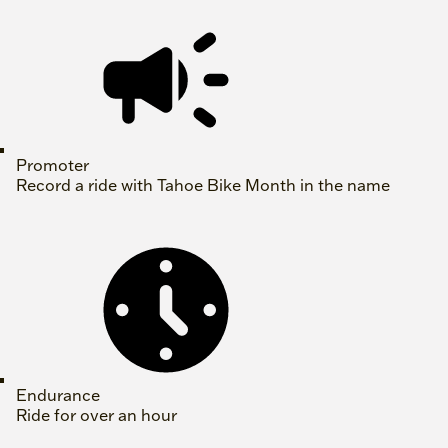
Promoter
Record a ride with Tahoe Bike Month in the name
Endurance
Ride for over an hour