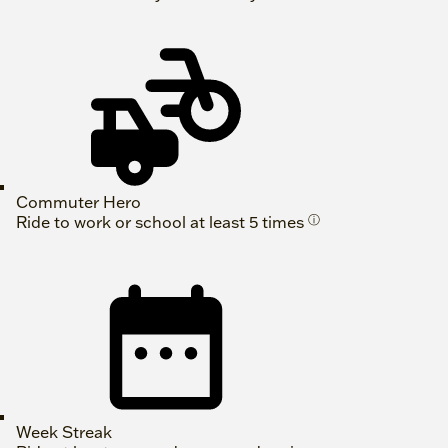
Commuter Hero
Ride to work or school at least 5 times
ⓘ
Week Streak