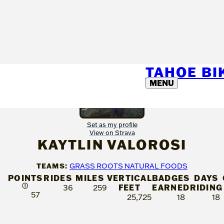
TAHOE B
MENU
Set as my profile
View on Strava
KAYTLIN VALOROSI
TEAMS:
GRASS ROOTS NATURAL FOODS
POINTS
RIDES
MILES
VERTICAL
BADGES
DAYS
Ⓘ
FEET
EARNED
RIDING
36
259
57
25,725
18
18