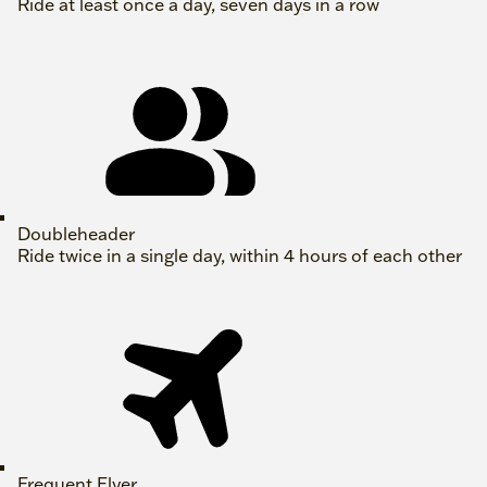
Ride at least once a day, seven days in a row
Doubleheader
Ride twice in a single day, within 4 hours of each other
Frequent Flyer