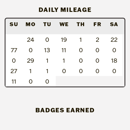
DAILY MILEAGE
SU
MO
TU
WE
TH
FR
SA
24
0
19
1
2
22
77
0
13
11
0
0
0
0
29
1
1
0
0
18
27
1
1
0
0
0
0
11
0
0
BADGES EARNED