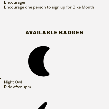
Encourager
Encourage one person to sign up for Bike Month
AVAILABLE BADGES
Night Owl
Ride after 9pm