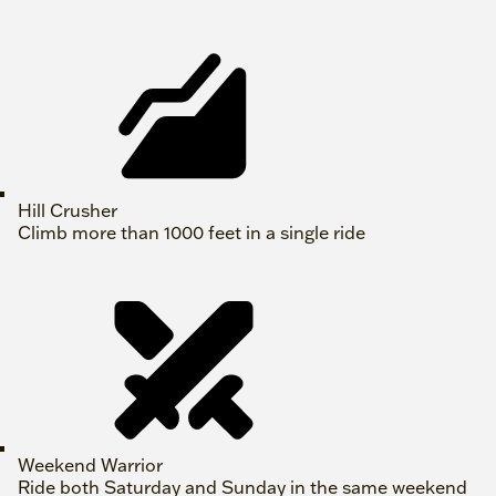
Hill Crusher
Climb more than 1000 feet in a single ride
Weekend Warrior
Ride both Saturday and Sunday in the same weekend