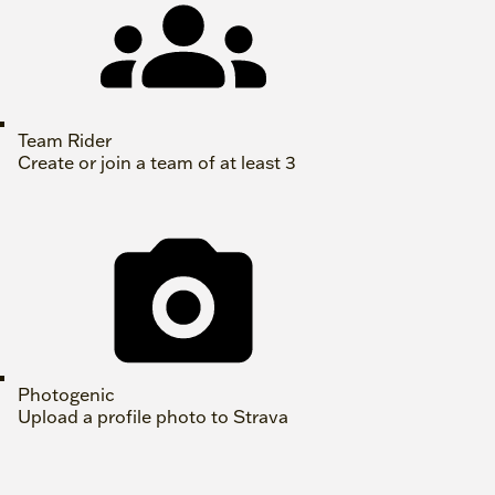
Team Rider
Create or join a team of at least 3
Photogenic
Upload a profile photo to Strava