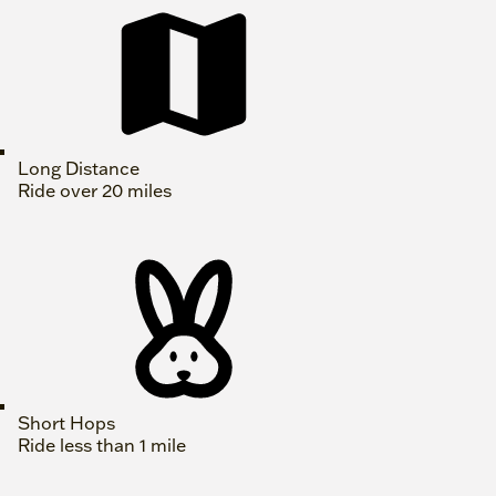
Long Distance
Ride over 20 miles
Short Hops
Ride less than 1 mile