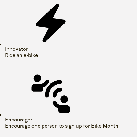
Innovator
Ride an e-bike
Encourager
Encourage one person to sign up for Bike Month