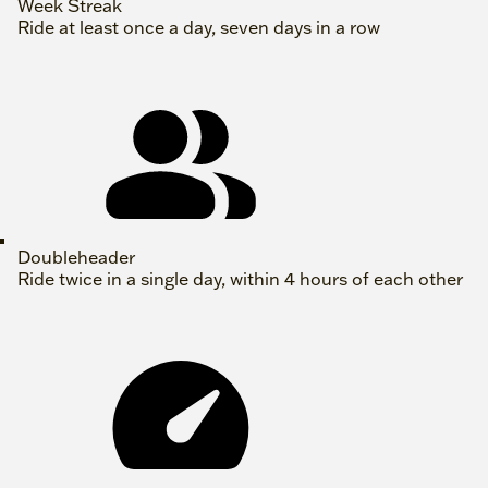
Week Streak
Ride at least once a day, seven days in a row
Doubleheader
Ride twice in a single day, within 4 hours of each other