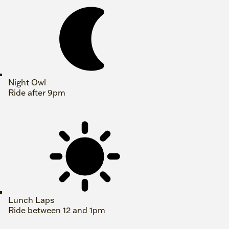
Night Owl
Ride after 9pm
Lunch Laps
Ride between 12 and 1pm