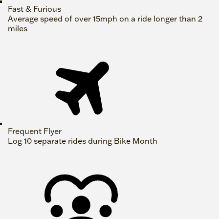
Fast & Furious
Average speed of over 15mph on a ride longer than 2
miles
Frequent Flyer
Log 10 separate rides during Bike Month