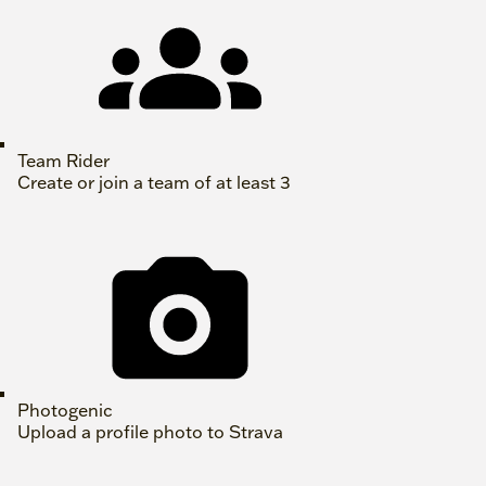
Team Rider
Create or join a team of at least 3
Photogenic
Upload a profile photo to Strava