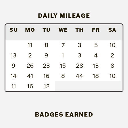
DAILY MILEAGE
SU
MO
TU
WE
TH
FR
SA
11
8
7
3
5
10
13
2
9
1
3
4
2
9
26
23
15
28
13
8
14
41
16
8
44
18
10
11
16
12
BADGES EARNED