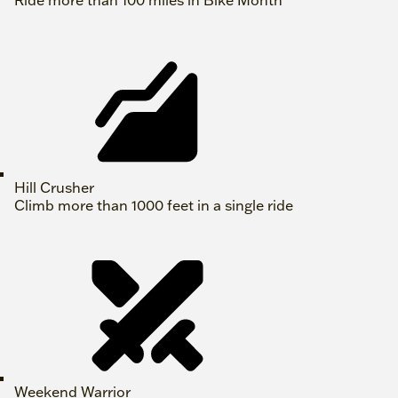
Ride more than 100 miles in Bike Month
Hill Crusher
Climb more than 1000 feet in a single ride
Weekend Warrior