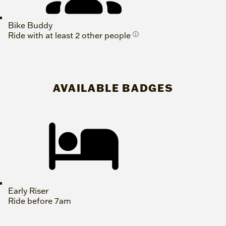
Bike Buddy
Ride with at least 2 other people
ⓘ
AVAILABLE BADGES
Early Riser
Ride before 7am