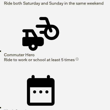
Ride both Saturday and Sunday in the same weekend
Commuter Hero
Ride to work or school at least 5 times
ⓘ