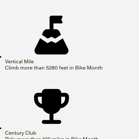
Vertical Mile
Climb more than 5280 feet in Bike Month
Century Club