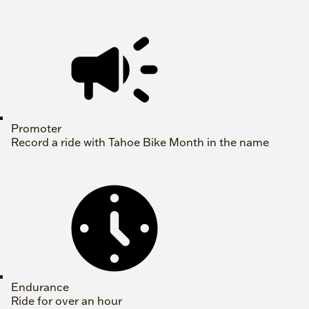
Promoter
Record a ride with Tahoe Bike Month in the name
Endurance
Ride for over an hour