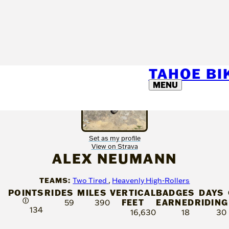
TAHOE B
MENU
Set as my profile
View on Strava
ALEX NEUMANN
TEAMS:
Two Tired
,
Heavenly High-Rollers
POINTS
RIDES
MILES
VERTICAL
BADGES
DAYS
Ⓘ
FEET
EARNED
RIDING
59
390
134
16,630
18
30