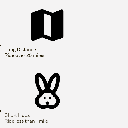
Long Distance
Ride over 20 miles
Short Hops
Ride less than 1 mile