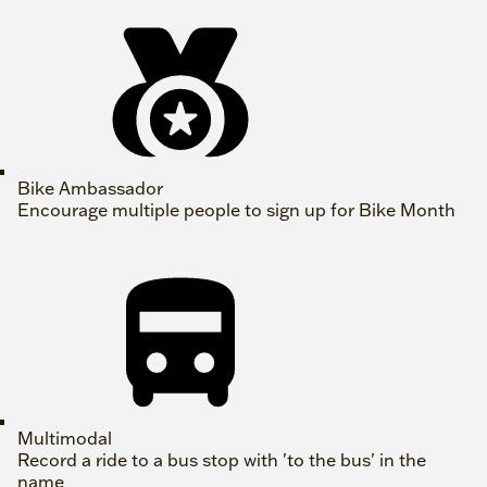
Bike Ambassador
Encourage multiple people to sign up for Bike Month
Multimodal
Record a ride to a bus stop with 'to the bus' in the
name