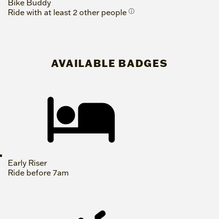
Bike Buddy
Ride with at least 2 other people
ⓘ
AVAILABLE BADGES
Early Riser
Ride before 7am