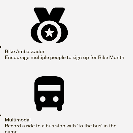
Bike Ambassador
Encourage multiple people to sign up for Bike Month
Multimodal
Record a ride to a bus stop with 'to the bus' in the
name