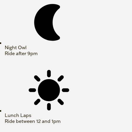
Night Owl
Ride after 9pm
Lunch Laps
Ride between 12 and 1pm