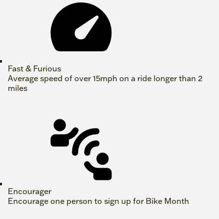
Fast & Furious
Average speed of over 15mph on a ride longer than 2
miles
Encourager
Encourage one person to sign up for Bike Month