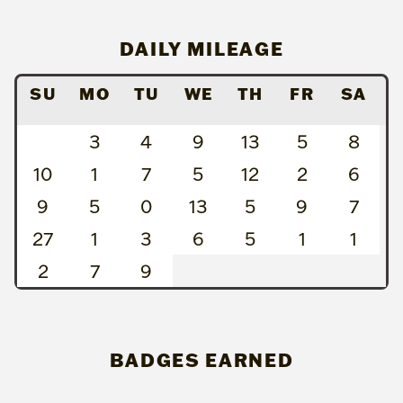
DAILY MILEAGE
SU
MO
TU
WE
TH
FR
SA
3
4
9
13
5
8
10
1
7
5
12
2
6
9
5
0
13
5
9
7
27
1
3
6
5
1
1
2
7
9
BADGES EARNED