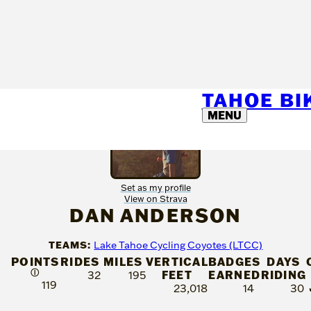
TAHOE B
MENU
Set as my profile
View on Strava
DAN ANDERSON
TEAMS:
Lake Tahoe Cycling Coyotes (LTCC)
POINTS
RIDES
MILES
VERTICAL
BADGES
DAYS
Ⓘ
FEET
EARNED
RIDING
32
195
119
23,018
14
30