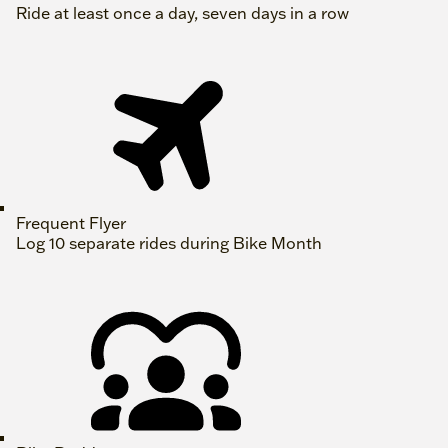
Ride at least once a day, seven days in a row
Frequent Flyer
Log 10 separate rides during Bike Month