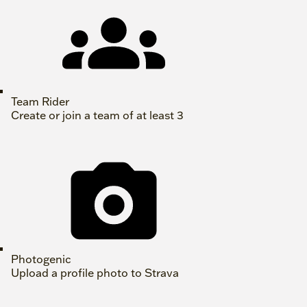
Team Rider
Create or join a team of at least 3
Photogenic
Upload a profile photo to Strava