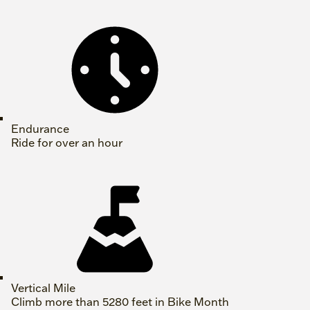
Endurance
Ride for over an hour
Vertical Mile
Climb more than 5280 feet in Bike Month