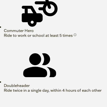
Commuter Hero
Ride to work or school at least 5 times
ⓘ
Doubleheader
Ride twice in a single day, within 4 hours of each other