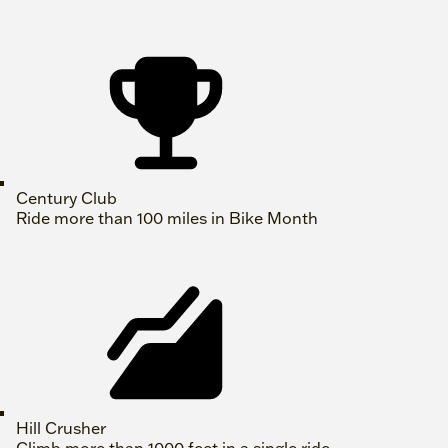
Century Club
Ride more than 100 miles in Bike Month
Hill Crusher