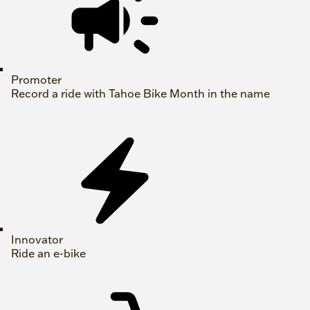
Promoter
Record a ride with Tahoe Bike Month in the name
Innovator
Ride an e-bike