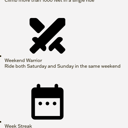
Climb more than 1000 feet in a single ride
Weekend Warrior
Ride both Saturday and Sunday in the same weekend
Week Streak