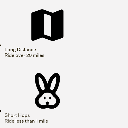
Long Distance
Ride over 20 miles
Short Hops
Ride less than 1 mile