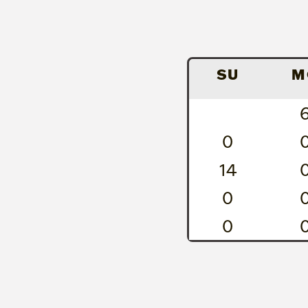
SU
M
0
14
0
0