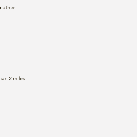
h other
han 2 miles