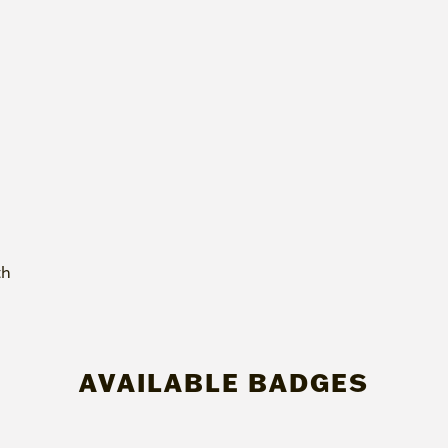
th
AVAILABLE BADGES