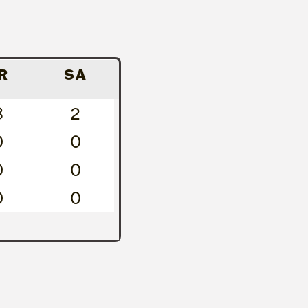
R
SA
8
2
0
0
0
0
0
0