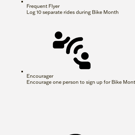
Frequent Flyer
Log 10 separate rides during Bike Month
Encourager
Encourage one person to sign up for Bike Mon