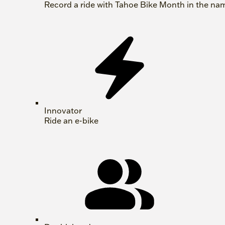
Record a ride with Tahoe Bike Month in the na
Innovator
Ride an e-bike