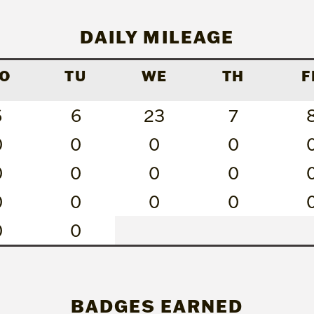
DAILY MILEAGE
O
TU
WE
TH
F
6
6
23
7
0
0
0
0
0
0
0
0
0
0
0
0
0
0
BADGES EARNED