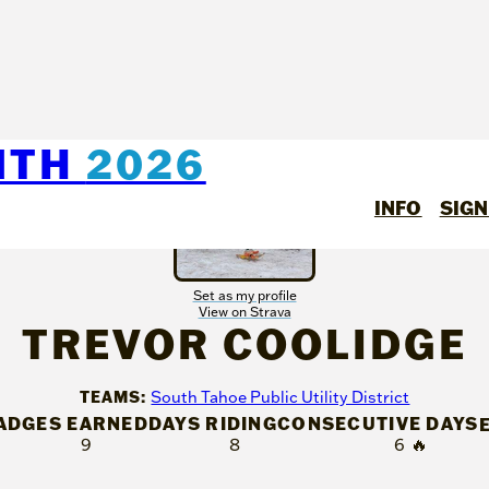
NTH
2026
INFO
SIGN
Set as my profile
View on Strava
TREVOR COOLIDGE
TEAMS:
South Tahoe Public Utility District
ADGES EARNED
DAYS RIDING
CONSECUTIVE DAYS
9
8
6
🔥