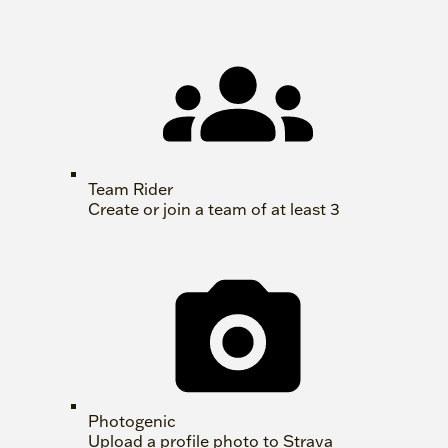
Team Rider
Create or join a team of at least 3
Photogenic
Upload a profile photo to Strava