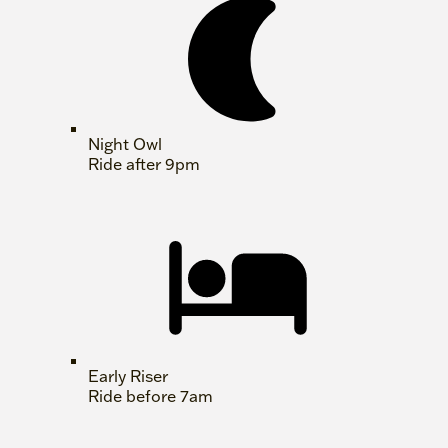
Night Owl
Ride after 9pm
Early Riser
Ride before 7am