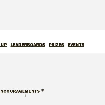
 UP
LEADERBOARDS
PRIZES
EVENTS
Ⓘ
ENCOURAGEMENTS
1