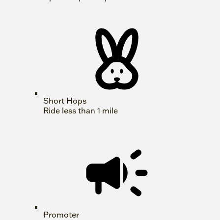
Short Hops
Ride less than 1 mile
Promoter