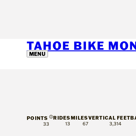
TAHOE BIKE MO
MENU
Ⓘ
RIDES
MILES
VERTICAL FEET
B
POINTS
13
67
3,314
33