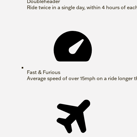
Doubleheader
Ride twice in a single day, within 4 hours of eac
Fast & Furious
Average speed of over 15mph on a ride longer t