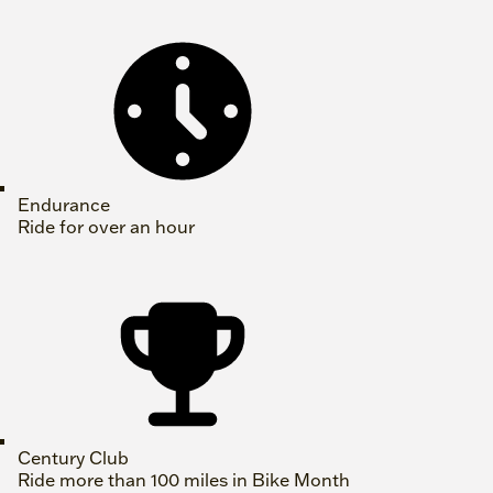
Endurance
Ride for over an hour
Century Club
Ride more than 100 miles in Bike Month