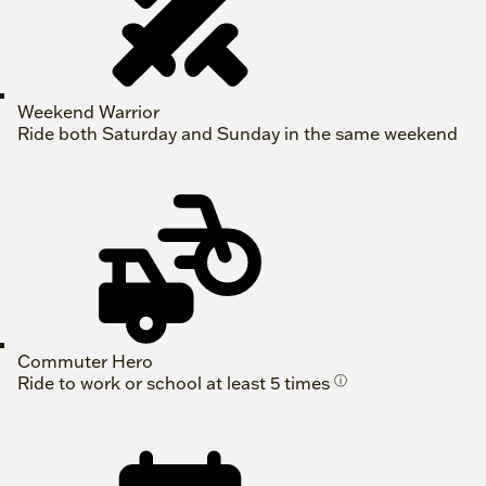
Weekend Warrior
Ride both Saturday and Sunday in the same weekend
Commuter Hero
Ride to work or school at least 5 times
ⓘ