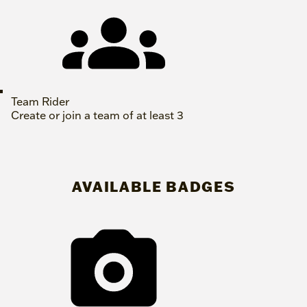
Team Rider
Create or join a team of at least 3
AVAILABLE BADGES