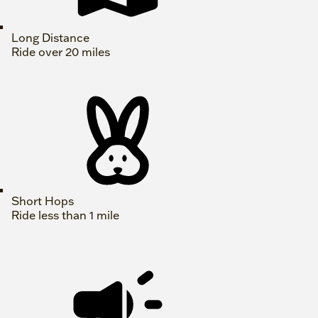
Long Distance
Ride over 20 miles
Short Hops
Ride less than 1 mile