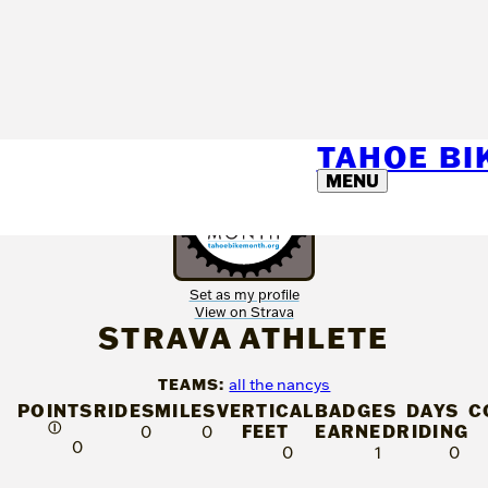
TAHOE B
MENU
Set as my profile
View on Strava
STRAVA ATHLETE
TEAMS:
all the nancys
POINTS
RIDES
MILES
VERTICAL
BADGES
DAYS
C
Ⓘ
FEET
EARNED
RIDING
0
0
0
0
1
0