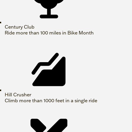
Century Club
Ride more than 100 miles in Bike Month
Hill Crusher
Climb more than 1000 feet in a single ride