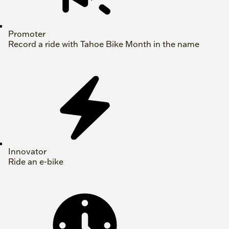
Promoter
Record a ride with Tahoe Bike Month in the name
Innovator
Ride an e-bike