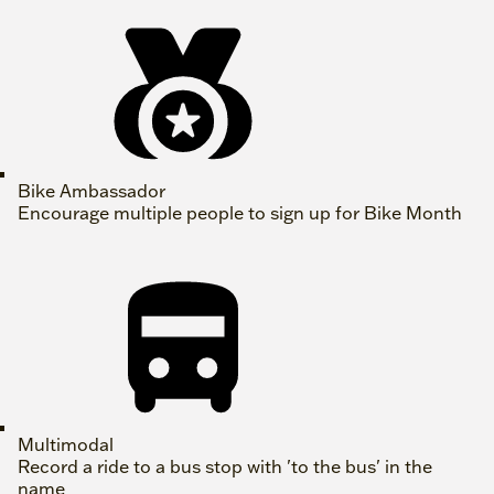
Bike Ambassador
Encourage multiple people to sign up for Bike Month
Multimodal
Record a ride to a bus stop with 'to the bus' in the
name