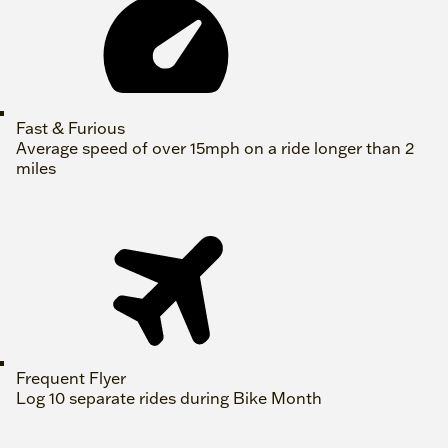
Fast & Furious
Average speed of over 15mph on a ride longer than 2
miles
Frequent Flyer
Log 10 separate rides during Bike Month