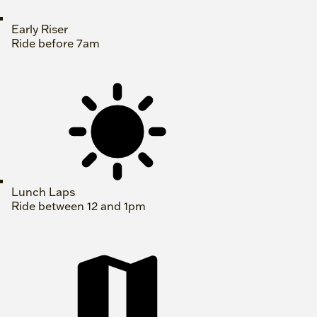
Early Riser
Ride before 7am
Lunch Laps
Ride between 12 and 1pm