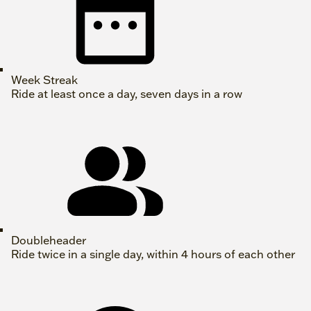
Week Streak
Ride at least once a day, seven days in a row
Doubleheader
Ride twice in a single day, within 4 hours of each other