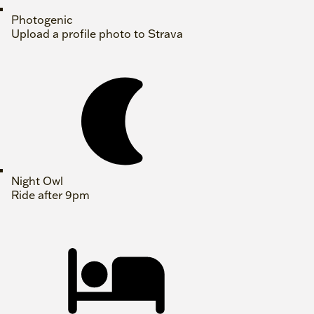
Photogenic
Upload a profile photo to Strava
Night Owl
Ride after 9pm