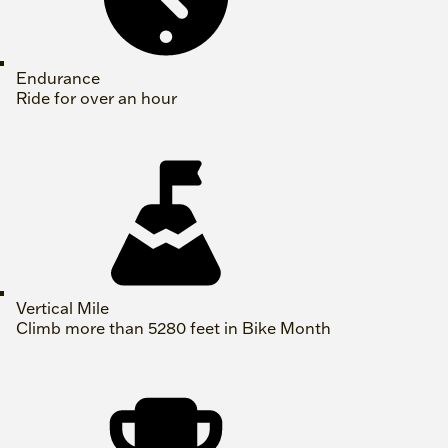
Endurance
Ride for over an hour
Vertical Mile
Climb more than 5280 feet in Bike Month