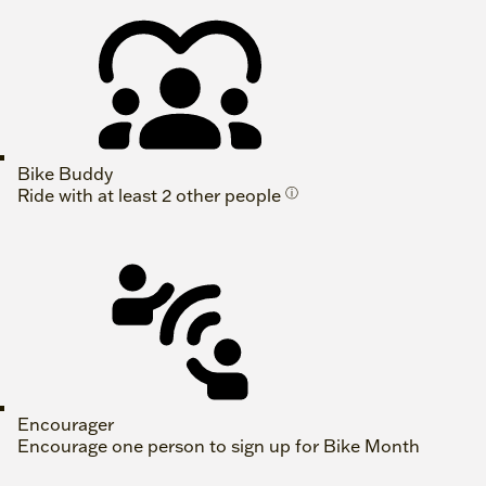
Bike Buddy
Ride with at least 2 other people
ⓘ
Encourager
Encourage one person to sign up for Bike Month