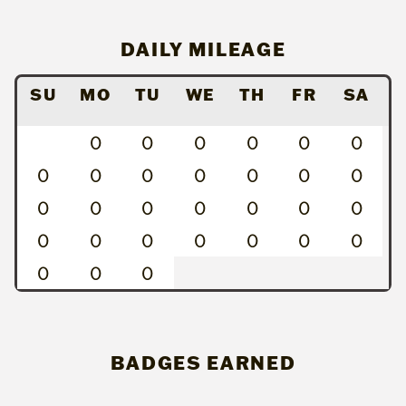
DAILY MILEAGE
SU
MO
TU
WE
TH
FR
SA
0
0
0
0
0
0
0
0
0
0
0
0
0
0
0
0
0
0
0
0
0
0
0
0
0
0
0
0
0
0
BADGES EARNED