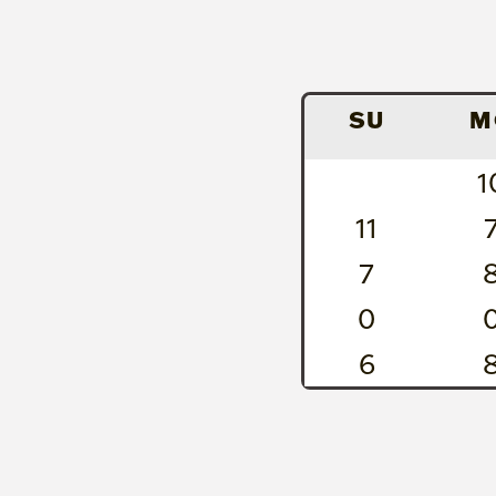
SU
M
1
11
7
0
6