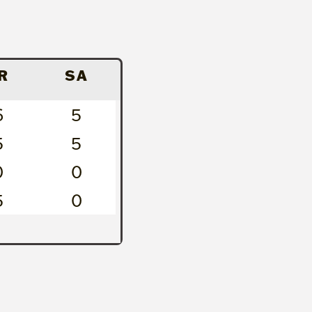
R
SA
6
5
5
5
0
0
5
0