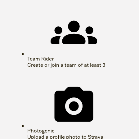
Team Rider
Create or join a team of at least 3
Photogenic
Upload a profile photo to Strava