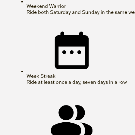
Weekend Warrior
Ride both Saturday and Sunday in the same w
Week Streak
Ride at least once a day, seven days in a row