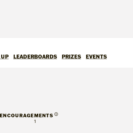
 UP
LEADERBOARDS
PRIZES
EVENTS
Ⓘ
ENCOURAGEMENTS
1