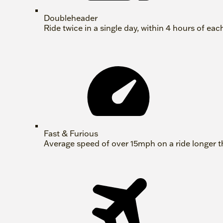
Doubleheader
Ride twice in a single day, within 4 hours of eac
Fast & Furious
Average speed of over 15mph on a ride longer t