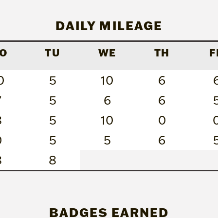
DAILY MILEAGE
O
TU
WE
TH
F
0
5
10
6
7
5
6
6
8
5
10
0
0
5
5
6
8
8
BADGES EARNED