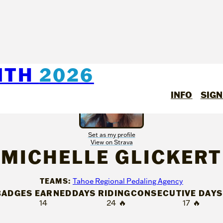
NTH
2026
INFO
SIGN
Set as my profile
View on Strava
MICHELLE GLICKERT
TEAMS:
Tahoe Regional Pedaling Agency
BADGES EARNED
DAYS RIDING
CONSECUTIVE DAYS
14
24
🔥
17
🔥