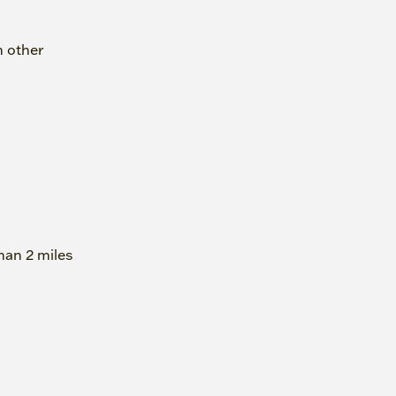
h other
han 2 miles