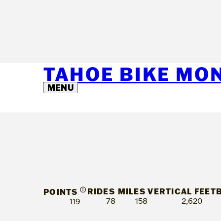
TAHOE BIKE MO
MENU
Ⓘ
RIDES
MILES
VERTICAL FEET
POINTS
78
158
2,620
119