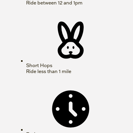
Ride between 12 and 1pm
Short Hops
Ride less than 1 mile