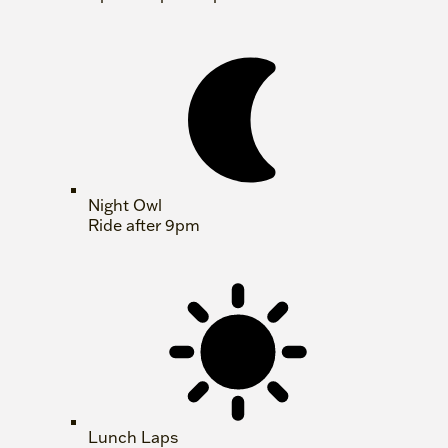
Night Owl
Ride after 9pm
Lunch Laps