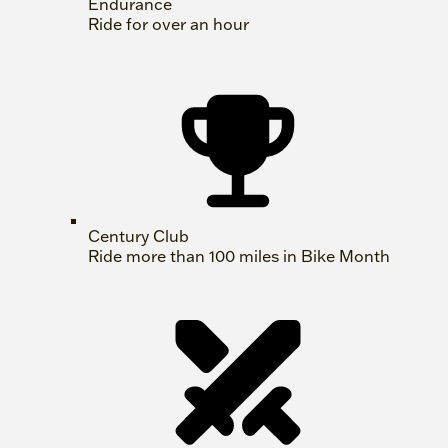
Endurance
Ride for over an hour
Century Club
Ride more than 100 miles in Bike Month