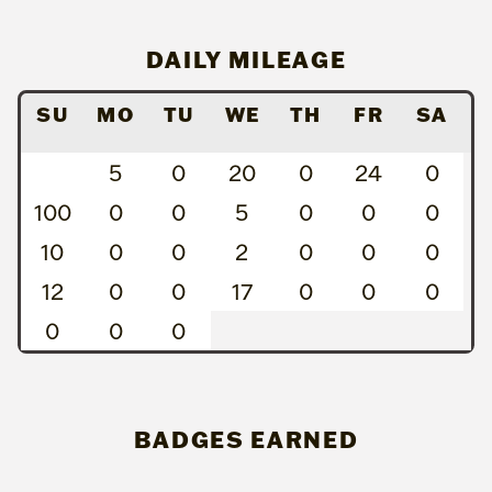
DAILY MILEAGE
SU
MO
TU
WE
TH
FR
SA
5
0
20
0
24
0
100
0
0
5
0
0
0
10
0
0
2
0
0
0
12
0
0
17
0
0
0
0
0
0
BADGES EARNED