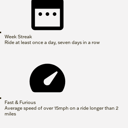
Week Streak
Ride at least once a day, seven days in a row
Fast & Furious
Average speed of over 15mph on a ride longer than 2
miles