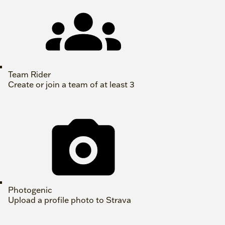
Team Rider
Create or join a team of at least 3
Photogenic
Upload a profile photo to Strava