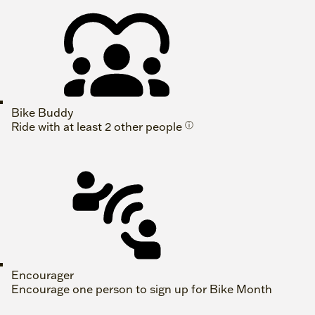
Bike Buddy
Ride with at least 2 other people
ⓘ
Encourager
Encourage one person to sign up for Bike Month