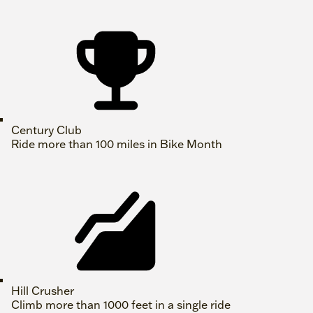
Century Club
Ride more than 100 miles in Bike Month
Hill Crusher
Climb more than 1000 feet in a single ride