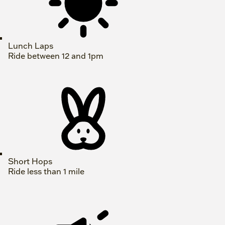
Lunch Laps
Ride between 12 and 1pm
Short Hops
Ride less than 1 mile