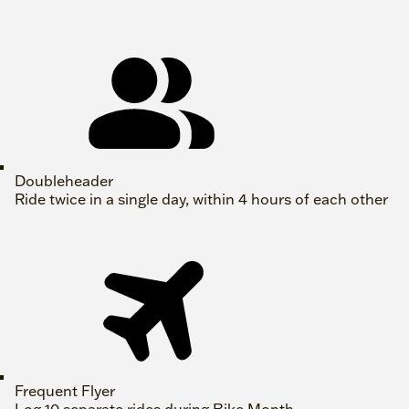
Doubleheader
Ride twice in a single day, within 4 hours of each other
Frequent Flyer