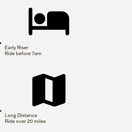
Early Riser
Ride before 7am
Long Distance
Ride over 20 miles