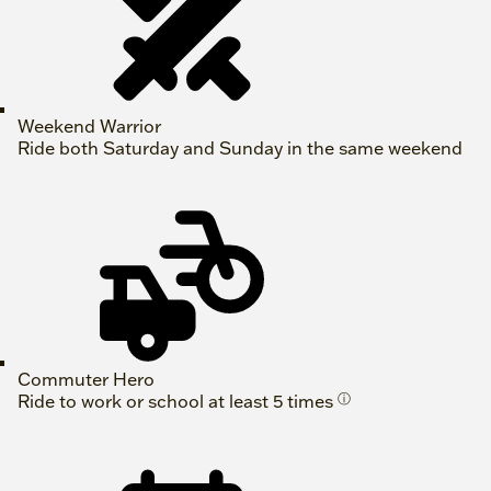
Weekend Warrior
Ride both Saturday and Sunday in the same weekend
Commuter Hero
Ride to work or school at least 5 times
ⓘ