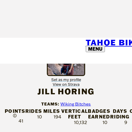
TAHOE B
MENU
Set as my profile
View on Strava
JILL HORING
TEAMS:
Wiking Bitches
POINTS
RIDES
MILES
VERTICAL
BADGES
DAYS
Ⓘ
FEET
EARNED
RIDING
10
194
41
10,132
10
9