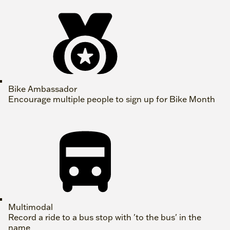
Bike Ambassador
Encourage multiple people to sign up for Bike Month
Multimodal
Record a ride to a bus stop with 'to the bus' in the
name