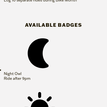
Log 10 separate rides during Bike Month
AVAILABLE BADGES
Night Owl
Ride after 9pm