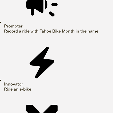
Promoter
Record a ride with Tahoe Bike Month in the name
Innovator
Ride an e-bike