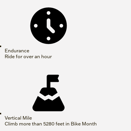
Endurance
Ride for over an hour
Vertical Mile
Climb more than 5280 feet in Bike Month