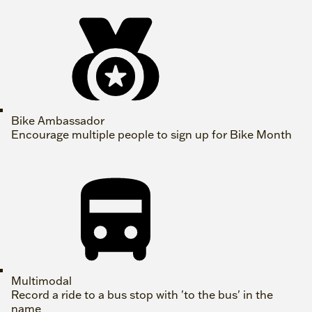
Bike Ambassador
Encourage multiple people to sign up for Bike Month
Multimodal
Record a ride to a bus stop with 'to the bus' in the
name