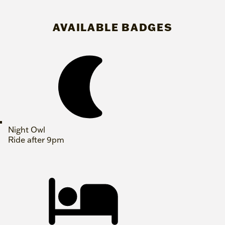
AVAILABLE BADGES
Night Owl
Ride after 9pm