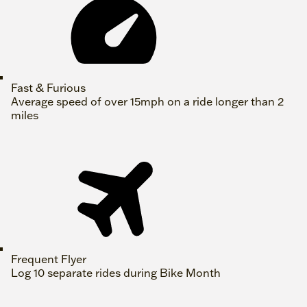
Fast & Furious
Average speed of over 15mph on a ride longer than 2
miles
Frequent Flyer
Log 10 separate rides during Bike Month