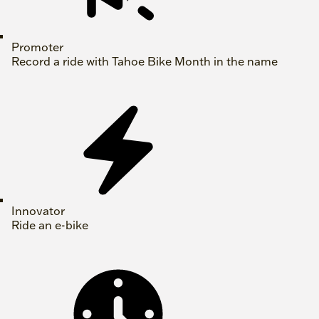
Promoter
Record a ride with Tahoe Bike Month in the name
Innovator
Ride an e-bike