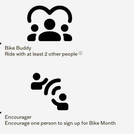
Bike Buddy
Ride with at least 2 other people
ⓘ
Encourager
Encourage one person to sign up for Bike Month