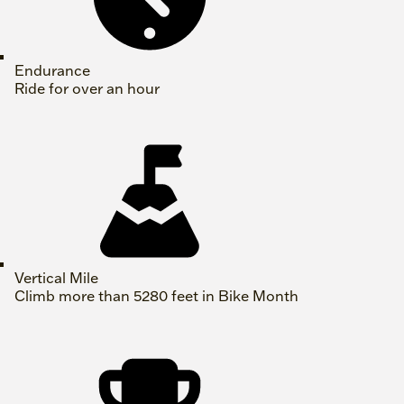
Endurance
Ride for over an hour
Vertical Mile
Climb more than 5280 feet in Bike Month