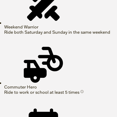
Weekend Warrior
Ride both Saturday and Sunday in the same weekend
Commuter Hero
Ride to work or school at least 5 times
ⓘ