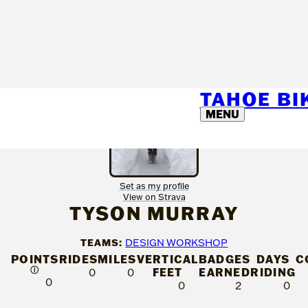
TAHOE B
MENU
Set as my profile
View on Strava
TYSON MURRAY
TEAMS:
DESIGN WORKSHOP
POINTS
RIDES
MILES
VERTICAL
BADGES
DAYS
C
Ⓘ
FEET
EARNED
RIDING
0
0
0
0
2
0