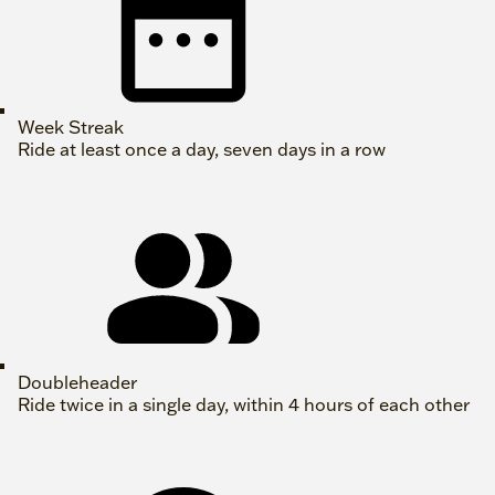
Week Streak
Ride at least once a day, seven days in a row
Doubleheader
Ride twice in a single day, within 4 hours of each other