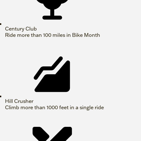
Century Club
Ride more than 100 miles in Bike Month
Hill Crusher
Climb more than 1000 feet in a single ride