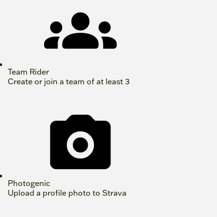
Team Rider
Create or join a team of at least 3
Photogenic
Upload a profile photo to Strava