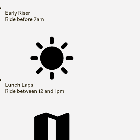
Early Riser
Ride before 7am
Lunch Laps
Ride between 12 and 1pm