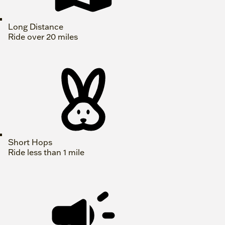
Long Distance
Ride over 20 miles
Short Hops
Ride less than 1 mile