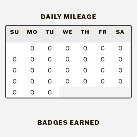
DAILY MILEAGE
SU
MO
TU
WE
TH
FR
SA
0
0
0
0
0
0
0
0
0
0
0
0
0
0
0
0
0
0
0
0
0
0
0
0
0
0
0
0
0
0
BADGES EARNED