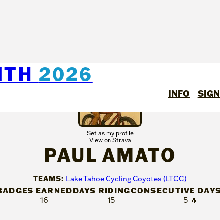
NTH
2026
INFO
SIGN
Set as my profile
View on Strava
PAUL AMATO
TEAMS:
Lake Tahoe Cycling Coyotes (LTCC)
BADGES EARNED
DAYS RIDING
CONSECUTIVE DAY
16
15
5
🔥