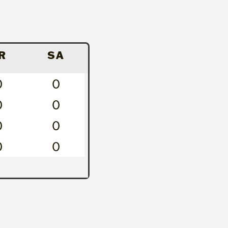
R
SA
0
0
0
0
0
0
0
0