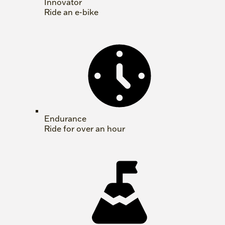
Innovator
Ride an e-bike
Endurance
Ride for over an hour