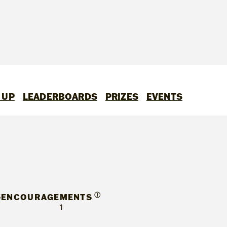
 UP
LEADERBOARDS
PRIZES
EVENTS
S
Ⓘ
ENCOURAGEMENTS
1