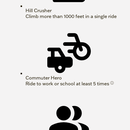
Hill Crusher
Climb more than 1000 feet in a single ride
Commuter Hero
Ride to work or school at least 5 times
ⓘ