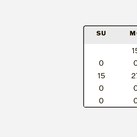
SU
M
1
0
15
2
0
0