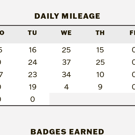
DAILY MILEAGE
O
TU
WE
TH
F
5
16
25
15
0
24
37
25
7
23
34
10
0
19
4
9
0
0
BADGES EARNED