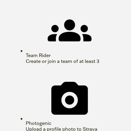
Team Rider
Create or join a team of at least 3
Photogenic
Upload a profile photo to Strava