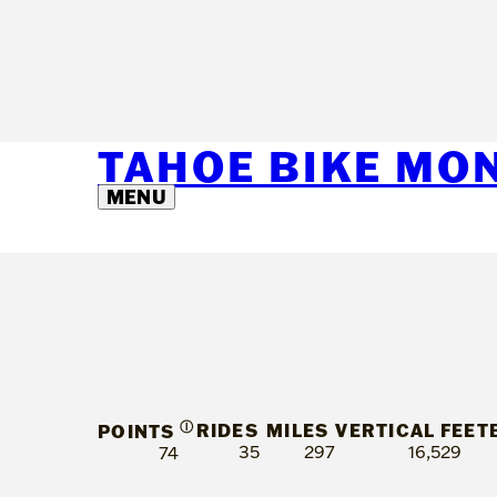
TAHOE BIKE MO
MENU
Ⓘ
RIDES
MILES
VERTICAL FEET
POINTS
35
297
16,529
74