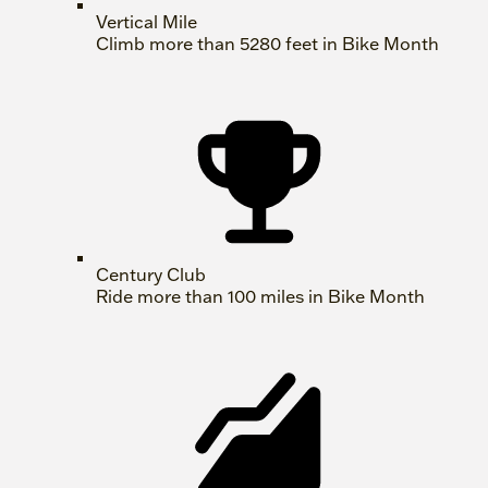
Vertical Mile
Climb more than 5280 feet in Bike Month
Century Club
Ride more than 100 miles in Bike Month