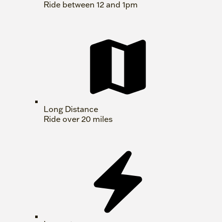
Ride between 12 and 1pm
Long Distance
Ride over 20 miles