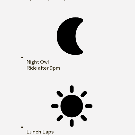
Night Owl
Ride after 9pm
Lunch Laps