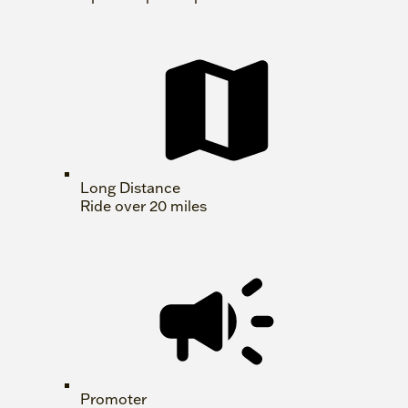
Long Distance
Ride over 20 miles
Promoter