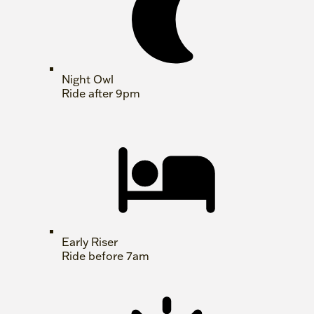
Night Owl
Ride after 9pm
Early Riser
Ride before 7am