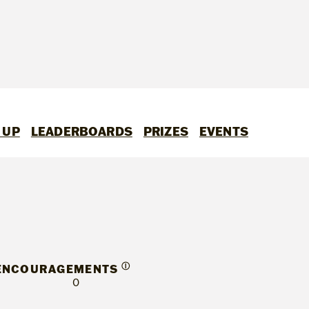
 UP
LEADERBOARDS
PRIZES
EVENTS
Ⓘ
ENCOURAGEMENTS
0