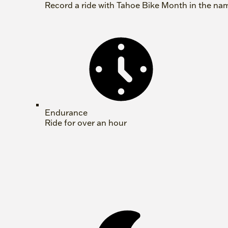
Record a ride with Tahoe Bike Month in the na
Endurance
Ride for over an hour