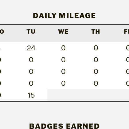
DAILY MILEAGE
O
TU
WE
TH
F
4
24
0
0
0
0
0
0
0
0
0
0
0
0
0
0
0
15
BADGES EARNED