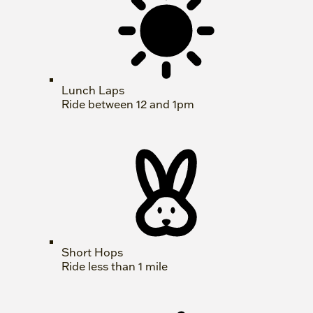
Lunch Laps
Ride between 12 and 1pm
Short Hops
Ride less than 1 mile