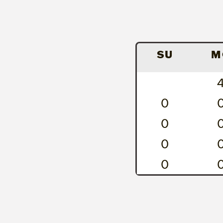
SU
M
0
0
0
0