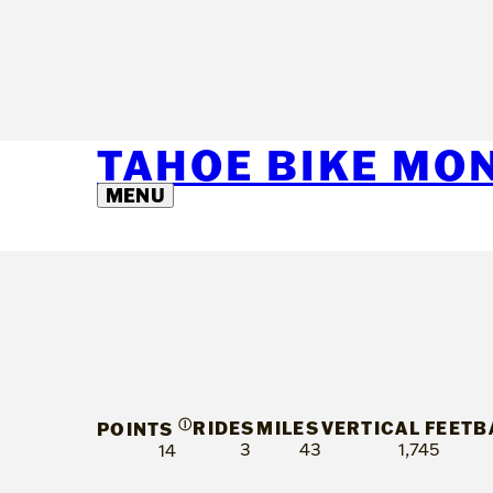
TAHOE BIKE MO
MENU
Ⓘ
RIDES
MILES
VERTICAL FEET
B
POINTS
3
43
1,745
14