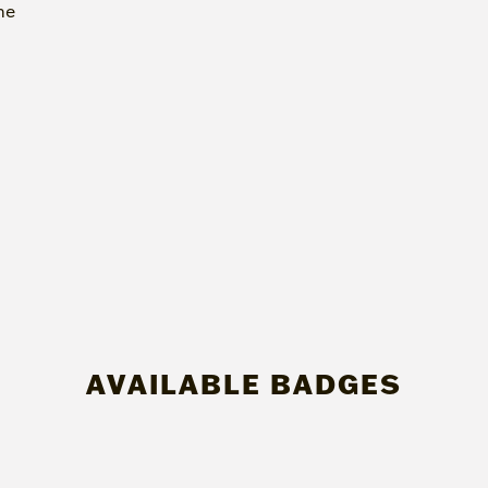
me
AVAILABLE BADGES