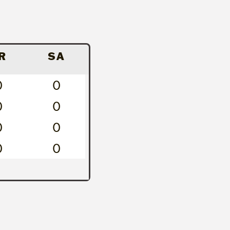
R
SA
0
0
0
0
0
0
0
0