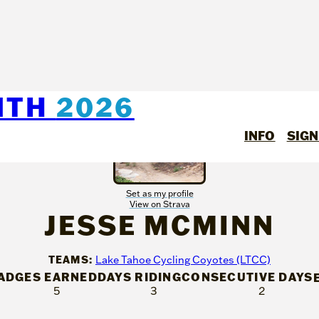
NTH
2026
INFO
SIGN
Set as my profile
View on Strava
JESSE MCMINN
TEAMS:
Lake Tahoe Cycling Coyotes (LTCC)
ADGES EARNED
DAYS RIDING
CONSECUTIVE DAYS
5
3
2