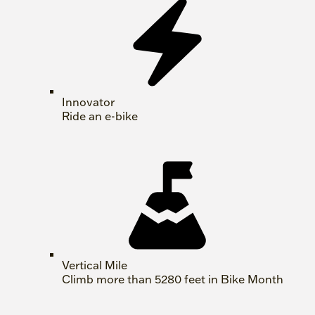
Innovator
Ride an e-bike
Vertical Mile
Climb more than 5280 feet in Bike Month