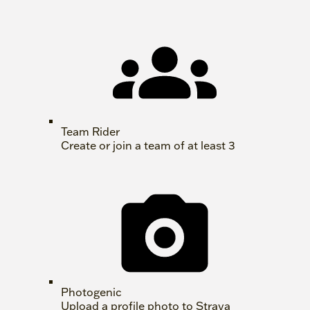
Team Rider
Create or join a team of at least 3
Photogenic
Upload a profile photo to Strava