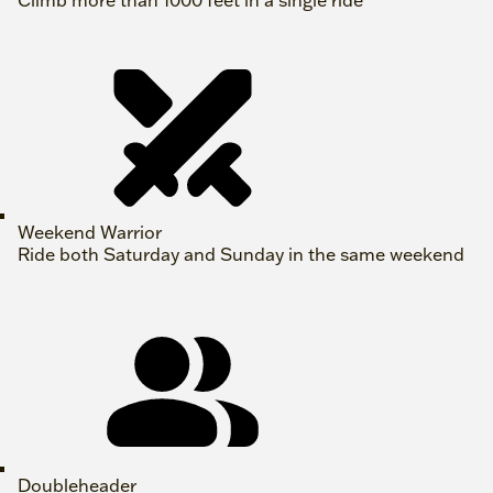
Climb more than 1000 feet in a single ride
Weekend Warrior
Ride both Saturday and Sunday in the same weekend
Doubleheader