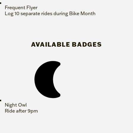
Frequent Flyer
Log 10 separate rides during Bike Month
AVAILABLE BADGES
Night Owl
Ride after 9pm