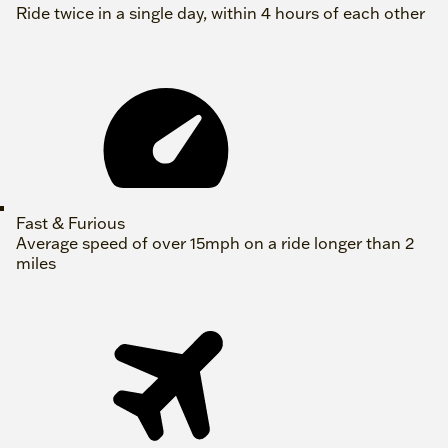
Ride twice in a single day, within 4 hours of each other
Fast & Furious
Average speed of over 15mph on a ride longer than 2
miles