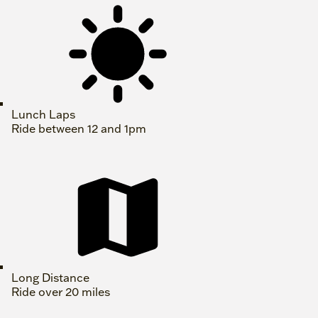
Lunch Laps
Ride between 12 and 1pm
Long Distance
Ride over 20 miles