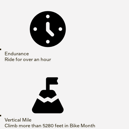
Endurance
Ride for over an hour
Vertical Mile
Climb more than 5280 feet in Bike Month