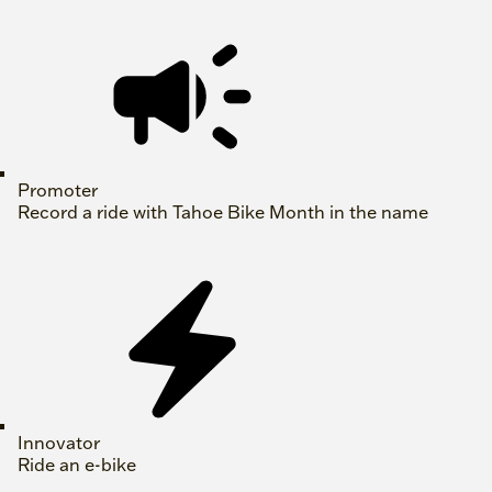
Promoter
Record a ride with Tahoe Bike Month in the name
Innovator
Ride an e-bike