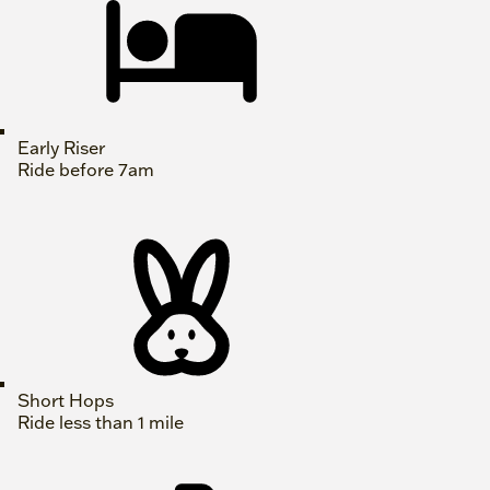
Early Riser
Ride before 7am
Short Hops
Ride less than 1 mile