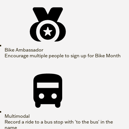
Bike Ambassador
Encourage multiple people to sign up for Bike Month
Multimodal
Record a ride to a bus stop with 'to the bus' in the
name