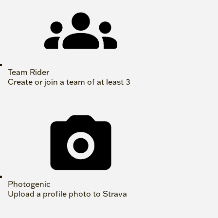
Team Rider
Create or join a team of at least 3
Photogenic
Upload a profile photo to Strava