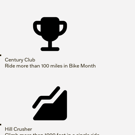
Century Club
Ride more than 100 miles in Bike Month
Hill Crusher