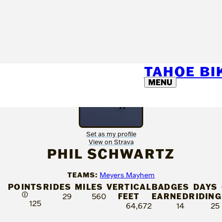
TAHOE B
MENU
Set as my profile
View on Strava
PHIL SCHWARTZ
TEAMS:
Meyers Mayhem
POINTS
RIDES
MILES
VERTICAL
BADGES
DAYS
Ⓘ
FEET
EARNED
RIDING
29
560
125
64,672
14
25