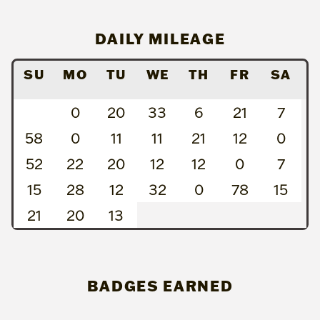
DAILY MILEAGE
SU
MO
TU
WE
TH
FR
SA
0
20
33
6
21
7
58
0
11
11
21
12
0
52
22
20
12
12
0
7
15
28
12
32
0
78
15
21
20
13
BADGES EARNED