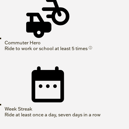
Commuter Hero
Ride to work or school at least 5 times
ⓘ
Week Streak
Ride at least once a day, seven days in a row