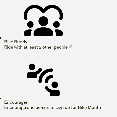
Bike Buddy
Ride with at least 2 other people
ⓘ
Encourager
Encourage one person to sign up for Bike Month