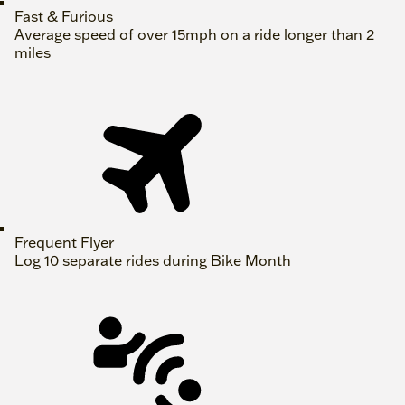
Fast & Furious
Average speed of over 15mph on a ride longer than 2
miles
Frequent Flyer
Log 10 separate rides during Bike Month