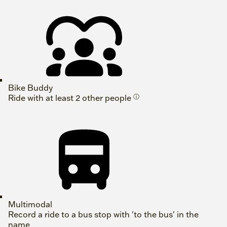
Bike Buddy
Ride with at least 2 other people
ⓘ
Multimodal
Record a ride to a bus stop with 'to the bus' in the
name