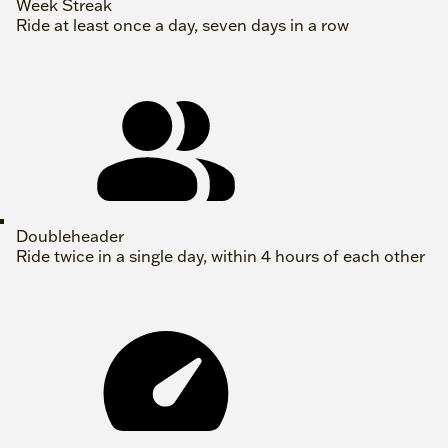
Week Streak
Ride at least once a day, seven days in a row
Doubleheader
Ride twice in a single day, within 4 hours of each other