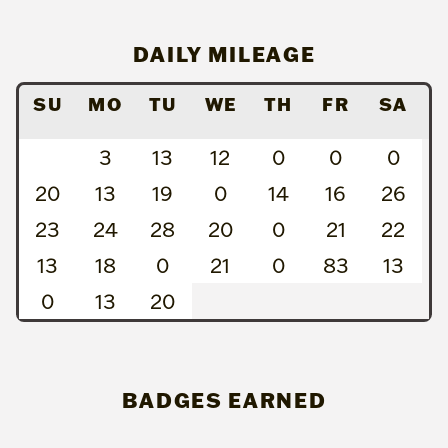
DAILY MILEAGE
SU
MO
TU
WE
TH
FR
SA
3
13
12
0
0
0
20
13
19
0
14
16
26
23
24
28
20
0
21
22
13
18
0
21
0
83
13
0
13
20
BADGES EARNED