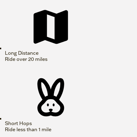
Long Distance
Ride over 20 miles
Short Hops
Ride less than 1 mile