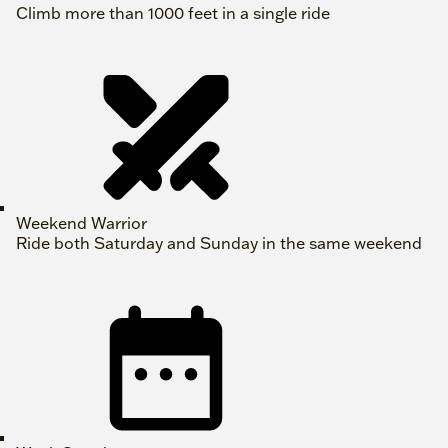
Climb more than 1000 feet in a single ride
Weekend Warrior
Ride both Saturday and Sunday in the same weekend