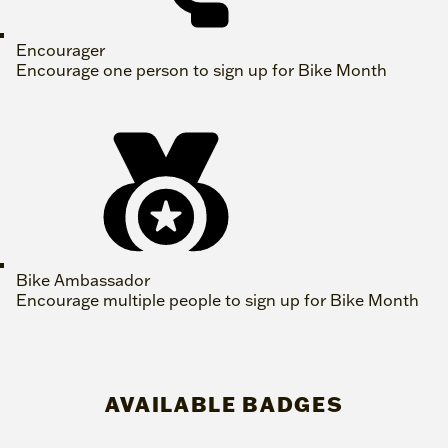
Encourager
Encourage one person to sign up for Bike Month
Bike Ambassador
Encourage multiple people to sign up for Bike Month
AVAILABLE BADGES