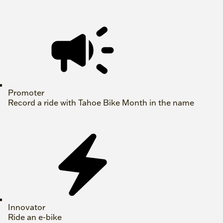
Promoter
Record a ride with Tahoe Bike Month in the name
Innovator
Ride an e-bike