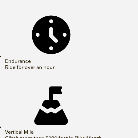
Endurance
Ride for over an hour
Vertical Mile