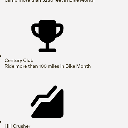
Climb more than 5280 feet in Bike Month
Century Club
Ride more than 100 miles in Bike Month
Hill Crusher