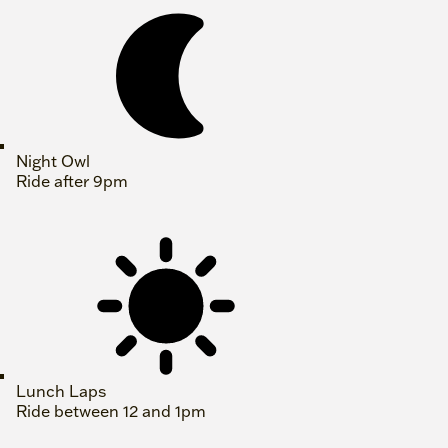
Night Owl
Ride after 9pm
Lunch Laps
Ride between 12 and 1pm