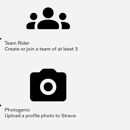
Team Rider
Create or join a team of at least 3
Photogenic
Upload a profile photo to Strava