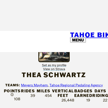
TAHOE B
MENU
Set as my profile
View on Strava
THEA SCHWARTZ
TEAMS:
Meyers Mayhem
,
Tahoe Regional Pedaling Agency
POINTS
RIDES
MILES
VERTICAL
BADGES
DAYS
Ⓘ
FEET
EARNED
RIDIN
39
454
108
26,448
19
22