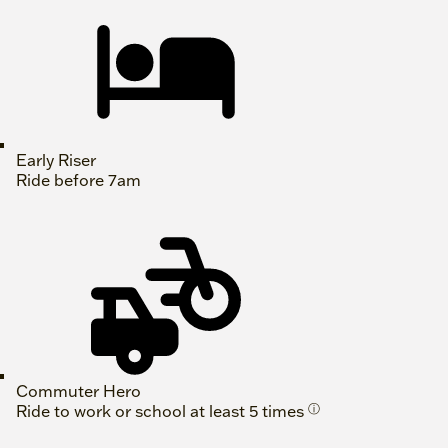
Early Riser
Ride before 7am
Commuter Hero
Ride to work or school at least 5 times
ⓘ