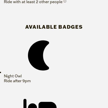
Ride with at least 2 other people
ⓘ
AVAILABLE BADGES
Night Owl
Ride after 9pm