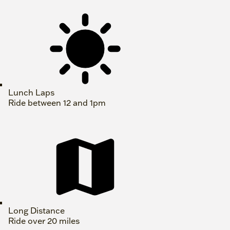
Lunch Laps
Ride between 12 and 1pm
Long Distance
Ride over 20 miles