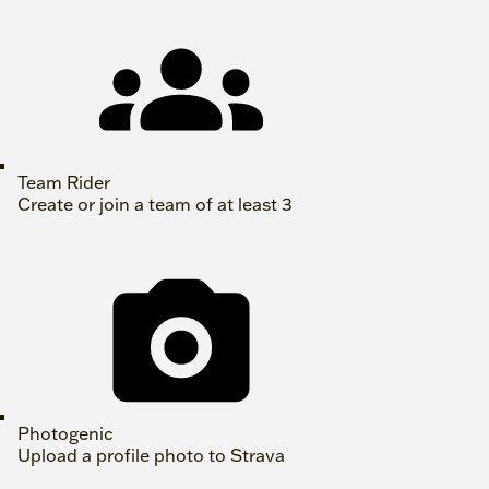
Team Rider
Create or join a team of at least 3
Photogenic
Upload a profile photo to Strava