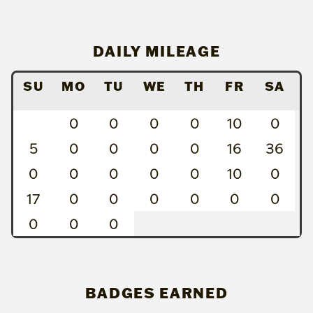
DAILY MILEAGE
SU
MO
TU
WE
TH
FR
SA
0
0
0
0
10
0
5
0
0
0
0
16
36
0
0
0
0
0
10
0
17
0
0
0
0
0
0
0
0
0
BADGES EARNED