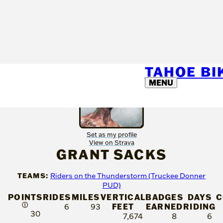
TAHOE B
MENU
Set as my profile
View on Strava
GRANT SACKS
TEAMS:
Riders on the Thunderstorm (Truckee Donner
PUD)
POINTS
RIDES
MILES
VERTICAL
BADGES
DAYS
C
Ⓘ
FEET
EARNED
RIDING
6
93
30
7,674
8
6