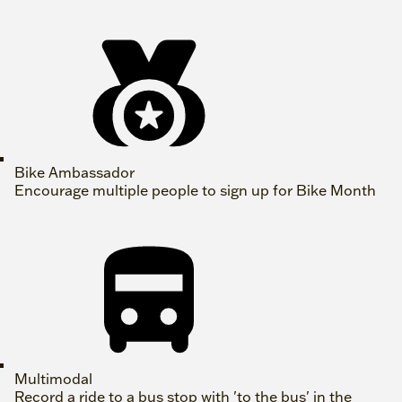
Bike Ambassador
Encourage multiple people to sign up for Bike Month
Multimodal
Record a ride to a bus stop with 'to the bus' in the