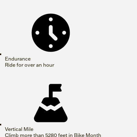
Endurance
Ride for over an hour
Vertical Mile
Climb more than 5280 feet in Bike Month