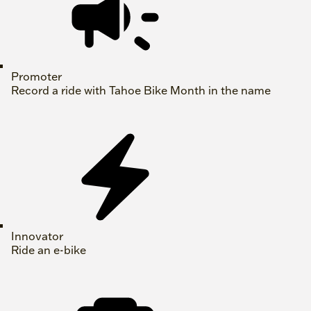
Promoter
Record a ride with Tahoe Bike Month in the name
Innovator
Ride an e-bike