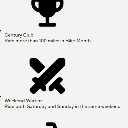
Century Club
Ride more than 100 miles in Bike Month
Weekend Warrior
Ride both Saturday and Sunday in the same weekend