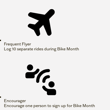
Frequent Flyer
Log 10 separate rides during Bike Month
Encourager
Encourage one person to sign up for Bike Month