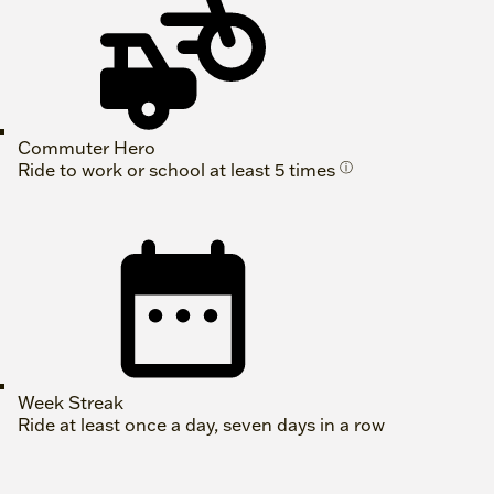
Commuter Hero
Ride to work or school at least 5 times
ⓘ
Week Streak
Ride at least once a day, seven days in a row