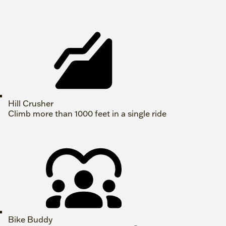
Hill Crusher
Climb more than 1000 feet in a single ride
Bike Buddy