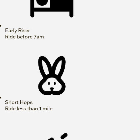
Early Riser
Ride before 7am
Short Hops
Ride less than 1 mile