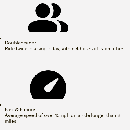
Doubleheader
Ride twice in a single day, within 4 hours of each other
Fast & Furious
Average speed of over 15mph on a ride longer than 2
miles